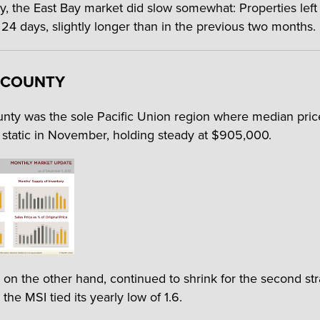
y, the East Bay market did slow somewhat: Properties left
 24 days, slightly longer than in the previous two months.
 COUNTY
nty was the sole Pacific Union region where median pric
static in November, holding steady at $905,000.
, on the other hand, continued to shrink for the second str
the MSI tied its yearly low of 1.6.