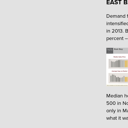
EAST 
Demand fo
intensifi
in 2013. 
percent –
Median h
500 in No
only in M
what it w