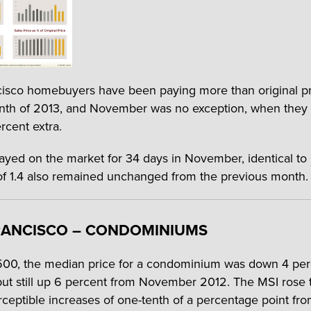
isco homebuyers have been paying more than original pr
th of 2013, and November was no exception, when they 
rcent extra.
yed on the market for 34 days in November, identical to
f 1.4 also remained unchanged from the previous month.
RANCISCO – CONDOMINIUMS
00, the median price for a condominium was down 4 per
ut still up 6 percent from November 2012. The MSI rose to
rceptible increases of one-tenth of a percentage point fro