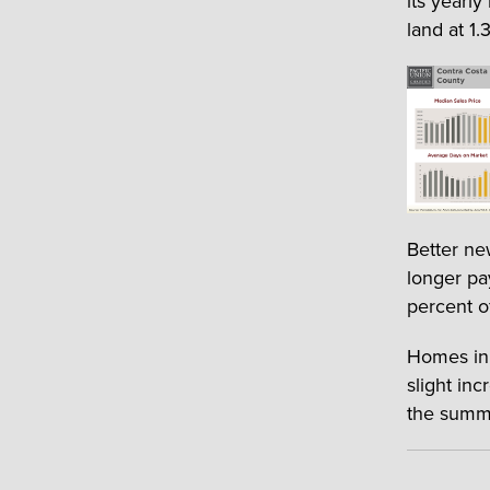
its yearly
land at 1.3
Better ne
longer pa
percent o
Homes in 
slight in
the summ