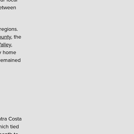
 between
regions.
ounty
, the
Valley
,
ly home
 remained
ntra Costa
ich tied