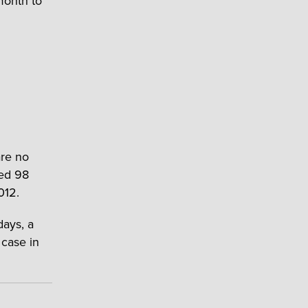
 month to
are no
ved 98
012.
days, a
 case in