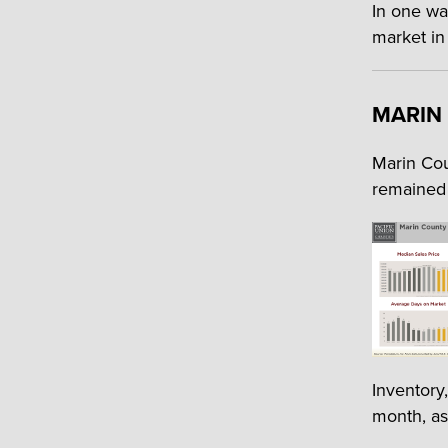
In one wa
market in
MARIN
Marin Cou
remained 
Inventory
month, as 