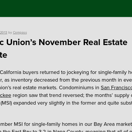
 2013
by
Compass
ic Union’s November Real Estate
te
California buyers returned to jockeying for single-family 
 as inventory decreased from the previous month in eve
nion’s real estate markets. Condominiums in
San Francisc
uckee
region saw that trend reversed; the months’ supply 
(MSI) expanded very slightly in the former and quite substa
ber MSI for single-family homes in our Bay Area marke
in the
East Bay
to 3.2 in
Napa County
, meaning that all of o