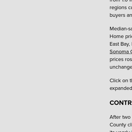
regions c
buyers an
Median-sa
Home pri
East Bay,
Sonoma 
prices ro
unchange
Click on 
expanded 
CONTR
After two
County cl