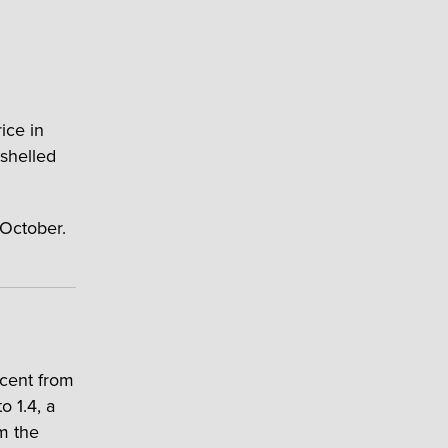
ice in
shelled
 October.
cent from
 1.4, a
m the