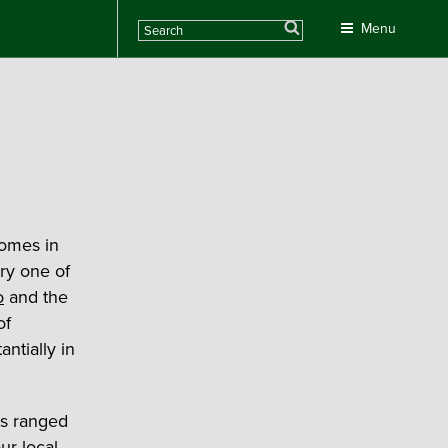
Search
Menu
homes in
ry one of
o
and the
of
ntially in
ts ranged
ur local