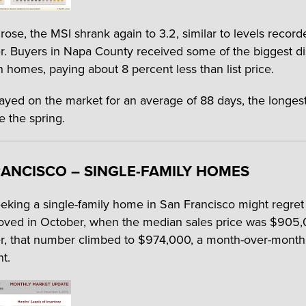
rose, the MSI shrank again to 3.2, similar to levels record
 Buyers in Napa County received some of the biggest d
n homes, paying about 8 percent less than list price.
yed on the market for an average of 88 days, the longes
e the spring.
ANCISCO – SINGLE-FAMILY HOMES
eking a single-family home in San Francisco might regret
ved in October, when the median sales price was $905,
 that number climbed to $974,000, a month-over-month 
t.