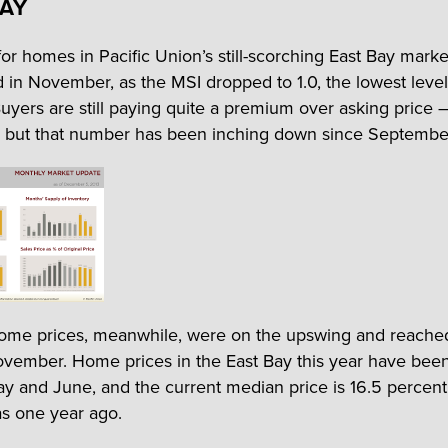
BAY
r homes in Pacific Union’s still-scorching East Bay marke
ed in November, as the MSI dropped to 1.0, the lowest level
Buyers are still paying quite a premium over asking price –
 but that number has been inching down since Septembe
ome prices, meanwhile, were on the upswing and reache
vember. Home prices in the East Bay this year have bee
ay and June, and the current median price is 16.5 percen
as one year ago.