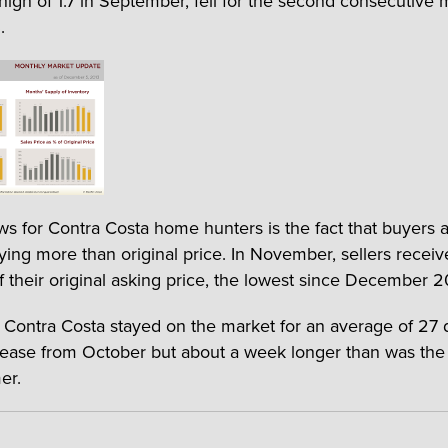
 high of 1.7 in September, fell for the second consecutive
.
ws for Contra Costa home hunters is the fact that buyers 
ying more than original price. In November, sellers recei
f their original asking price, the lowest since December 2
Contra Costa stayed on the market for an average of 27 
crease from October but about a week longer than was the
er.