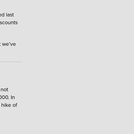
ed last
iscounts
t we’ve
 not
000. In
hike of