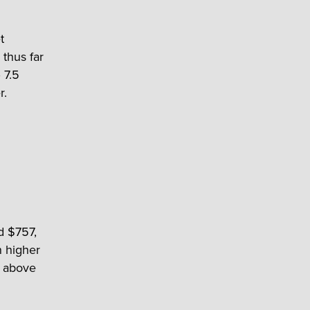
t
 thus far
 7.5
r.
d $757,
n higher
t above