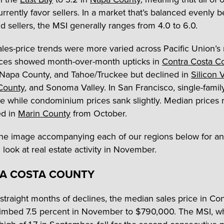
urrently favor sellers. In a market that’s balanced evenly
d sellers, the MSI generally ranges from 4.0 to 6.0.
les-price trends were more varied across Pacific Union’s 
ces showed month-over-month upticks in
Contra Costa C
 Napa County, and Tahoe/Truckee but declined in
Silicon 
County
, and Sonoma Valley. In San Francisco, single-fami
se while condominium prices sank slightly. Median prices
d in
Marin County
from October.
the image accompanying each of our regions below for an
look at real estate activity in November.
A COSTA COUNTY
 straight months of declines, the median sales price in Co
imbed 7.5 percent in November to $790,000. The MSI, wh