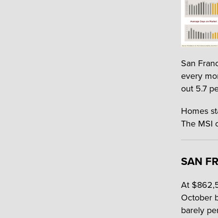
San Franc
every mon
out 5.7 pe
Homes sta
The MSI o
SAN F
At $862,5
October b
barely pe