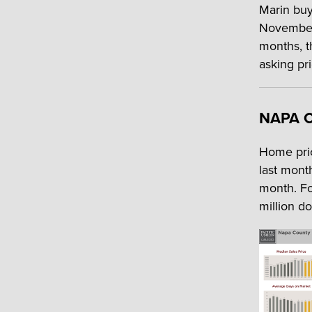
Marin buye
November,
months, t
asking pr
NAPA 
Home pric
last mont
month. Fo
million d