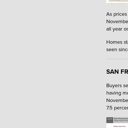
As prices 
November.
all year o
Homes sta
seen sinc
SAN FR
Buyers se
having mo
November,
7.5 percen