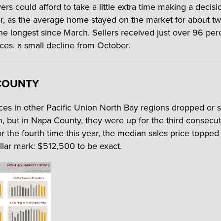
rs could afford to take a little extra time making a decisi
 as the average home stayed on the market for about t
he longest since March. Sellers received just over 96 per
ices, a small decline from October.
COUNTY
es in other Pacific Union North Bay regions dropped or 
h, but in Napa County, they were up for the third consecut
r the fourth time this year, the median sales price topped 
ollar mark: $512,500 to be exact.