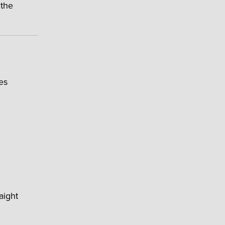
 the
es
aight