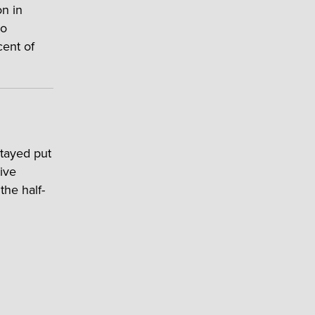
on in
wo
cent of
stayed put
ive
the half-