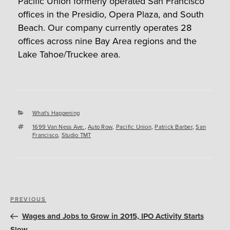
Pacific Union formerly operated San Francisco
offices in the Presidio, Opera Plaza, and South
Beach. Our company currently operates 28
offices across nine Bay Area regions and the
Lake Tahoe/Truckee area.
Categories
What's Happening
Tags
1699 Van Ness Ave.
,
Auto Row
,
Pacific Union
,
Patrick Barber
,
San
Francisco
,
Studio TMT
Post
Previous
PREVIOUS
navigation
Post
Wages and Jobs to Grow in 2015, IPO Activity Starts
Slow