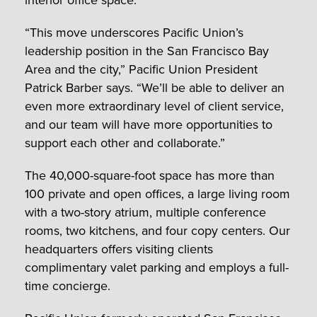
“This move underscores Pacific Union’s
leadership position in the San Francisco Bay
Area and the city,” Pacific Union President
Patrick Barber says. “We’ll be able to deliver an
even more extraordinary level of client service,
and our team will have more opportunities to
support each other and collaborate.”
The 40,000-square-foot space has more than
100 private and open offices, a large living room
with a two-story atrium, multiple conference
rooms, two kitchens, and four copy centers. Our
headquarters offers visiting clients
complimentary valet parking and employs a full-
time concierge.