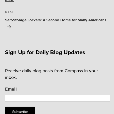
Next
NEXT
Post
Self-Storage Lockers: A Second Home for Many Americans
Sign Up for Daily Blog Updates
Receive daily blog posts from Compass in your
inbox.
Email
Subscribe