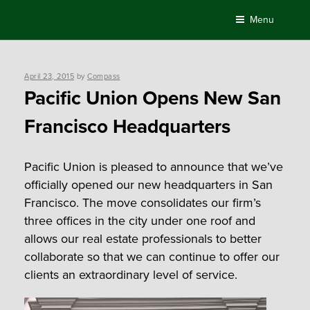
Skip
Menu
to
content
Posted
April 23, 2015
by
Compass
on
Pacific Union Opens New San
Francisco Headquarters
Pacific Union is pleased to announce that we’ve
officially opened our new headquarters in San
Francisco. The move consolidates our firm’s
three offices in the city under one roof and
allows our real estate professionals to better
collaborate so that we can continue to offer our
clients an extraordinary level of service.