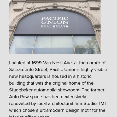
Located at 1699 Van Ness Ave. at the corner of
Sacramento Street, Pacific Union’s highly visible
new headquarters is housed in a historic
building that was the original home of the
Studebaker automobile showroom. The former
Auto Row space has been extensively
renovated by local architectural firm Studio TMT,
which chose a ultramodern design motif for the
interior office space.