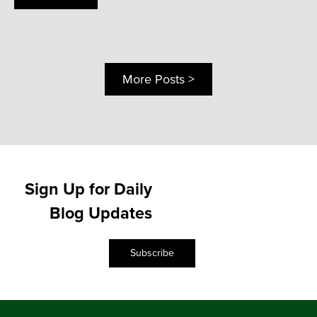
More Posts >
Sign Up for Daily
Blog Updates
Subscribe