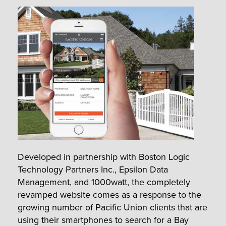
Developed in partnership with Boston Logic
Technology Partners Inc., Epsilon Data
Management, and 1000watt, the completely
revamped website comes as a response to the
growing number of Pacific Union clients that are
using their smartphones to search for a Bay