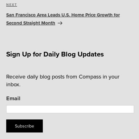
Next
NEXT
Post
San Francisco Area Leads U.S. Home Price Growth for
Second Straight Month
Sign Up for Daily Blog Updates
Receive daily blog posts from Compass in your
inbox.
Email
Subscribe