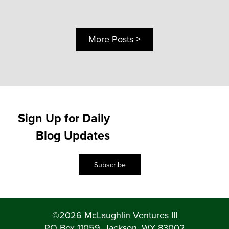
More Posts >
Sign Up for Daily
Blog Updates
Subscribe
©2026 McLaughlin Ventures III
PO Box 11059, Jackson, WY 83002