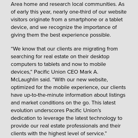
Area home and research local communities. As
of early this year, nearly one-third of our website
visitors originate from a smartphone or a tablet
device, and we recognize the importance of
giving them the best experience possible.
“We know that our clients are migrating from
searching for real estate on their desktop
computers to tablets and now to mobile
devices,” Pacific Union CEO Mark A.
McLaughlin said. “With our new website,
optimized for the mobile experience, our clients
have up-to-the-minute information about listings
and market conditions on the go. This latest
evolution underscores Pacific Union’s
dedication to leverage the latest technology to
provide our real estate professionals and their
clients with the highest level of service.”