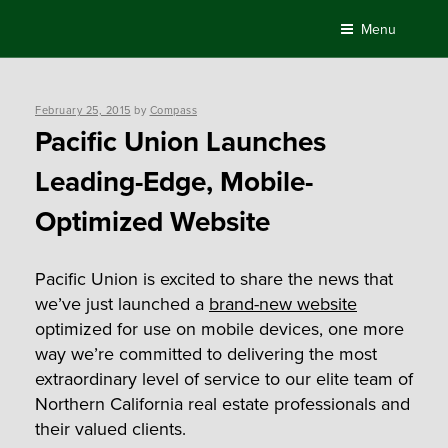
Skip
Menu
to
content
Posted
February 25, 2015
by
Compass
on
Pacific Union Launches
Leading-Edge, Mobile-
Optimized Website
Pacific Union is excited to share the news that
we’ve just launched a
brand-new website
optimized for use on mobile devices, one more
way we’re committed to delivering the most
extraordinary level of service to our elite team of
Northern California real estate professionals and
their valued clients.