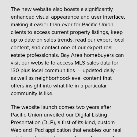
The new website also boasts a significantly
enhanced visual appearance and user interface,
making it easier than ever for Pacific Union
clients to access current property listings, keep
up to date on sales trends, read our expert local
content, and contact one of our expert real
estate professionals. Bay Area homebuyers can
visit our website to access MLS sales data for
130-plus local communities — updated daily —
as well as neighborhood-level content that
offers insight into what life in a particular
community is like.
The website launch comes two years after
Pacific Union unveiled our Digital Listing
Presentation (DLP), a first-of-its-kind, custom
Web and iPad application that enables our real