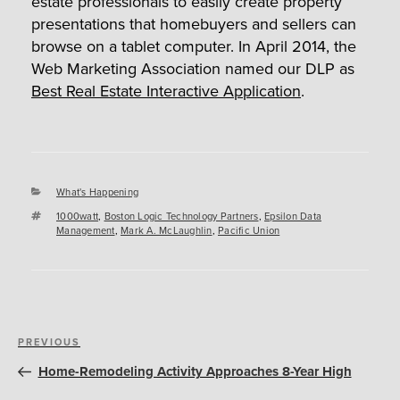
estate professionals to easily create property
presentations that homebuyers and sellers can
browse on a tablet computer. In April 2014, the
Web Marketing Association named our DLP as
Best Real Estate Interactive Application
.
Categories
What's Happening
Tags
1000watt
,
Boston Logic Technology Partners
,
Epsilon Data
Management
,
Mark A. McLaughlin
,
Pacific Union
Post
Previous
PREVIOUS
navigation
Post
Home-Remodeling Activity Approaches 8-Year High