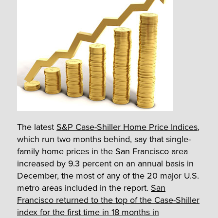
The latest
S&P Case-Shiller Home Price Indices
,
which run two months behind, say that single-
family home prices in the San Francisco area
increased by 9.3 percent on an annual basis in
December, the most of any of the 20 major U.S.
metro areas included in the report.
San
Francisco returned to the top of the Case-Shiller
index for the first time in 18 months in