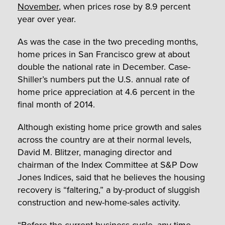
November
, when prices rose by 8.9 percent
year over year.
As was the case in the two preceding months,
home prices in San Francisco grew at about
double the national rate in December. Case-
Shiller’s numbers put the U.S. annual rate of
home price appreciation at 4.6 percent in the
final month of 2014.
Although existing home price growth and sales
across the country are at their normal levels,
David M. Blitzer, managing director and
chairman of the Index Committee at S&P Dow
Jones Indices, said that he believes the housing
recovery is “faltering,” a by-product of sluggish
construction and new-home-sales activity.
“Before the current business cycle, any time