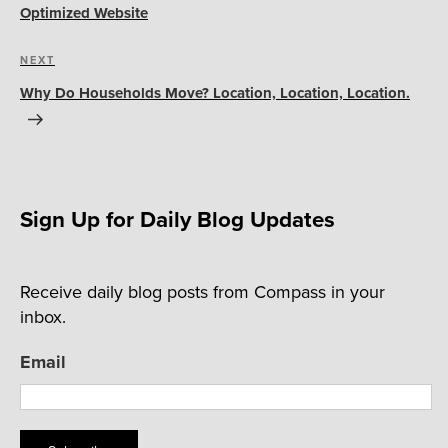
Optimized Website
Next
NEXT
Post
Why Do Households Move? Location, Location, Location.
Sign Up for Daily Blog Updates
Receive daily blog posts from Compass in your
inbox.
Email