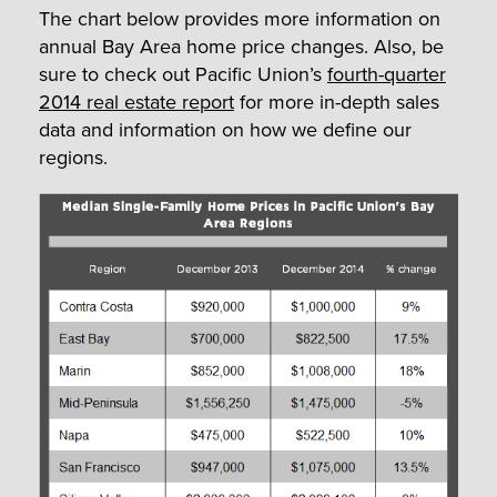
The chart below provides more information on
annual Bay Area home price changes. Also, be
sure to check out Pacific Union’s
fourth-quarter
2014 real estate report
for more in-depth sales
data and information on how we define our
regions.