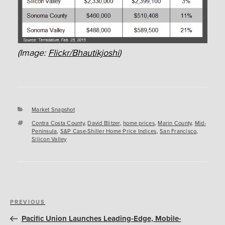
(Image:
Flickr/Bhautikjoshi
)
Categories
Market Snapshot
Tags
Contra Costa County
,
David Blitzer
,
home prices
,
Marin County
,
Mid-
Peninsula
,
S&P Case-Shiller Home Price Indices
,
San Francisco
,
Silicon Valley
Post
Previous
PREVIOUS
navigation
Post
Pacific Union Launches Leading-Edge, Mobile-