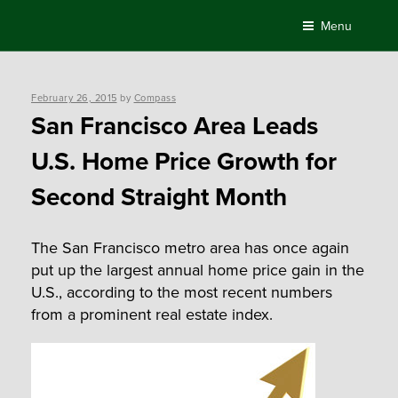
Skip
Menu
to
content
Posted
February 26, 2015
by
Compass
on
San Francisco Area Leads
U.S. Home Price Growth for
Second Straight Month
The San Francisco metro area has once again
put up the largest annual home price gain in the
U.S., according to the most recent numbers
from a prominent real estate index.