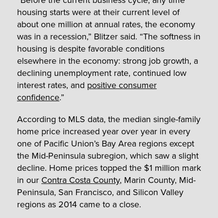
housing starts were at their current level of
about one million at annual rates, the economy
was in a recession,” Blitzer said. “The softness in
housing is despite favorable conditions
elsewhere in the economy: strong job growth, a
declining unemployment rate, continued low
interest rates, and
positive consumer
confidence
.”
According to MLS data, the median single-family
home price increased year over year in every
one of Pacific Union’s Bay Area regions except
the Mid-Peninsula subregion, which saw a slight
decline. Home prices topped the $1 million mark
in our
Contra Costa County
, Marin County, Mid-
Peninsula, San Francisco, and Silicon Valley
regions as 2014 came to a close.