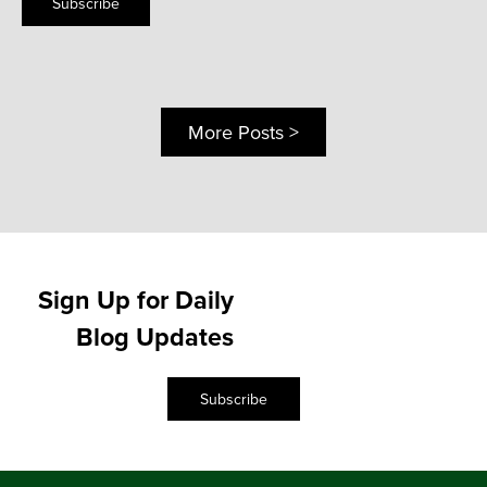
Subscribe
More Posts >
Sign Up for Daily
Blog Updates
Subscribe