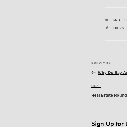
Categori
Market S
Tags
holidays
Post
Previous
PREVIOUS
navigation
Post
Why Do Bay Ar
Next
NEXT
Post
Real Estate Round
Sign Up for 