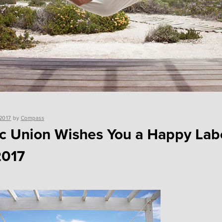
2017
by
Compass
ic Union Wishes You a Happy Lab
2017