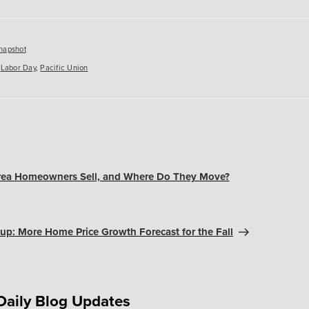
es
napshot
,
Labor Day
,
Pacific Union
ea Homeowners Sell, and Where Do They Move?
up: More Home Price Growth Forecast for the Fall
Daily Blog Updates