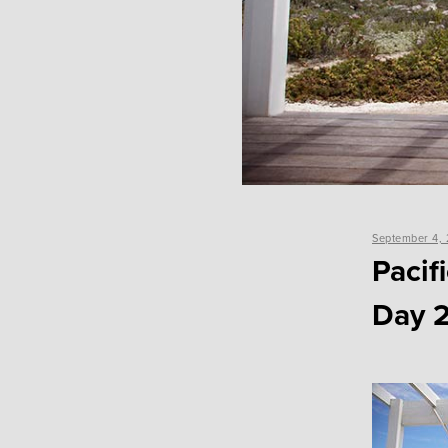
Posted
September 4, 
on
Pacif
Day 