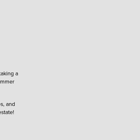
taking a
summer
s, and
state!