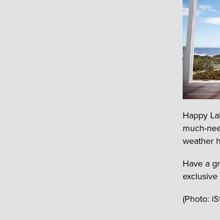
Happy Lab
much-nee
weather h
Have a gr
exclusive
(Photo: i