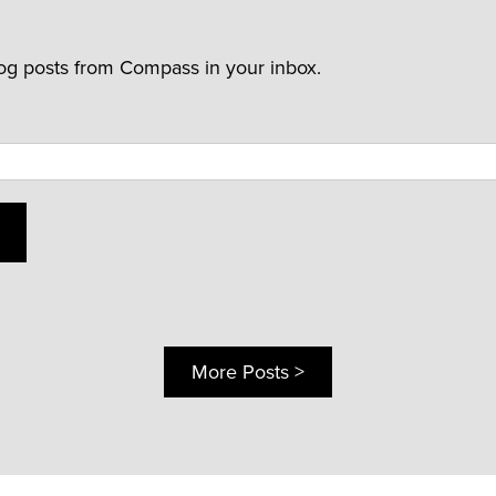
log posts from Compass in your inbox.
More Posts >