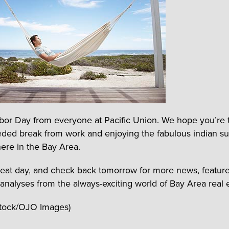
or Day from everyone at Pacific Union. We hope you’re 
ded break from work and enjoying the fabulous indian 
ere in the Bay Area.
eat day, and check back tomorrow for more news, feature
 analyses from the always-exciting world of Bay Area real e
Stock/OJO Images)