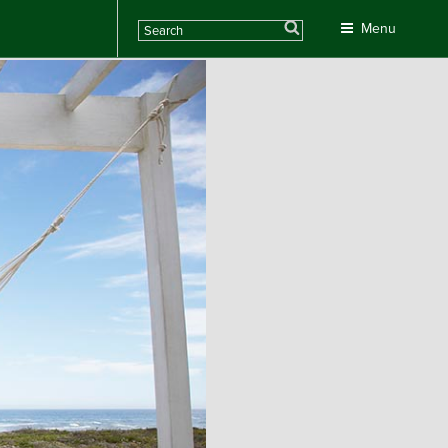
Search
Menu