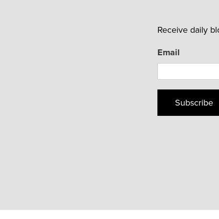
Receive daily b
Email
Subscribe