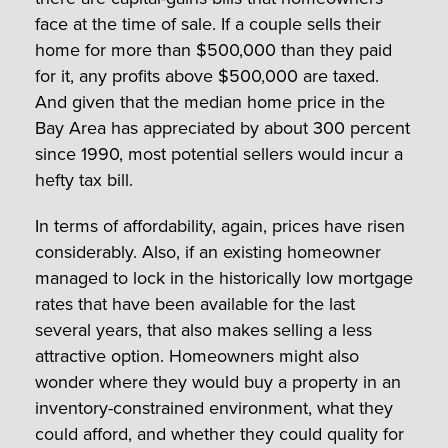
face at the time of sale. If a couple sells their
home for more than $500,000 than they paid
for it, any profits above $500,000 are taxed.
And given that the median home price in the
Bay Area has appreciated by about 300 percent
since 1990, most potential sellers would incur a
hefty tax bill.
In terms of affordability, again, prices have risen
considerably. Also, if an existing homeowner
managed to lock in the historically low mortgage
rates that have been available for the last
several years, that also makes selling a less
attractive option. Homeowners might also
wonder where they would buy a property in an
inventory-constrained environment, what they
could afford, and whether they could quality for