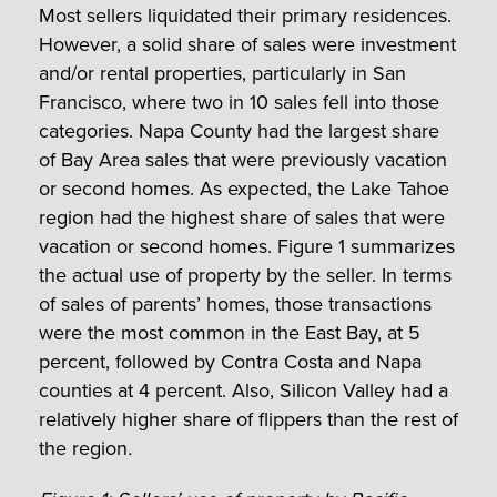
Most sellers liquidated their primary residences.
However, a solid share of sales were investment
and/or rental properties, particularly in San
Francisco, where two in 10 sales fell into those
categories. Napa County had the largest share
of Bay Area sales that were previously vacation
or second homes. As expected, the Lake Tahoe
region had the highest share of sales that were
vacation or second homes. Figure 1 summarizes
the actual use of property by the seller. In terms
of sales of parents’ homes, those transactions
were the most common in the East Bay, at 5
percent, followed by Contra Costa and Napa
counties at 4 percent. Also, Silicon Valley had a
relatively higher share of flippers than the rest of
the region
.