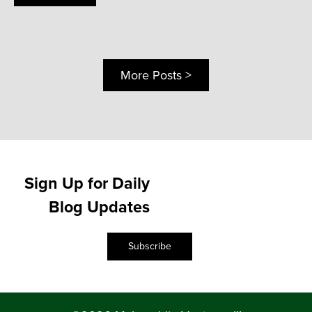
More Posts >
Sign Up for Daily
Blog Updates
Subscribe