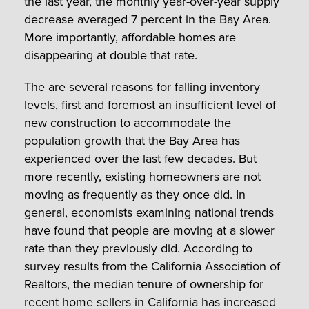
the last year, the monthly year-over-year supply
decrease averaged 7 percent in the Bay Area.
More importantly, affordable homes are
disappearing at double that rate.
The are several reasons for falling inventory
levels, first and foremost an insufficient level of
new construction to accommodate the
population growth that the Bay Area has
experienced over the last few decades. But
more recently, existing homeowners are not
moving as frequently as they once did. In
general, economists examining national trends
have found that people are moving at a slower
rate than they previously did. According to
survey results from the California Association of
Realtors, the median tenure of ownership for
recent home sellers in California has increased