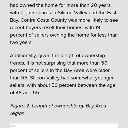
had owned the home for more than 20 years,
with higher shares in Silicon Valley and the East
Bay. Contra Costa County was more likely to see
recent buyers resell their homes, with 19
percent of sellers owning the home for less than
two years.
Additionally, given the length-of-ownership
trends, it is not surprising that more than 50
percent of sellers in the Bay Area were older
than 55. Silicon Valley had somewhat younger
sellers, with about 50 percent between the age
of 46 and 55.
Figure 2: Length of ownership by Bay Area
region