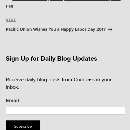
Fall
Next
NEXT
Post
Pacific Union Wishes You a Happy Labor Day 2017
Sign Up for Daily Blog Updates
Receive daily blog posts from Compass in your
inbox.
Email
Subscribe