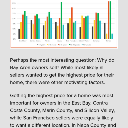
Perhaps the most interesting question: Why do
Bay Area owners sell? While most likely all
sellers wanted to get the highest price for their
home, there were other motivating factors.
Getting the highest price for a home was most
important for owners in the East Bay, Contra
Costa County, Marin County, and Silicon Valley,
while San Francisco sellers were equally likely
to want a different location. In Napa County and