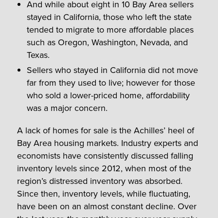
And while about eight in 10 Bay Area sellers
stayed in California, those who left the state
tended to migrate to more affordable places
such as Oregon, Washington, Nevada, and
Texas.
Sellers who stayed in California did not move
far from they used to live; however for those
who sold a lower-priced home, affordability
was a major concern.
A lack of homes for sale is the Achilles’ heel of
Bay Area housing markets. Industry experts and
economists have consistently discussed falling
inventory levels since 2012, when most of the
region’s distressed inventory was absorbed.
Since then, inventory levels, while fluctuating,
have been on an almost constant decline. Over