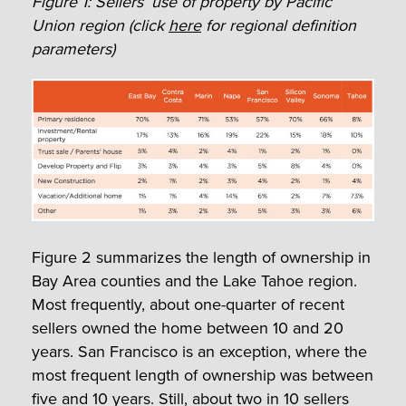
Figure 1: Sellers’ use of property by Pacific
Union region (click
here
for regional definition
parameters)
Figure 2 summarizes the length of ownership in
Bay Area counties and the Lake Tahoe region.
Most frequently, about one-quarter of recent
sellers owned the home between 10 and 20
years. San Francisco is an exception, where the
most frequent length of ownership was between
five and 10 years. Still, about two in 10 sellers