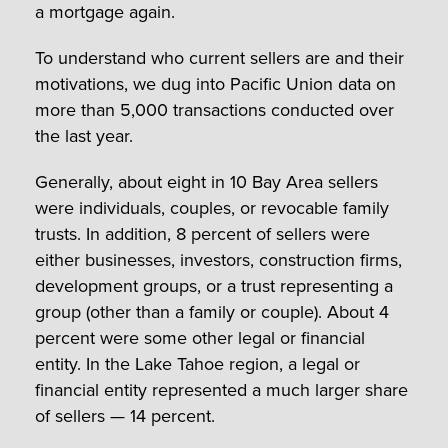
a mortgage again.
To understand who current sellers are and their
motivations, we dug into Pacific Union data on
more than 5,000 transactions conducted over
the last year.
Generally, about eight in 10 Bay Area sellers
were individuals, couples, or revocable family
trusts. In addition, 8 percent of sellers were
either businesses, investors, construction firms,
development groups, or a trust representing a
group (other than a family or couple). About 4
percent were some other legal or financial
entity. In the Lake Tahoe region, a legal or
financial entity represented a much larger share
of sellers — 14 percent.