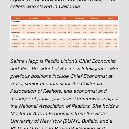
sellers who stayed in California
Selma Hepp is Pacific Union’s Chief Economist
and Vice President of Business Intelligence. Her
previous positions include Chief Economist at
Trulia, senior economist for the California
Association of Realtors, and economist and
manager of public policy and homeownership at
the National Association of Realtors. She holds a
Master of Arts in Economics from the State
University of New York (SUNY), Buffalo, and a
Ph.D. in Urban and Regional Planning and