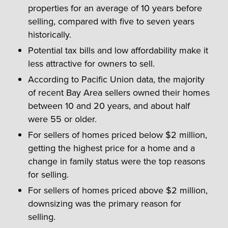
properties for an average of 10 years before
selling, compared with five to seven years
historically.
Potential tax bills and low affordability make it
less attractive for owners to sell.
According to Pacific Union data, the majority
of recent Bay Area sellers owned their homes
between 10 and 20 years, and about half
were 55 or older.
For sellers of homes priced below $2 million,
getting the highest price for a home and a
change in family status were the top reasons
for selling.
For sellers of homes priced above $2 million,
downsizing was the primary reason for
selling.