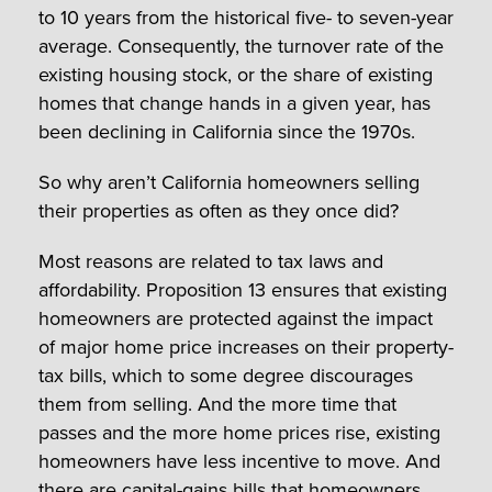
to 10 years from the historical five- to seven-year
average. Consequently, the turnover rate of the
existing housing stock, or the share of existing
homes that change hands in a given year, has
been declining in California since the 1970s.
So why aren’t California homeowners selling
their properties as often as they once did?
Most reasons are related to tax laws and
affordability. Proposition 13 ensures that existing
homeowners are protected against the impact
of major home price increases on their property-
tax bills, which to some degree discourages
them from selling. And the more time that
passes and the more home prices rise, existing
homeowners have less incentive to move. And
there are capital-gains bills that homeowners