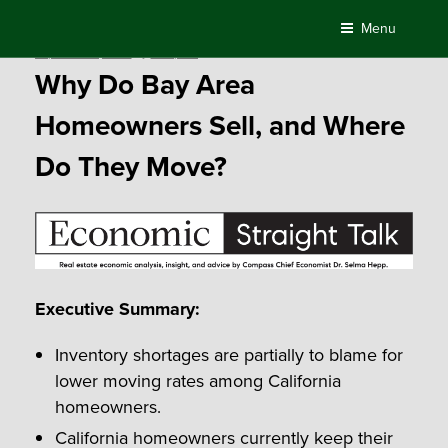
Skip
Menu
to
Posted
September 1, 2017
by
Compass
content
on
Why Do Bay Area
Homeowners Sell, and Where
Do They Move?
Executive Summary:
Inventory shortages are partially to blame for
lower moving rates among California
homeowners.
California homeowners currently keep their