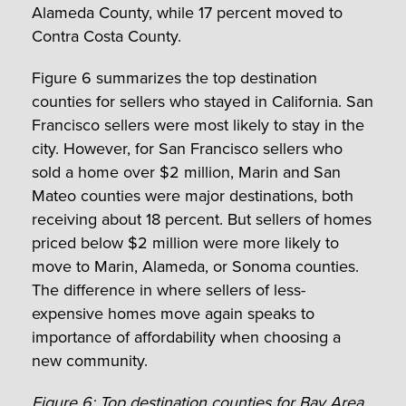
Alameda County, while 17 percent moved to
Contra Costa County.
Figure 6 summarizes the top destination
counties for sellers who stayed in California. San
Francisco sellers were most likely to stay in the
city. However, for San Francisco sellers who
sold a home over $2 million, Marin and San
Mateo counties were major destinations, both
receiving about 18 percent. But sellers of homes
priced below $2 million were more likely to
move to Marin, Alameda, or Sonoma counties.
The difference in where sellers of less-
expensive homes move again speaks to
importance of affordability when choosing a
new community.
Figure 6: Top destination counties for Bay Area