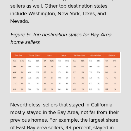
sellers as well. Other top destination states
include Washington, New York, Texas, and
Nevada.
Figure 5: Top destination states for Bay Area
home sellers
Nevertheless, sellers that stayed in California
mostly stayed in the Bay Area, not far from their
previous homes. For example, the largest share
of East Bay area sellers, 49 percent, stayed in