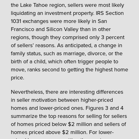
the Lake Tahoe region, sellers were most likely
liquidating an investment property. IRS Section
1031 exchanges were more likely in San
Francisco and Silicon Valley than in other
regions, though they comprised only 3 percent
of sellers’ reasons. As anticipated, a change in
family status, such as marriage, divorce, or the
birth of a child, which often trigger people to
move, ranks second to getting the highest home
price.
Nevertheless, there are interesting differences
in seller motivation between higher-priced
homes and lower-priced ones. Figures 3 and 4
summarize the top reasons for selling for sellers
of homes priced below $2 million and sellers of
homes priced above $2 million. For lower-