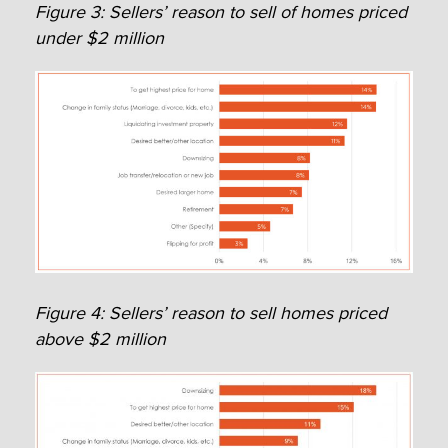
Figure 3: Sellers’ reason to sell of homes priced
under $2 million
Figure 4: Sellers’ reason to sell homes priced
above $2 million