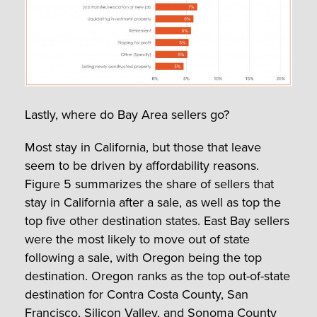
Lastly, where do Bay Area sellers go?
Most stay in California, but those that leave
seem to be driven by affordability reasons.
Figure 5 summarizes the share of sellers that
stay in California after a sale, as well as top the
top five other destination states. East Bay sellers
were the most likely to move out of state
following a sale, with Oregon being the top
destination. Oregon ranks as the top out-of-state
destination for Contra Costa County, San
Francisco, Silicon Valley, and Sonoma County