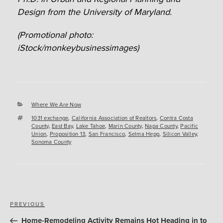
Design from the University of Maryland.
(Promotional photo:
iStock/monkeybusinessimages)
Categories
Where We Are Now
Tags
1031 exchange
,
California Association of Realtors
,
Contra Costa
County
,
East Bay
,
Lake Tahoe
,
Marin County
,
Napa County
,
Pacific
Union
,
Proposition 13
,
San Francisco
,
Selma Hepp
,
Silicon Valley
,
Sonoma County
Post
Previous
PREVIOUS
navigation
Post
Home-Remodeling Activity Remains Hot Heading in to