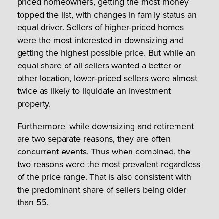
priced homeowners, getting the most money
topped the list, with changes in family status an
equal driver. Sellers of higher-priced homes
were the most interested in downsizing and
getting the highest possible price. But while an
equal share of all sellers wanted a better or
other location, lower-priced sellers were almost
twice as likely to liquidate an investment
property.
Furthermore, while downsizing and retirement
are two separate reasons, they are often
concurrent events. Thus when combined, the
two reasons were the most prevalent regardless
of the price range. That is also consistent with
the predominant share of sellers being older
than 55.