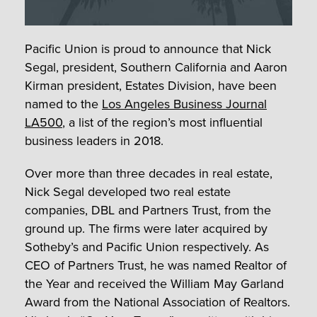
Pacific Union is proud to announce that Nick
Segal, president, Southern California and Aaron
Kirman president, Estates Division, have been
named to the
Los Angeles Business Journal
LA500
, a list of the region’s most influential
business leaders in 2018.
Over more than three decades in real estate,
Nick Segal developed two real estate
companies, DBL and Partners Trust, from the
ground up. The firms were later acquired by
Sotheby’s and Pacific Union respectively. As
CEO of Partners Trust, he was named Realtor of
the Year and received the William May Garland
Award from the National Association of Realtors.