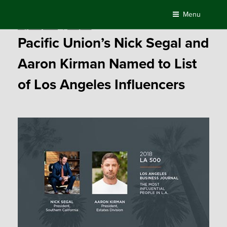
Skip
Menu
to
Posted
August 9, 2018
by
Compass
content
on
Pacific Union’s Nick Segal and
Aaron Kirman Named to List
of Los Angeles Influencers