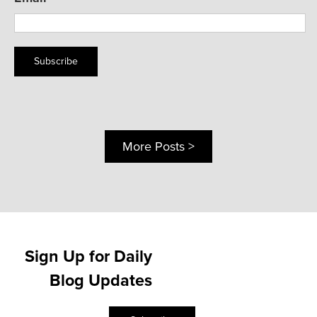
Subscribe
More Posts >
Sign Up for Daily
Blog Updates