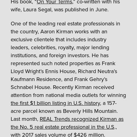
His book, “
On Your Terms
,” co-written with his
wife, Laura Segal, was published in June.
One of the leading real estate professionals in
the country, Aaron Kirman works with an
exclusive clientele that includes industry
leaders, celebrities, royalty, major lending
institutions, and foreign investors. He has
represented such noted properties as Frank
Lloyd Wright’s Ennis House, Richard Neutra’s
Kaufmann Residence, and Frank Gehry’s
Schnabel House. Recently Kirman received
attention from national media outlets for winning
the first $1 billion listing in U.S. history
, a 157-
acre parcel known as Beverly Hills Mountain.
Last month,
REAL Trends recognized Kirman as
the No. 5 real estate professional in the U.S
.,
with 2017 sales volume of $426 million.