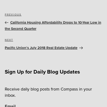
Post
Previous
PREVIOUS
navigation
Post
California Housing Affordability Drops to 10-Year Low in
the Second Quarter
Next
NEXT
Post
Pacific Union’s July 2018 Real Estate Update
Sign Up for Daily Blog Updates
Receive daily blog posts from Compass in your
inbox.
Email