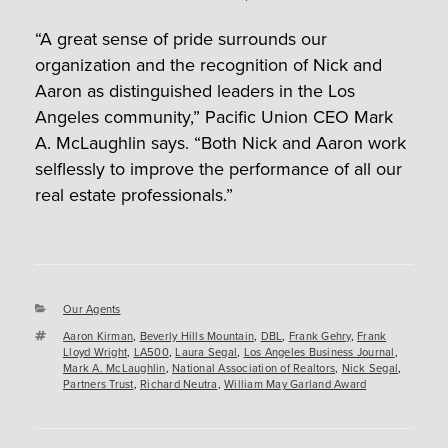
“A great sense of pride surrounds our
organization and the recognition of Nick and
Aaron as distinguished leaders in the Los
Angeles community,” Pacific Union CEO Mark
A. McLaughlin says. “Both Nick and Aaron work
selflessly to improve the performance of all our
real estate professionals.”
Categories
Our Agents
Tags
Aaron Kirman
,
Beverly Hills Mountain
,
DBL
,
Frank Gehry
,
Frank
Lloyd Wright
,
LA500
,
Laura Segal
,
Los Angeles Business Journal
,
Mark A. McLaughlin
,
National Association of Realtors
,
Nick Segal
,
Partners Trust
,
Richard Neutra
,
William May Garland Award