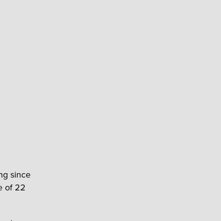
ng since
e of 22