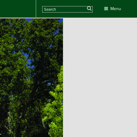
Search
Menu