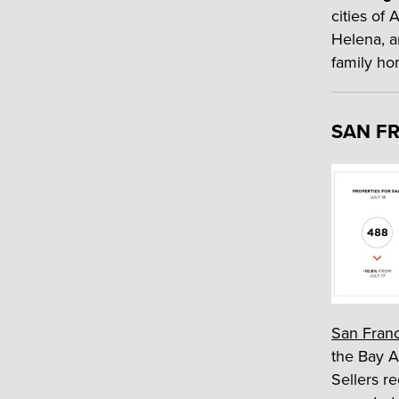
cities of
Helena, an
family ho
SAN FR
San Fran
the Bay A
Sellers re