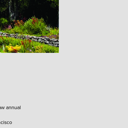
saw annual
ncisco