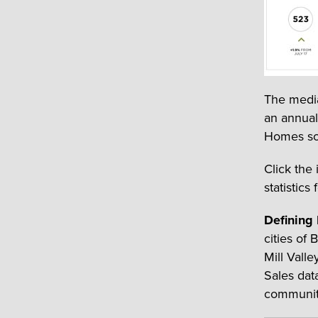
The media
an annual
Homes sol
Click the
statistics 
Defining
cities of
Mill Vall
Sales dat
communit