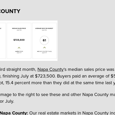
COUNTY
hird straight month,
Napa County
‘s median sales price wa
 finishing July at $723,500. Buyers paid an average of $
ot, 15.4 percent more than they did at the same time last y
 image to the right to see these and other Napa County m
for July.
 Napa County:
Our real estate markets in Napa County in