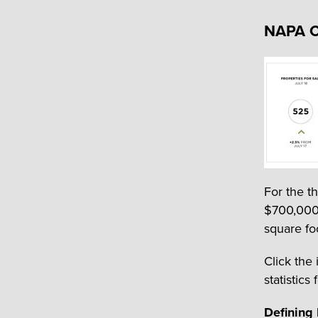
NAPA 
For the t
$700,000,
square fo
Click the
statistics 
Defining