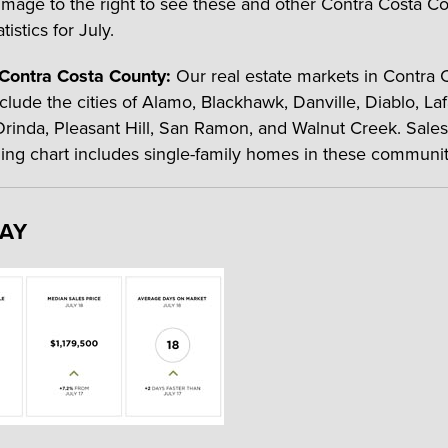
 image to the right to see these and other Contra Costa C
tistics for July.
 Contra Costa County:
Our real estate markets in Contra 
clude the cities of Alamo, Blackhawk, Danville, Diablo, Laf
rinda, Pleasant Hill, San Ramon, and Walnut Creek. Sales
ning chart includes single-family homes in these communit
BAY