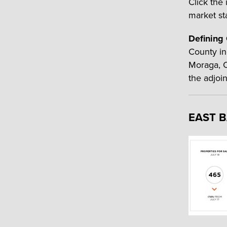
Click the
market sta
Defining
County in
Moraga, O
the adjoi
EAST 