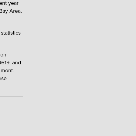
ent year
Bay Area,
tatistics
ion
4619, and
dmont.
ese