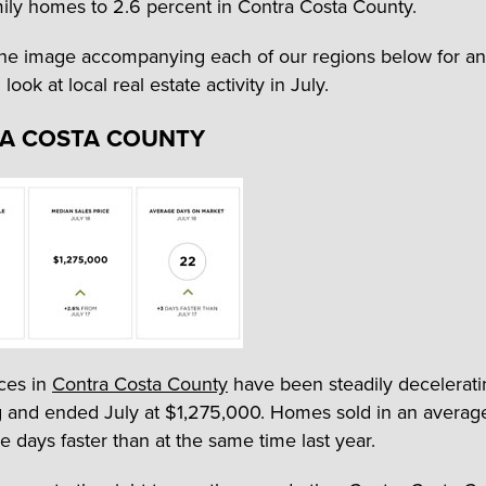
mily homes to 2.6 percent in Contra Costa County.
the image accompanying each of our regions below for an
ook at local real estate activity in July.
A COSTA COUNTY
ces in
Contra Costa County
have been steadily decelerati
g and ended July at $1,275,000. Homes sold in an averag
e days faster than at the same time last year.