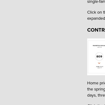
single-fa
Click on 
expanded l
CONTR
Home pri
the sprin
days, thre