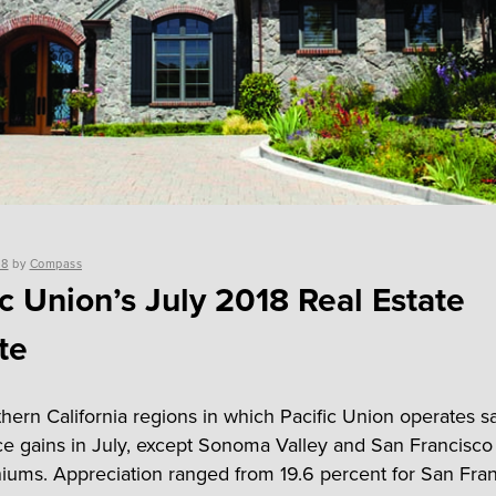
18
by
Compass
ic Union’s July 2018 Real Estate
te
hern California regions in which Pacific Union operates 
e gains in July, except Sonoma Valley and San Francisco
ums. Appreciation ranged from 19.6 percent for San Fra