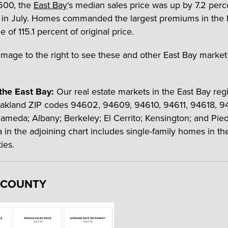
,500, the
East Bay
‘s median sales price was up by 7.2 perc
 in July. Homes commanded the largest premiums in the 
 of 115.1 percent of original price.
image to the right to see these and other East Bay market s
the East Bay:
Our real estate markets in the East Bay reg
akland ZIP codes 94602, 94609, 94610, 94611, 94618, 9
ameda; Albany; Berkeley; El Cerrito; Kensington; and Pie
a in the adjoining chart includes single-family homes in th
ies.
 COUNTY