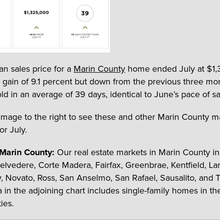
n sales price for a
Marin County
home ended July at $1,
 gain of 9.1 percent but down from the previous three mo
d in an average of 39 days, identical to June’s pace of sa
 image to the right to see these and other Marin County m
for July.
 Marin County:
Our real estate markets in Marin County in
 Belvedere, Corte Madera, Fairfax, Greenbrae, Kentfield, La
ey, Novato, Ross, San Anselmo, San Rafael, Sausalito, and 
a in the adjoining chart includes single-family homes in th
ies.