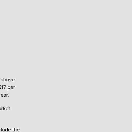
s above
517 per
ear.
arket
clude the