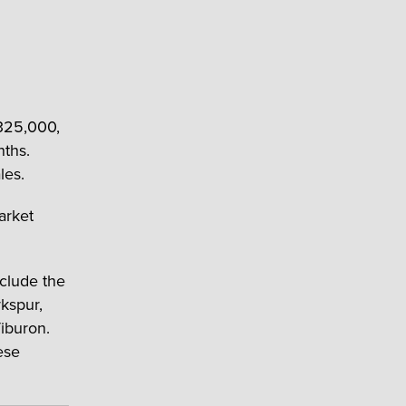
325,000,
nths.
les.
arket
clude the
rkspur,
Tiburon.
ese