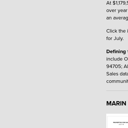
At $1,179
over year
an average
Click the 
for July.
Defining 
include O
94705; Al
Sales dat
communit
MARIN