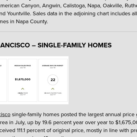
 American Canyon, Angwin, Calistoga, Napa, Oakville, Ruthe
d Yountville. Sales data in the adjoining chart includes all
mes in Napa County.
ANCISCO – SINGLE-FAMILY HOMES
cisco
single-family homes posted the largest annual price 
rea in July, up by 19.6 percent year over year to $1,675,0
ceived 111.1 percent of original price, mostly in line with 