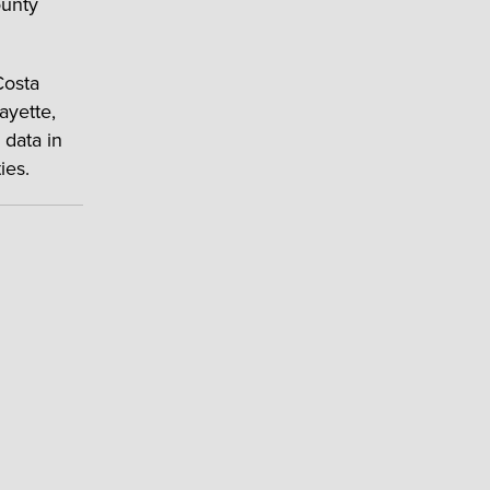
ounty
Costa
ayette,
 data in
ies.