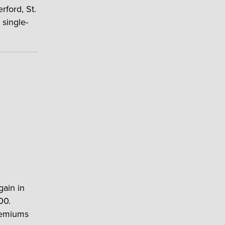
rford, St.
 single-
gain in
00.
premiums