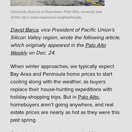
University Avenue in Downtown Palo Alto, currently one
of the city’s most expensive neighborhoods.
David Barca
, vice President of Pacific Union’s
Silicon Valley region, wrote the following article,
which originally appeared in the
Palo Alto
Weekly
on Dec. 24.
When winter approaches, we typically expect
Bay Area and Peninsula home prices to start
cooling along with the weather, as buyers
replace their house-hunting expeditions with
holiday-shopping trips. But in
Palo Alto
,
homebuyers aren’t going anywhere, and real
estate prices are nearly as hot as they were this
past spring.