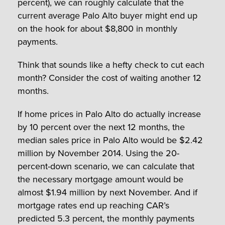
percent), we can roughly calculate that the
current average Palo Alto buyer might end up
on the hook for about $8,800 in monthly
payments.
Think that sounds like a hefty check to cut each
month? Consider the cost of waiting another 12
months.
If home prices in Palo Alto do actually increase
by 10 percent over the next 12 months, the
median sales price in Palo Alto would be $2.42
million by November 2014. Using the 20-
percent-down scenario, we can calculate that
the necessary mortgage amount would be
almost $1.94 million by next November. And if
mortgage rates end up reaching CAR’s
predicted 5.3 percent, the monthly payments