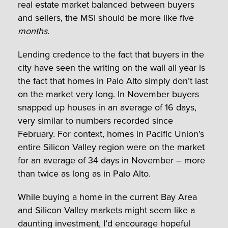
real estate market balanced between buyers
and sellers, the MSI should be more like five
months
.
Lending credence to the fact that buyers in the
city have seen the writing on the wall all year is
the fact that homes in Palo Alto simply don’t last
on the market very long. In November buyers
snapped up houses in an average of 16 days,
very similar to numbers recorded since
February. For context, homes in Pacific Union’s
entire Silicon Valley region were on the market
for an average of 34 days in November – more
than twice as long as in Palo Alto.
While buying a home in the current Bay Area
and Silicon Valley markets might seem like a
daunting investment, I’d encourage hopeful