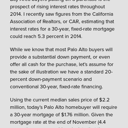
prospect of rising interest rates throughout
2014. I recently saw figures from the California
Association of Realtors, or CAR, estimating that
interest rates for a 30-year, fixed-rate mortgage
could reach 5.3 percent in 2014.
While we know that most Palo Alto buyers will
provide a substantial down payment, or even
offer all cash for the purchase, let’s assume for
the sake of illustration we have a standard 20-
percent down-payment scenario and
conventional 30-year, fixed-rate financing.
Using the current median sales price of $2.2
million, today’s Palo Alto homebuyer will require
a 30-year mortgage of $1.76 million. Given the
mortgage rate at the end of November (4.4