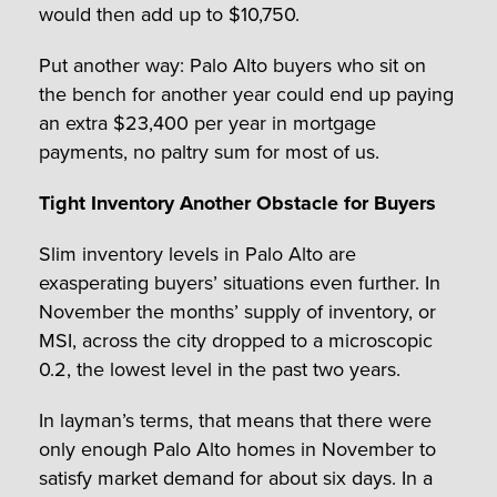
would then add up to $10,750.
Put another way: Palo Alto buyers who sit on
the bench for another year could end up paying
an extra $23,400 per year in mortgage
payments, no paltry sum for most of us.
Tight Inventory Another Obstacle for Buyers
Slim inventory levels in Palo Alto are
exasperating buyers’ situations even further. In
November the months’ supply of inventory, or
MSI, across the city dropped to a microscopic
0.2, the lowest level in the past two years.
In layman’s terms, that means that there were
only enough Palo Alto homes in November to
satisfy market demand for about six days. In a