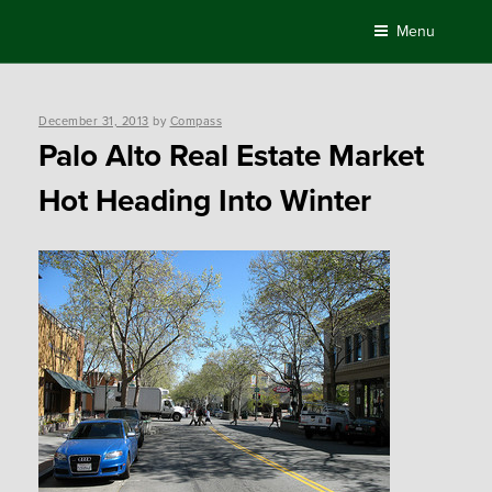
Skip
Menu
to
content
Posted
December 31, 2013
by
Compass
on
Palo Alto Real Estate Market
Hot Heading Into Winter