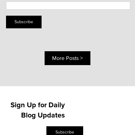
Subscribe
More Posts >
Sign Up for Daily
Blog Updates
Subscribe