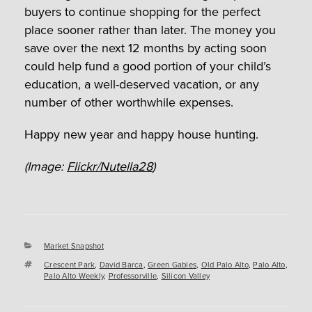
buyers to continue shopping for the perfect
place sooner rather than later. The money you
save over the next 12 months by acting soon
could help fund a good portion of your child’s
education, a well-deserved vacation, or any
number of other worthwhile expenses.
Happy new year and happy house hunting.
(Image:
Flickr/Nutella28
)
Categories
Market Snapshot
Tags
Crescent Park
,
David Barca
,
Green Gables
,
Old Palo Alto
,
Palo Alto
,
Palo Alto Weekly
,
Professorville
,
Silicon Valley