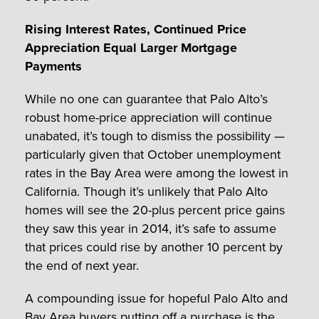
Rising Interest Rates, Continued Price
Appreciation Equal Larger Mortgage
Payments
While no one can guarantee that Palo Alto’s
robust home-price appreciation will continue
unabated, it’s tough to dismiss the possibility —
particularly given that October unemployment
rates in the Bay Area were among the lowest in
California. Though it’s unlikely that Palo Alto
homes will see the 20-plus percent price gains
they saw this year in 2014, it’s safe to assume
that prices could rise by another 10 percent by
the end of next year.
A compounding issue for hopeful Palo Alto and
Bay Area buyers putting off a purchase is the