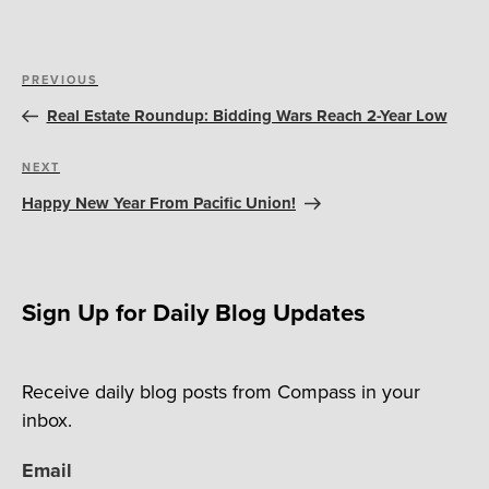
Post
Previous
PREVIOUS
navigation
Post
Real Estate Roundup: Bidding Wars Reach 2-Year Low
Next
NEXT
Post
Happy New Year From Pacific Union!
Sign Up for Daily Blog Updates
Receive daily blog posts from Compass in your
inbox.
Email