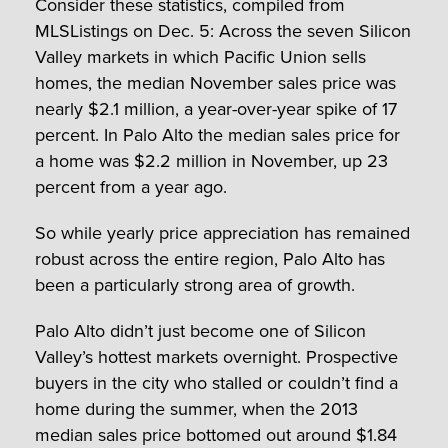
Consider these statistics, compiled from
MLSListings on Dec. 5: Across the seven Silicon
Valley markets in which Pacific Union sells
homes, the median November sales price was
nearly $2.1 million, a year-over-year spike of 17
percent. In Palo Alto the median sales price for
a home was $2.2 million in November, up 23
percent from a year ago.
So while yearly price appreciation has remained
robust across the entire region, Palo Alto has
been a particularly strong area of growth.
Palo Alto didn’t just become one of Silicon
Valley’s hottest markets overnight. Prospective
buyers in the city who stalled or couldn’t find a
home during the summer, when the 2013
median sales price bottomed out around $1.84