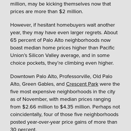
million, may be kicking themselves now that
prices are more than $2 million.
However, if hesitant homebuyers wait another
year, they may have even larger regrets. About
65 percent of Palo Alto neighborhoods now
boast median home prices higher than Pacific
Union’s Silicon Valley average, and in some
choice pockets, they’re climbing even higher.
Downtown Palo Alto, Professorville, Old Palo
Alto, Green Gables, and
Crescent Park
were the
five most expensive neighborhoods in the city
as of November, with median prices ranging
from $2.66 million to $4.35 million. Perhaps not
coincidentally, four of those five neighborhoods
posted year-over-year price gains of more than
30 percent.