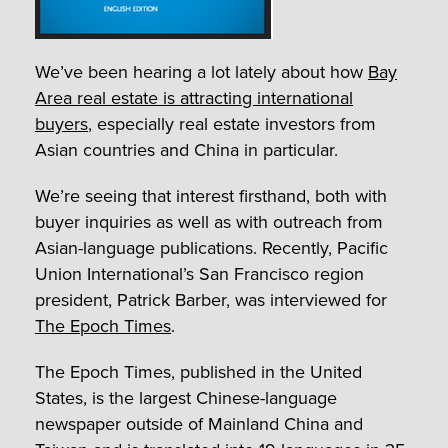
We’ve been hearing a lot lately about how
Bay
Area real estate is attracting international
buyers
, especially real estate investors from
Asian countries and China in particular.
We’re seeing that interest firsthand, both with
buyer inquiries as well as with outreach from
Asian-language publications. Recently, Pacific
Union International’s San Francisco region
president, Patrick Barber, was interviewed for
The Epoch Times
.
The Epoch Times, published in the United
States, is the largest Chinese-language
newspaper outside of Mainland China and