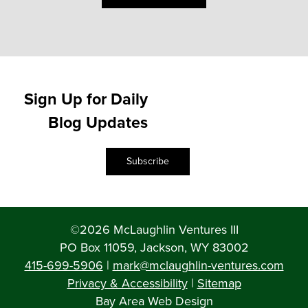
Sign Up for Daily
Blog Updates
Subscribe
©2026 McLaughlin Ventures III
PO Box 11059, Jackson, WY 83002
415-699-5906
|
mark@mclaughlin-ventures.com
Privacy & Accessibility
|
Sitemap
Bay Area Web Design