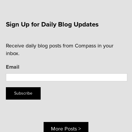
Sign Up for Daily Blog Updates
Receive daily blog posts from Compass in your
inbox.
Email
Subscribe
More Posts >