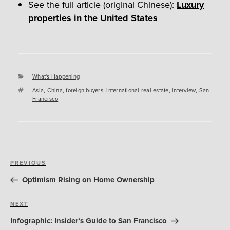
See the full article (original Chinese):
Luxury
properties in the United States
Categories
What's Happening
Tags
Asia
,
China
,
foreign buyers
,
international real estate
,
interview
,
San
Francisco
Post
Previous
PREVIOUS
navigation
Post
Optimism Rising on Home Ownership
Next
NEXT
Post
Infographic: Insider’s Guide to San Francisco