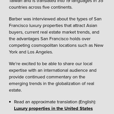
Taiwan and is translated into 19 languages in 35
countries across five continents.
Barber was interviewed about the types of San
Francisco luxury properties that attract Asian
buyers, current real estate market trends, and
the advantages San Francisco holds over
competing cosmopolitan locations such as New
York and Los Angeles.
We’re excited to be able to share our local
expertise with an international audience and
provide continued commentary on the
emerging trends in the globalization of real
estate.
Read an approximate translation (English):
Luxury properties in the United States