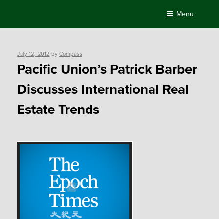
Skip
Menu
to
content
Posted
July 12, 2012
by
Compass
on
Pacific Union’s Patrick Barber
Discusses International Real
Estate Trends