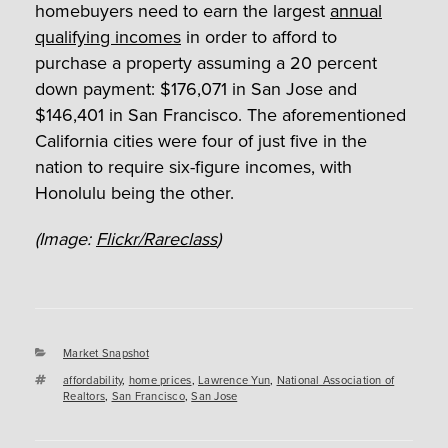
homebuyers need to earn the largest
annual
qualifying incomes
in order to afford to
purchase a property assuming a 20 percent
down payment: $176,071 in San Jose and
$146,401 in San Francisco. The aforementioned
California cities were four of just five in the
nation to require six-figure incomes, with
Honolulu being the other.
(Image:
Flickr/Rareclass
)
Categories
Market Snapshot
Tags
affordability
,
home prices
,
Lawrence Yun
,
National Association of
Realtors
,
San Francisco
,
San Jose