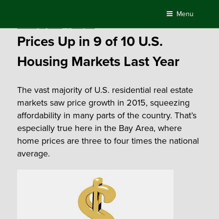
Skip
Menu
to
Posted
February 11, 2016
by
Compass
content
on
Prices Up in 9 of 10 U.S.
Housing Markets Last Year
The vast majority of U.S. residential real estate
markets saw price growth in 2015, squeezing
affordability in many parts of the country. That’s
especially true here in the Bay Area, where
home prices are three to four times the national
average.