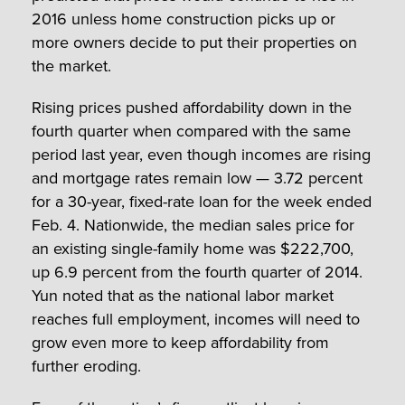
2016 unless home construction picks up or
more owners decide to put their properties on
the market.
Rising prices pushed affordability down in the
fourth quarter when compared with the same
period last year, even though incomes are rising
and mortgage rates remain low — 3.72 percent
for a 30-year, fixed-rate loan for the week ended
Feb. 4. Nationwide, the median sales price for
an existing single-family home was $222,700,
up 6.9 percent from the fourth quarter of 2014.
Yun noted that as the national labor market
reaches full employment, incomes will need to
grow even more to keep affordability from
further eroding.