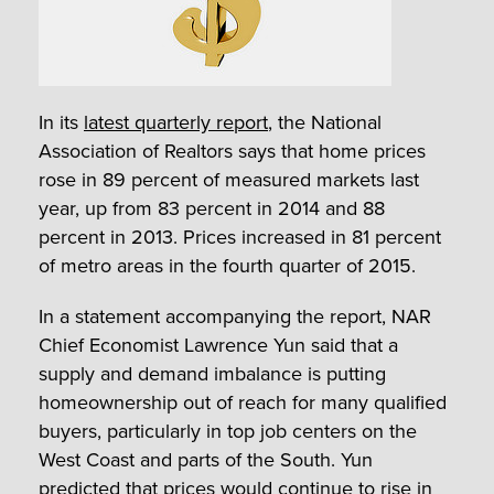
In its
latest quarterly report
, the National
Association of Realtors says that home prices
rose in 89 percent of measured markets last
year, up from 83 percent in 2014 and 88
percent in 2013. Prices increased in 81 percent
of metro areas in the fourth quarter of 2015.
In a statement accompanying the report, NAR
Chief Economist Lawrence Yun said that a
supply and demand imbalance is putting
homeownership out of reach for many qualified
buyers, particularly in top job centers on the
West Coast and parts of the South. Yun
predicted that prices would continue to rise in