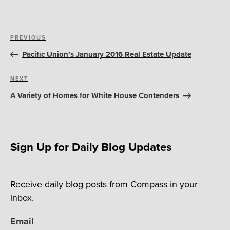
Post
Previous
PREVIOUS
navigation
Post
Pacific Union’s January 2016 Real Estate Update
Next
NEXT
Post
A Variety of Homes for White House Contenders
Sign Up for Daily Blog Updates
Receive daily blog posts from Compass in your
inbox.
Email