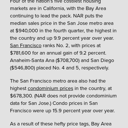
Four of the nation’s five costliest housing
markets are in California, with the Bay Area
continuing to lead the pack. NAR puts the
median sales price in the San Jose metro area
at $940,000 in the fourth quarter, the highest in
the country and up 9.9 percent year over year.
San Francisco
ranks No. 2, with prices at
$781,600 for an annual gain of 9.2 percent.
Anaheim-Santa Ana ($708,700) and San Diego
($546,800) placed No. 4 and 5, respectively.
The San Francisco metro area also had the
highest
condominium prices
in the country, at
$678,300. (NAR does not provide condominium
data for San Jose.) Condo prices in San
Francisco were up 15.9 percent year over year.
As a result of these hefty price tags, Bay Area