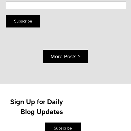
Subscribe
More Posts >
Sign Up for Daily
Blog Updates
Subscribe