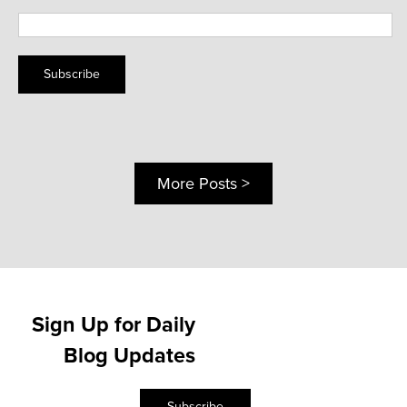
Subscribe
More Posts >
Sign Up for Daily
Blog Updates
Subscribe