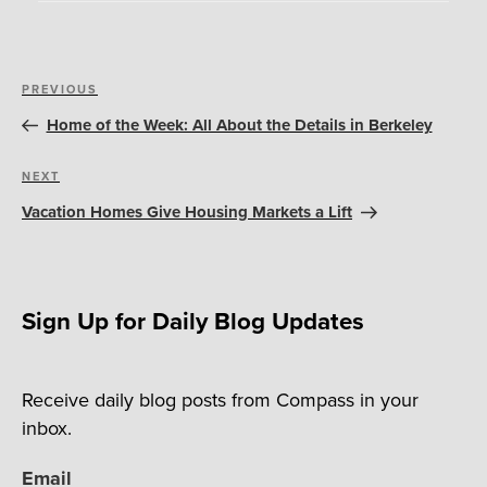
Post
Previous
PREVIOUS
navigation
Post
Home of the Week: All About the Details in Berkeley
Next
NEXT
Post
Vacation Homes Give Housing Markets a Lift
Sign Up for Daily Blog Updates
Receive daily blog posts from Compass in your
inbox.
Email