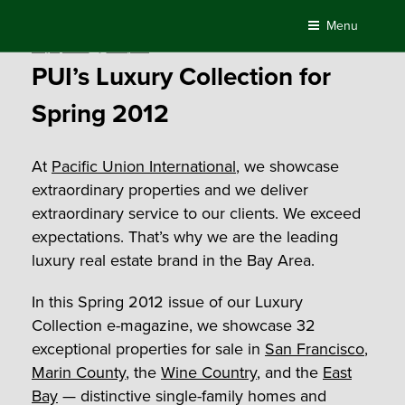
Skip
Menu
to
Posted
May 2, 2012
by
Compass
content
on
PUI’s Luxury Collection for
Spring 2012
At
Pacific Union International
, we showcase
extraordinary properties and we deliver
extraordinary service to our clients. We exceed
expectations. That’s why we are the leading
luxury real estate brand in the Bay Area.
In this Spring 2012 issue of our Luxury
Collection e-magazine, we showcase 32
exceptional properties for sale in
San Francisco
,
Marin County
, the
Wine Country
, and the
East
Bay
— distinctive single-family homes and