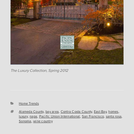
The Luxury Collection, Spring 2012
Categories
Home Trends
Tags
Alameda County
,
bay area
,
Contra Costa County
,
East Bay
,
homes
,
luxury
,
napa
,
Pacific Union International
,
San Francisco
,
santa rosa
,
Sonoma
,
wine country