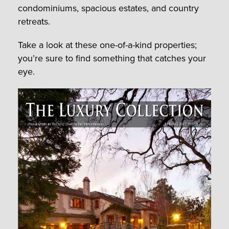
condominiums, spacious estates, and country
retreats.
Take a look at these one-of-a-kind properties;
you’re sure to find something that catches your
eye.