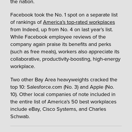
the nation.
Facebook took the No. 1 spot on a separate list
of rankings of
America’s top-rated workplaces
from Indeed, up from No. 4 on last year’s list.
While Facebook employee reviews of the
company again praise its benefits and perks
(such as free meals), workers also appreciate its
collaborative, productivity-boosting, high-energy
workplace.
Two other Bay Area heavyweights cracked the
top 10: Salesforce.com (No. 3) and Apple (No.
10). Other local companies of note included in
the entire list of America’s 50 best workplaces
include eBay, Cisco Systems, and Charles
Schwab.