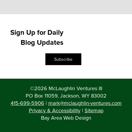
Sign Up for Daily
Blog Updates
Subscribe
©2026 McLaughlin Ventures III
PO Box 11059, Jackson, WY 83002
415-699-5906
|
mark@mclaughlin-ventures.com
Privacy & Accessibility
|
Sitemap
Bay Area Web Design