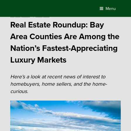
Skip
Menu
to
Posted
July 16, 2018
by
Compass
content
on
Real Estate Roundup: Bay
Area Counties Are Among the
Nation’s Fastest-Appreciating
Luxury Markets
Here’s a look at recent news of interest to
homebuyers, home sellers, and the home-
curious.