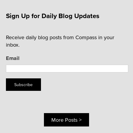
Sign Up for Daily Blog Updates
Receive daily blog posts from Compass in your
inbox.
Email
Subscribe
More Posts >