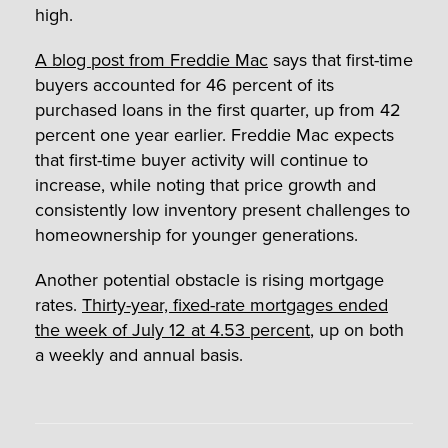
high.
A blog post from Freddie Mac
says that first-time
buyers accounted for 46 percent of its
purchased loans in the first quarter, up from 42
percent one year earlier. Freddie Mac expects
that first-time buyer activity will continue to
increase, while noting that price growth and
consistently low inventory present challenges to
homeownership for younger generations.
Another potential obstacle is rising mortgage
rates.
Thirty-year, fixed-rate mortgages ended
the week of July 12 at 4.53 percent
, up on both
a weekly and annual basis.