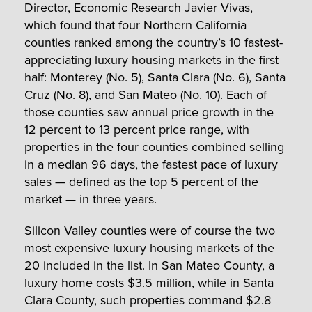
Director, Economic Research Javier Vivas
,
which found that four Northern California
counties ranked among the country’s 10 fastest-
appreciating luxury housing markets in the first
half: Monterey (No. 5), Santa Clara (No. 6), Santa
Cruz (No. 8), and San Mateo (No. 10). Each of
those counties saw annual price growth in the
12 percent to 13 percent price range, with
properties in the four counties combined selling
in a median 96 days, the fastest pace of luxury
sales — defined as the top 5 percent of the
market — in three years.
Silicon Valley counties were of course the two
most expensive luxury housing markets of the
20 included in the list. In San Mateo County, a
luxury home costs $3.5 million, while in Santa
Clara County, such properties command $2.8