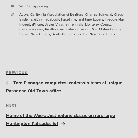
Categories
What's Happening
Tags
Apple
,
California Association of Realtors
,
Charles Schward
,
Cisco
Systems
,
eBay
,
Facebook
,
FaceTime
,
first-time buyers
,
Freddie Mac
,
Indeed
,
iPhone
,
Javier Vivas
,
millennials
,
Monterey County
,
mortgage rates
,
Realtor.com
,
Salesforce.com
,
San Mateo County
,
Santa Clara County
,
Santa Cruz County
,
The New York Times
Post
Previous
PREVIOUS
navigation
Post
Tom Flanagan completes leadership team at unique
Pasadena Old Town office
Next
NEXT
Post
Home of the Week: Just-redone classic on rare large
Huntington Palisades lot