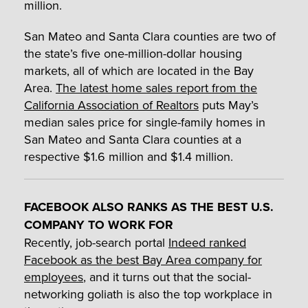
million.
San Mateo and Santa Clara counties are two of
the state’s five one-million-dollar housing
markets, all of which are located in the Bay
Area.
The latest home sales report from the
California Association of Realtors
puts May’s
median sales price for single-family homes in
San Mateo and Santa Clara counties at a
respective $1.6 million and $1.4 million.
FACEBOOK ALSO RANKS AS THE BEST U.S.
COMPANY TO WORK FOR
Recently, job-search portal
Indeed ranked
Facebook as the best Bay Area company for
employees
, and it turns out that the social-
networking goliath is also the top workplace in