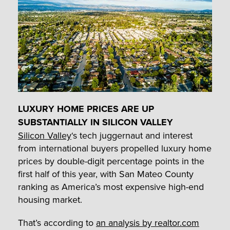
LUXURY HOME PRICES ARE UP
SUBSTANTIALLY IN SILICON VALLEY
Silicon Valley
‘s tech juggernaut and interest
from international buyers propelled luxury home
prices by double-digit percentage points in the
first half of this year, with San Mateo County
ranking as America’s most expensive high-end
housing market.
That’s according to
an analysis by realtor.com