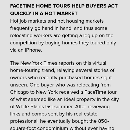
FACETIME HOME TOURS HELP BUYERS ACT
QUICKLY IN A HOT MARKET
Hot job markets and hot housing markets
frequently go hand in hand, and thus some
relocating workers are getting a leg up on the
competition by buying homes they toured only
via an iPhone.
The New York Times reports
on this virtual
home-touring trend, relaying several stories of
owners who recently purchased homes sight
unseen. One buyer who was relocating from
Chicago to New York received a FaceTime tour
of what seemed like an ideal property in the city
of White Plains last summer. After reviewing
links and comps sent by his real estate
professional, he eventually bought the 850-
square-foot condominium without ever having