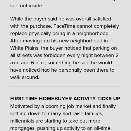
set foot inside.
While the buyer said he was overall satisfied
with the purchase, FaceTime cannot completely
replace physically being in a neighborhood.
After moving into his new neighborhood in
White Plains, the buyer noticed that parking on
all streets was forbidden every night between 2
a.m. and 6 a.m., something he said he would
have noticed had he personally been there to
walk around.
FIRST-TIME HOMEBUYER ACTIVITY TICKS UP
Motivated by a booming job market and finally
settling down to marry and raise families,
millennials are starting to take out more
mortgages, pushing up activity to an all-time