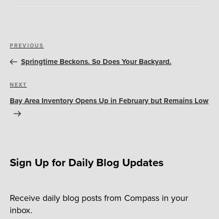
Post
Previous
PREVIOUS
navigation
Post
Springtime Beckons. So Does Your Backyard.
Next
NEXT
Post
Bay Area Inventory Opens Up in February but Remains Low
Sign Up for Daily Blog Updates
Receive daily blog posts from Compass in your
inbox.