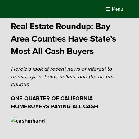
Skip
Menu
to
Posted
March 21, 2016
by
Compass
content
on
Real Estate Roundup: Bay
Area Counties Have State’s
Most All-Cash Buyers
Here’s a look at recent news of interest to
homebuyers, home sellers, and the home-
curious.
ONE-QUARTER OF CALIFORNIA
HOMEBUYERS PAYING ALL CASH