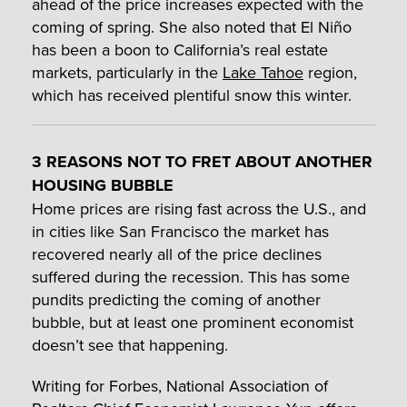
ahead of the price increases expected with the
coming of spring. She also noted that El Niño
has been a boon to California’s real estate
markets, particularly in the
Lake Tahoe
region,
which has received plentiful snow this winter.
3 REASONS NOT TO FRET ABOUT ANOTHER
HOUSING BUBBLE
Home prices are rising fast across the U.S., and
in cities like San Francisco the market has
recovered nearly all of the price declines
suffered during the recession. This has some
pundits predicting the coming of another
bubble, but at least one prominent economist
doesn’t see that happening.
Writing for Forbes, National Association of