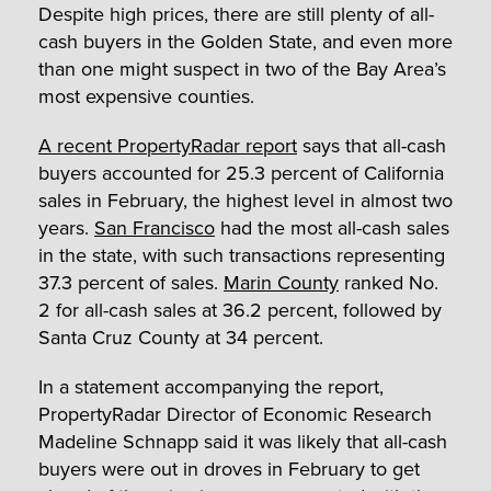
Despite high prices, there are still plenty of all-
cash buyers in the Golden State, and even more
than one might suspect in two of the Bay Area’s
most expensive counties.
A recent PropertyRadar report
says that all-cash
buyers accounted for 25.3 percent of California
sales in February, the highest level in almost two
years.
San Francisco
had the most all-cash sales
in the state, with such transactions representing
37.3 percent of sales.
Marin County
ranked No.
2 for all-cash sales at 36.2 percent, followed by
Santa Cruz County at 34 percent.
In a statement accompanying the report,
PropertyRadar Director of Economic Research
Madeline Schnapp said it was likely that all-cash
buyers were out in droves in February to get