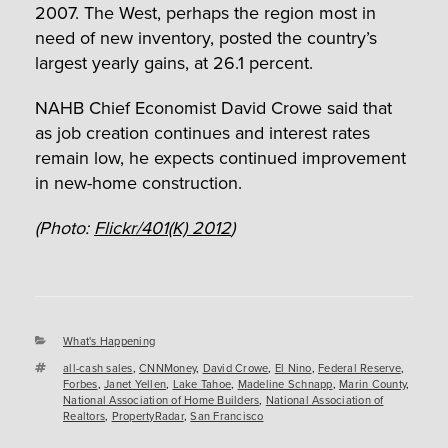
2007. The West, perhaps the region most in
need of new inventory, posted the country’s
largest yearly gains, at 26.1 percent.
NAHB Chief Economist David Crowe said that
as job creation continues and interest rates
remain low, he expects continued improvement
in new-home construction.
(Photo:
Flickr/401(K) 2012
)
Categories
What's Happening
Tags
all-cash sales
,
CNNMoney
,
David Crowe
,
El Nino
,
Federal Reserve
,
Forbes
,
Janet Yellen
,
Lake Tahoe
,
Madeline Schnapp
,
Marin County
,
National Association of Home Builders
,
National Association of
Realtors
,
PropertyRadar
,
San Francisco