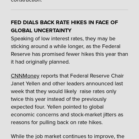
FED DIALS BACK RATE HIKES IN FACE OF
GLOBAL UNCERTAINTY
Speaking of low interest rates, they may be
sticking around a while longer, as the Federal
Reserve has promised fewer hikes this year than
it had originally planned.
CNNMoney
reports that Federal Reserve Chair
Janet Yellen and other leaders announced last
week that they would likely raise rates only
twice this year instead of the previously
expected four. Yellen pointed to global
economic concerns and stock-market jitters as
reasons for pulling back on rate hikes.
While the job market continues to improve, the