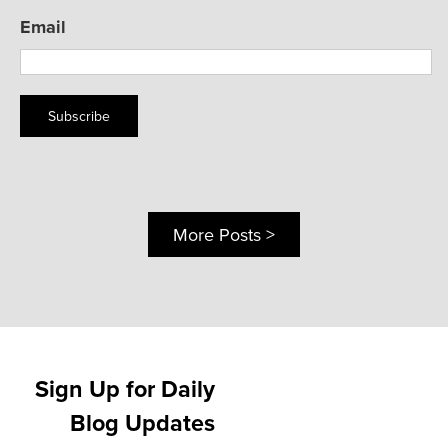
Email
Subscribe
More Posts >
Sign Up for Daily
Blog Updates