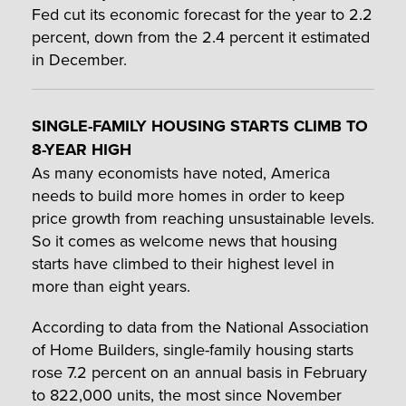
Fed cut its economic forecast for the year to 2.2
percent, down from the 2.4 percent it estimated
in December.
SINGLE-FAMILY HOUSING STARTS CLIMB TO
8-YEAR HIGH
As many economists have noted, America
needs to build more homes in order to keep
price growth from reaching unsustainable levels.
So it comes as welcome news that housing
starts have climbed to their highest level in
more than eight years.
According to data from the National Association
of Home Builders, single-family housing starts
rose 7.2 percent on an annual basis in February
to 822,000 units, the most since November