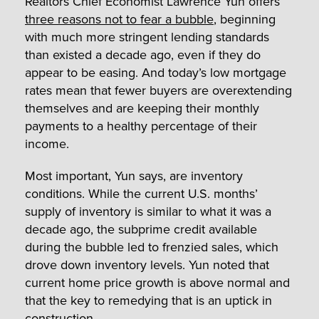
Realtors Chief Economist Lawrence Yun offers
three reasons not to fear a bubble
, beginning
with much more stringent lending standards
than existed a decade ago, even if they do
appear to be easing. And today’s low mortgage
rates mean that fewer buyers are overextending
themselves and are keeping their monthly
payments to a healthy percentage of their
income.
Most important, Yun says, are inventory
conditions. While the current U.S. months’
supply of inventory is similar to what it was a
decade ago, the subprime credit available
during the bubble led to frenzied sales, which
drove down inventory levels. Yun noted that
current home price growth is above normal and
that the key to remedying that is an uptick in
construction.