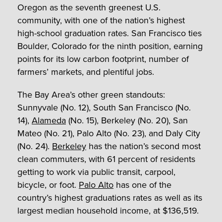
Oregon as the seventh greenest U.S.
community, with one of the nation’s highest
high-school graduation rates. San Francisco ties
Boulder, Colorado for the ninth position, earning
points for its low carbon footprint, number of
farmers’ markets, and plentiful jobs.
The Bay Area’s other green standouts:
Sunnyvale (No. 12), South San Francisco (No.
14),
Alameda
(No. 15), Berkeley (No. 20), San
Mateo (No. 21), Palo Alto (No. 23), and Daly City
(No. 24).
Berkeley
has the nation’s second most
clean commuters, with 61 percent of residents
getting to work via public transit, carpool,
bicycle, or foot.
Palo Alto
has one of the
country’s highest graduations rates as well as its
largest median household income, at $136,519.