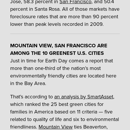
Jose, 58.3 percent in
San Francisco
, and 50.4
percent in Santa Rosa. All of those markets have
foreclosure rates that are more than 90 percent
lower than peak levels recorded in 2009.
MOUNTAIN VIEW, SAN FRANCISCO ARE
AMONG THE 10 GREENEST U.S. CITIES
Just in time for Earth Day comes a report that
more than one-third of the nation’s most
environmentally friendly cities are located here
in the Bay Area.
That’s according to
an analysis by SmartAsset
,
which ranked the 25 best green cities for
families in America based on 11 criteria — five
related to quality of life and six to environmental
friendliness.
Mountain View
ties Beaverton,