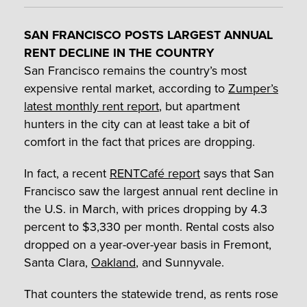
SAN FRANCISCO POSTS LARGEST ANNUAL
RENT DECLINE IN THE COUNTRY
San Francisco remains the country’s most
expensive rental market, according to
Zumper’s
latest monthly rent report
, but apartment
hunters in the city can at least take a bit of
comfort in the fact that prices are dropping.
In fact, a recent
RENTCafé report
says that San
Francisco saw the largest annual rent decline in
the U.S. in March, with prices dropping by 4.3
percent to $3,330 per month. Rental costs also
dropped on a year-over-year basis in Fremont,
Santa Clara,
Oakland
, and Sunnyvale.
That counters the statewide trend, as rents rose