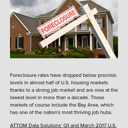
Foreclosure rates have dropped below precrisis
levels in almost half of U.S. housing markets
thanks to a strong job market and are now at the
lowest level in more than a decade. Those
markets of course include the Bay Area, which
has one of the nation’s most thriving job hubs.
ATTOM Data Solutions’ Q1 and March 2017 U.S.