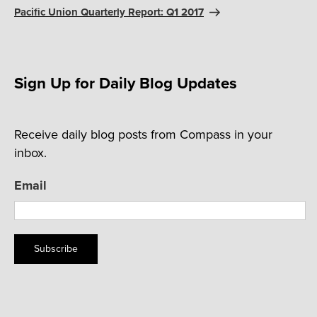
Post
Pacific Union Quarterly Report: Q1 2017
Sign Up for Daily Blog Updates
Receive daily blog posts from Compass in your
inbox.
Email
Subscribe