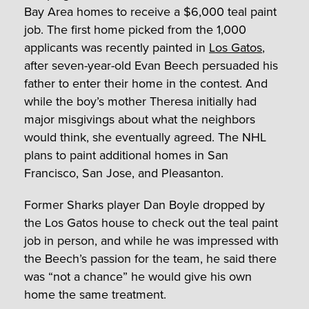
Bay Area homes to receive a $6,000 teal paint
job. The first home picked from the 1,000
applicants was recently painted in
Los Gatos
,
after seven-year-old Evan Beech persuaded his
father to enter their home in the contest. And
while the boy’s mother Theresa initially had
major misgivings about what the neighbors
would think, she eventually agreed. The NHL
plans to paint additional homes in San
Francisco, San Jose, and Pleasanton.
Former Sharks player Dan Boyle dropped by
the Los Gatos house to check out the teal paint
job in person, and while he was impressed with
the Beech’s passion for the team, he said there
was “not a chance” he would give his own
home the same treatment.