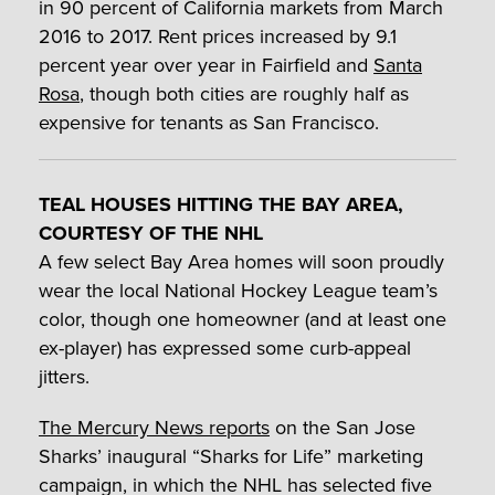
in 90 percent of California markets from March
2016 to 2017. Rent prices increased by 9.1
percent year over year in Fairfield and
Santa
Rosa
, though both cities are roughly half as
expensive for tenants as San Francisco.
TEAL HOUSES HITTING THE BAY AREA,
COURTESY OF THE NHL
A few select Bay Area homes will soon proudly
wear the local National Hockey League team’s
color, though one homeowner (and at least one
ex-player) has expressed some curb-appeal
jitters.
The Mercury News reports
on the San Jose
Sharks’ inaugural “Sharks for Life” marketing
campaign, in which the NHL has selected five