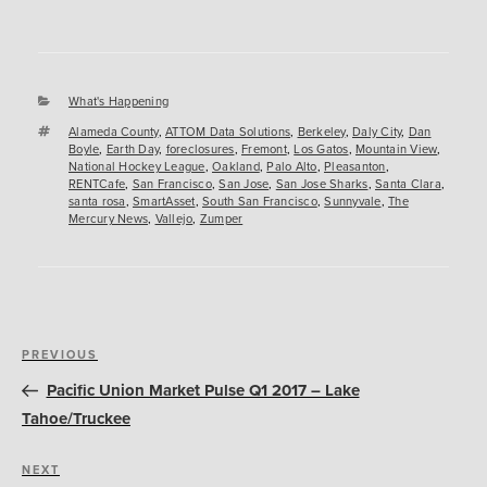
Categories
What's Happening
Tags
Alameda County
,
ATTOM Data Solutions
,
Berkeley
,
Daly City
,
Dan
Boyle
,
Earth Day
,
foreclosures
,
Fremont
,
Los Gatos
,
Mountain View
,
National Hockey League
,
Oakland
,
Palo Alto
,
Pleasanton
,
RENTCafe
,
San Francisco
,
San Jose
,
San Jose Sharks
,
Santa Clara
,
santa rosa
,
SmartAsset
,
South San Francisco
,
Sunnyvale
,
The
Mercury News
,
Vallejo
,
Zumper
Post
Previous
PREVIOUS
navigation
Post
Pacific Union Market Pulse Q1 2017 – Lake
Tahoe/Truckee
Next
NEXT