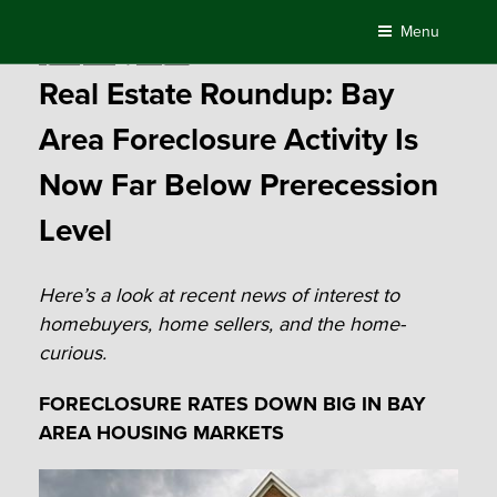
Skip
Menu
to
Posted
April 17, 2017
by
Compass
content
on
Real Estate Roundup: Bay
Area Foreclosure Activity Is
Now Far Below Prerecession
Level
Here’s a look at recent news of interest to
homebuyers, home sellers, and the home-
curious.
FORECLOSURE RATES DOWN BIG IN BAY
AREA HOUSING MARKETS