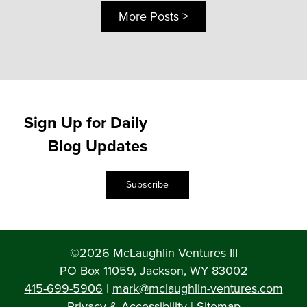
More Posts >
Sign Up for Daily
Blog Updates
Subscribe
©2026 McLaughlin Ventures III
PO Box 11059, Jackson, WY 83002
415-699-5906
|
mark@mclaughlin-ventures.com
Privacy & Accessibility
|
Sitemap