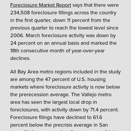
Foreclosure Market Report
says that there were
234,508 foreclosure fillings across the country
in the first quarter, down 11 percent from the
previous quarter to reach the lowest level since
2006. March foreclosure activity was down by
24 percent on an annual basis and marked the
18
th
consecutive month of year-over-year
declines.
All Bay Area metro regions included in the study
are among the 47 percent of U.S. housing
markets where foreclosure activity is now below
the prerecession average. The Vallejo metro
area has seen the largest local drop in
foreclosures, with activity down by 71.4 percent.
Foreclosure filings have declined to 61.6
percent below the precrisis average in San