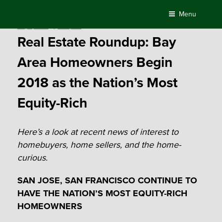
Skip
Menu
to
Posted
May 7, 2018
by
Compass
content
on
Real Estate Roundup: Bay
Area Homeowners Begin
2018 as the Nation’s Most
Equity-Rich
Here’s a look at recent news of interest to
homebuyers, home sellers, and the home-
curious.
SAN JOSE, SAN FRANCISCO CONTINUE TO
HAVE THE NATION’S MOST EQUITY-RICH
HOMEOWNERS