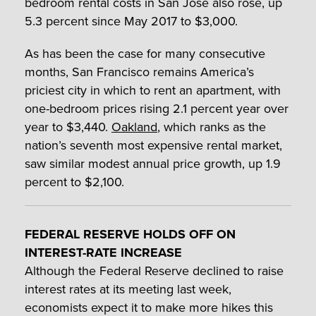
bedroom rental costs in San Jose also rose, up
5.3 percent since May 2017 to $3,000.
As has been the case for many consecutive
months, San Francisco remains America’s
priciest city in which to rent an apartment, with
one-bedroom prices rising 2.1 percent year over
year to $3,440.
Oakland
, which ranks as the
nation’s seventh most expensive rental market,
saw similar modest annual price growth, up 1.9
percent to $2,100.
FEDERAL RESERVE HOLDS OFF ON
INTEREST-RATE INCREASE
Although the Federal Reserve declined to raise
interest rates at its meeting last week,
economists expect it to make more hikes this