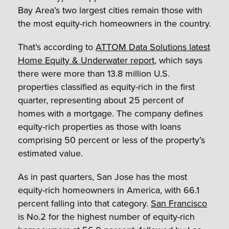
Bay Area’s two largest cities remain those with
the most equity-rich homeowners in the country.
That’s according to
ATTOM Data Solutions latest
Home Equity & Underwater report
, which says
there were more than 13.8 million U.S.
properties classified as equity-rich in the first
quarter, representing about 25 percent of
homes with a mortgage. The company defines
equity-rich properties as those with loans
comprising 50 percent or less of the property’s
estimated value.
As in past quarters, San Jose has the most
equity-rich homeowners in America, with 66.1
percent falling into that category.
San Francisco
is No.2 for the highest number of equity-rich