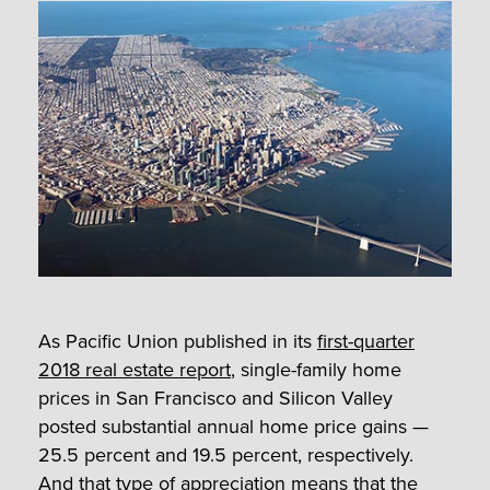
As Pacific Union published in its
first-quarter
2018 real estate report
, single-family home
prices in San Francisco and Silicon Valley
posted substantial annual home price gains —
25.5 percent and 19.5 percent, respectively.
And that type of appreciation means that the