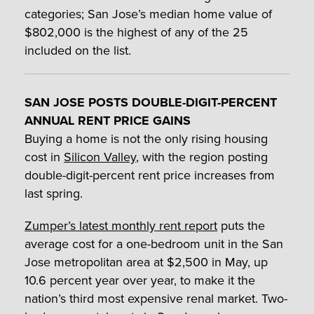
categories; San Jose’s median home value of
$802,000 is the highest of any of the 25
included on the list.
SAN JOSE POSTS DOUBLE-DIGIT-PERCENT
ANNUAL RENT PRICE GAINS
Buying a home is not the only rising housing
cost in
Silicon Valley
, with the region posting
double-digit-percent rent price increases from
last spring.
Zumper’s latest monthly rent report
puts the
average cost for a one-bedroom unit in the San
Jose metropolitan area at $2,500 in May, up
10.6 percent year over year, to make it the
nation’s third most expensive renal market. Two-