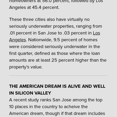
homeowners at 56.0 percent, followed by Los
Angeles at 45.4 percent.
These three cities also have virtually no
seriously underwater properties, ranging from
.01 percent in San Jose to .03 percent in
Los
Angeles
. Nationwide, 9.5 percent of homes
were considered seriously underwater in the
first quarter, defined as those where the loan
amounts are at least 25 percent higher than the
property’s value.
THE AMERICAN DREAM IS ALIVE AND WELL
IN SILICON VALLEY
A recent study ranks San Jose among the top
10 places in the country to acheive the
American dream, though if that dream includes