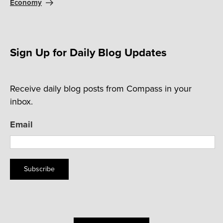
Economy
Sign Up for Daily Blog Updates
Receive daily blog posts from Compass in your
inbox.
Email
Subscribe