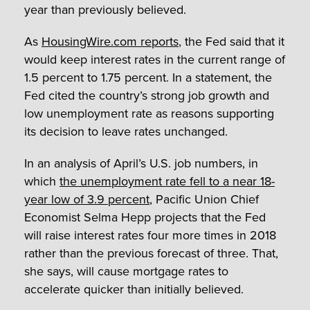
year than previously believed.
As
HousingWire.com reports
, the Fed said that it
would keep interest rates in the current range of
1.5 percent to 1.75 percent. In a statement, the
Fed cited the country’s strong job growth and
low unemployment rate as reasons supporting
its decision to leave rates unchanged.
In an analysis of April’s U.S. job numbers, in
which
the unemployment rate fell to a near 18-
year low of 3.9 percent
, Pacific Union Chief
Economist Selma Hepp projects that the Fed
will raise interest rates four more times in 2018
rather than the previous forecast of three. That,
she says, will cause mortgage rates to
accelerate quicker than initially believed.