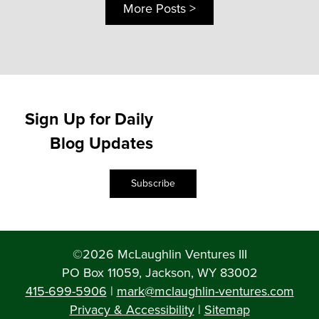
More Posts >
Sign Up for Daily
Blog Updates
Subscribe
©2026 McLaughlin Ventures III
PO Box 11059, Jackson, WY 83002
415-699-5906
|
mark@mclaughlin-ventures.com
Privacy & Accessibility
|
Sitemap