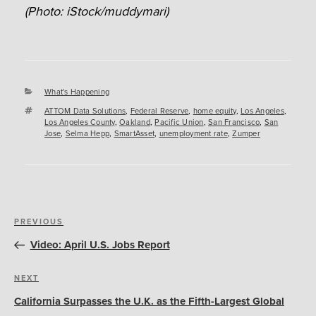
(Photo: iStock/muddymari)
Categories
What's Happening
Tags
ATTOM Data Solutions
,
Federal Reserve
,
home equity
,
Los Angeles
,
Los Angeles County
,
Oakland
,
Pacific Union
,
San Francisco
,
San
Jose
,
Selma Hepp
,
SmartAsset
,
unemployment rate
,
Zumper
Post
Previous
PREVIOUS
navigation
Post
Video: April U.S. Jobs Report
Next
NEXT
Post
California Surpasses the U.K. as the Fifth-Largest Global