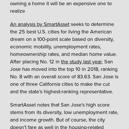
owning a home it will be an expensive one to
realize
An analysis by SmartAsset
seeks to determine
the 25 best U.S. cities for living the American
dream on a 100-point scale based on diversity,
economic mobility, unemployment rates,
homeownership rates, and median home value.
After placing No. 12 in
the study last year
, San
Jose has moved into the top 10 in 2018, ranking
No. 8 with an overall score of 83.63. San Jose is
one of three California cities to make the cut
and the state’s highest-ranking representative.
SmartAsset notes that San Jose’s high score
stems from its diversity, low unemployment rate,
and income growth. But of course, the city
doesn’t fare as well in the housing-related