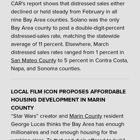
CAR’s report shows that distressed sales either
declined or held steady from February in all
nine Bay Area counties. Solano was the only
Bay Area county to post a double-digit-percent
distressed-sales rate, matching the statewide
average of 11 percent. Elsewhere, March
distressed sales rates ranged from 1 percent in
San Mateo County
to 5 percent in Contra Costa,
Napa, and Sonoma counties.
LOCAL FILM ICON PROPOSES AFFORDABLE
HOUSING DEVELOPMENT IN MARIN
COUNTY
“Star Wars” creator and
Marin County
resident
George Lucas thinks the Bay Area has enough
millionaires and not enough housing for the