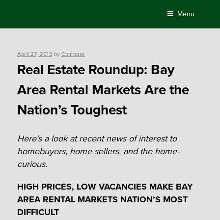
Skip
Menu
to
content
Posted
April 27, 2015
by
Compass
on
Real Estate Roundup: Bay
Area Rental Markets Are the
Nation’s Toughest
Here’s a look at recent news of interest to
homebuyers, home sellers, and the home-
curious.
HIGH PRICES, LOW VACANCIES MAKE BAY
AREA RENTAL MARKETS
NATION’S MOST
DIFFICULT