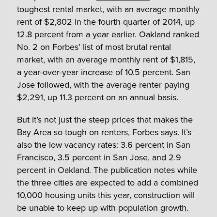
toughest rental market, with an average monthly
rent of $2,802 in the fourth quarter of 2014, up
12.8 percent from a year earlier.
Oakland
ranked
No. 2 on Forbes’ list of most brutal rental
market, with an average monthly rent of $1,815,
a year-over-year increase of 10.5 percent. San
Jose followed, with the average renter paying
$2,291, up 11.3 percent on an annual basis.
But it’s not just the steep prices that makes the
Bay Area so tough on renters, Forbes says. It’s
also the low vacancy rates: 3.6 percent in San
Francisco, 3.5 percent in San Jose, and 2.9
percent in Oakland. The publication notes while
the three cities are expected to add a combined
10,000 housing units this year, construction will
be unable to keep up with population growth.