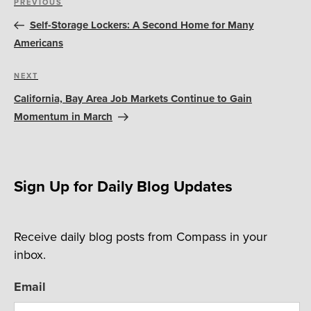
Previous
PREVIOUS
navigation
Post
Self-Storage Lockers: A Second Home for Many
Americans
Next
NEXT
Post
California, Bay Area Job Markets Continue to Gain
Momentum in March
Sign Up for Daily Blog Updates
Receive daily blog posts from Compass in your
inbox.
Email