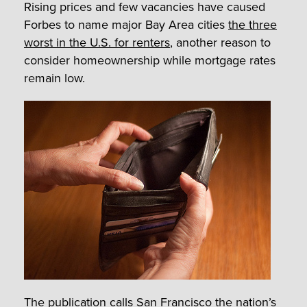
Rising prices and few vacancies have caused
Forbes to name major Bay Area cities
the three
worst in the U.S. for renters
, another reason to
consider homeownership while mortgage rates
remain low.
The publication calls
San Francisco
the nation’s