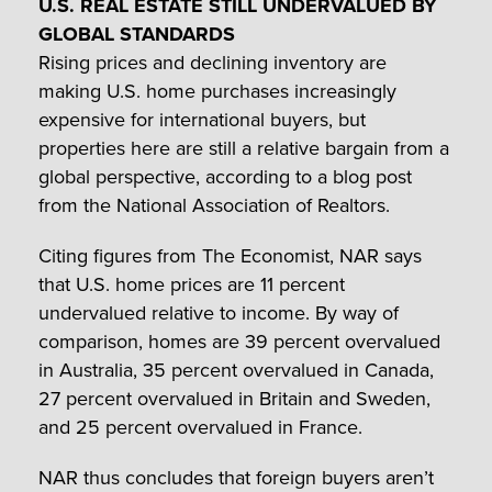
U.S. REAL ESTATE STILL UNDERVALUED BY
GLOBAL STANDARDS
Rising prices and declining inventory are
making U.S. home purchases increasingly
expensive for international buyers, but
properties here are still a relative bargain from a
global perspective, according to a blog post
from the National Association of Realtors.
Citing figures from The Economist, NAR says
that U.S. home prices are 11 percent
undervalued relative to income. By way of
comparison, homes are 39 percent overvalued
in Australia, 35 percent overvalued in Canada,
27 percent overvalued in Britain and Sweden,
and 25 percent overvalued in France.
NAR thus concludes that foreign buyers aren’t