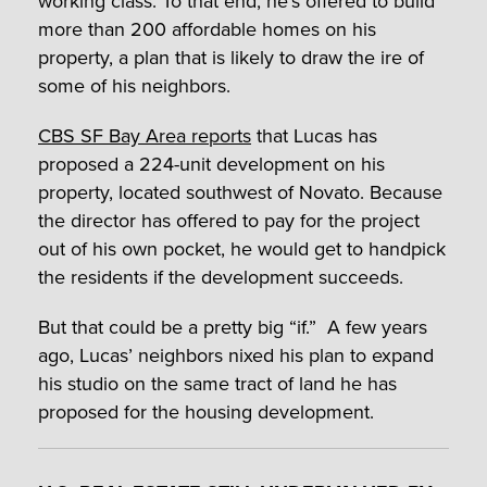
working class. To that end, he’s offered to build
more than 200 affordable homes on his
property, a plan that is likely to draw the ire of
some of his neighbors.
CBS SF Bay Area reports
that Lucas has
proposed a 224-unit development on his
property, located southwest of Novato. Because
the director has offered to pay for the project
out of his own pocket, he would get to handpick
the residents if the development succeeds.
But that could be a pretty big “if.” A few years
ago, Lucas’ neighbors nixed his plan to expand
his studio on the same tract of land he has
proposed for the housing development.