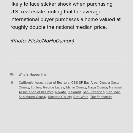
likely to face sticker shock when purchasing
U.S. real estate, noting that the average
international buyer purchases a home valued at
roughly double the national median price.
(Photo:
Flickr/NoHoDamon
)
Categories
What's Happening
Tags
California Association of Realtors
,
CBS SF Bay Area
,
Contra Costa
County
,
Forbes
,
George Lucas
,
Marin County
,
Napa County
,
National
Association of Realtors
,
Novato
,
Oakland
,
San Francisco
,
San Jose
,
San Mateo County
,
Sonoma County
,
Star Wars
,
The Economist
Post