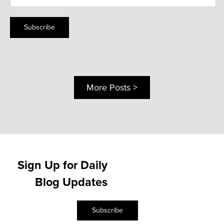
Subscribe
More Posts >
Sign Up for Daily
Blog Updates
Subscribe