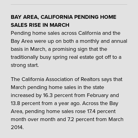
BAY AREA, CALIFORNIA PENDING HOME
SALES RISE IN MARCH
Pending home sales across California and the
Bay Area were up on both a monthly and annual
basis in March, a promising sign that the
traditionally busy spring real estate got off to a
strong start.
The California Association of Realtors says that
March pending home sales in the state
increased by 16.3 percent from February and
13.8 percent from a year ago. Across the Bay
Area, pending home sales rose 17.4 percent
month over month and 7.2 percent from March
2014.