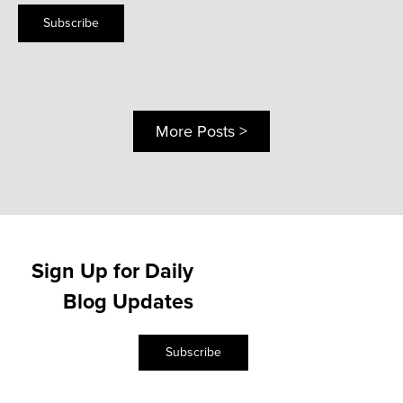
Subscribe
More Posts >
Sign Up for Daily
Blog Updates
Subscribe