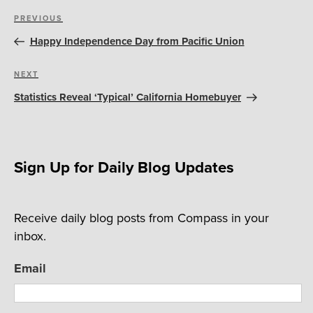
Post
Previous
PREVIOUS
navigation
Post
Happy Independence Day from Pacific Union
Next
NEXT
Post
Statistics Reveal ‘Typical’ California Homebuyer
Sign Up for Daily Blog Updates
Receive daily blog posts from Compass in your
inbox.
Email