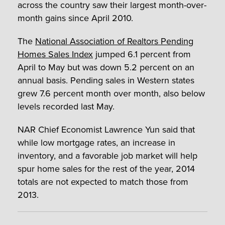
across the country saw their largest month-over-
month gains since April 2010.
The
National Association of Realtors Pending
Homes Sales Index
jumped 6.1 percent from
April to May but was down 5.2 percent on an
annual basis. Pending sales in Western states
grew 7.6 percent month over month, also below
levels recorded last May.
NAR Chief Economist Lawrence Yun said that
while low mortgage rates, an increase in
inventory, and a favorable job market will help
spur home sales for the rest of the year, 2014
totals are not expected to match those from
2013.