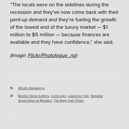
“The locals were on the sidelines during the
recession and they’ve now come back with their
pent-up demand and they’re fueling the growth
of the lowest end of the luxury market — $1
million to $5 million — because finances are
available and they have confidence,” she said.
(Image:
Flickr/Photologue_np
)
Categories
What's Happening
Tags
Bonnie Stone Sellers
,
CoreLogic
,
Lawrence Yun
,
National
Association of Realtors
,
The New York Times