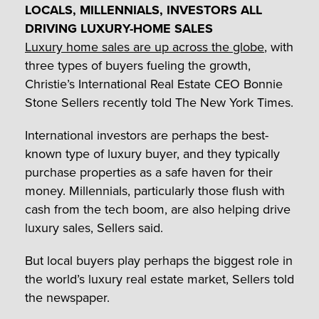
LOCALS, MILLENNIALS, INVESTORS ALL
DRIVING LUXURY-HOME SALES
Luxury home sales are up across the globe
, with
three types of buyers fueling the growth,
Christie’s International Real Estate CEO Bonnie
Stone Sellers recently told The New York Times.
International investors are perhaps the best-
known type of luxury buyer, and they typically
purchase properties as a safe haven for their
money. Millennials, particularly those flush with
cash from the tech boom, are also helping drive
luxury sales, Sellers said.
But local buyers play perhaps the biggest role in
the world’s luxury real estate market, Sellers told
the newspaper.