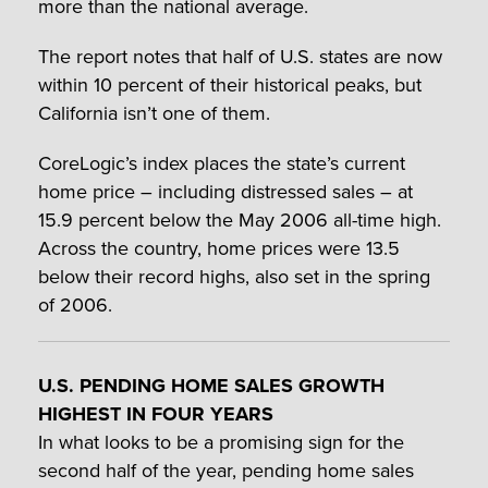
more than the national average.
The report notes that half of U.S. states are now
within 10 percent of their historical peaks, but
California isn’t one of them.
CoreLogic’s index places the state’s current
home price – including distressed sales – at
15.9 percent below the May 2006 all-time high.
Across the country, home prices were 13.5
below their record highs, also set in the spring
of 2006.
U.S. PENDING HOME SALES GROWTH
HIGHEST IN FOUR YEARS
In what looks to be a promising sign for the
second half of the year, pending home sales