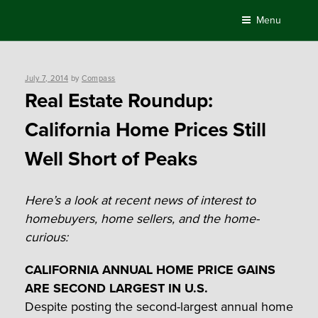
Skip
Menu
to
content
Posted
July 7, 2014
by
Compass
on
Real Estate Roundup:
California Home Prices Still
Well Short of Peaks
Here’s a look at recent news of interest to
homebuyers, home sellers, and the home-
curious:
CALIFORNIA ANNUAL HOME PRICE GAINS
ARE SECOND LARGEST IN U.S.
Despite posting the second-largest annual home