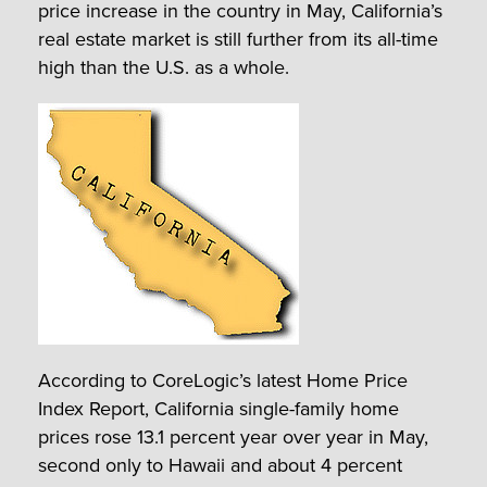
price increase in the country in May, California’s
real estate market is still further from its all-time
high than the U.S. as a whole.
According to CoreLogic’s latest Home Price
Index Report, California single-family home
prices rose 13.1 percent year over year in May,
second only to Hawaii and about 4 percent