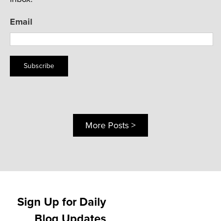
Email
Subscribe
More Posts >
Sign Up for Daily
Blog Updates