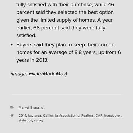
fully satisfied with their purchase, while 46
percent said they selected the best option
given the limited supply of homes. A year
earlier, 66 percent said they were fully
satisfied.
Buyers said they plan to keep their current
homes for an average of 8.8 years, up from 6
years in 2013.
(Image:
Flickr/Mark Moz
)
Categories
Market Snapshot
Tags
2014
,
bay area
,
California Association of Realtors
,
CAR
,
homebuyer
,
statistics
,
survey