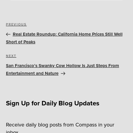
Post
Previous
PREVIOUS
navigation
Post
Real Estate Roundup: California Home Prices Still Well
Short of Peaks
Next
NEXT
Post
San Francisco’s Swanky Cow Hollow Is Just Steps From
Entertainment and Nature
Sign Up for Daily Blog Updates
Receive daily blog posts from Compass in your
inbox.