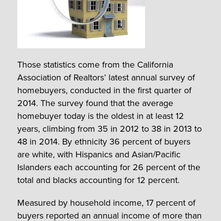
Those statistics come from the California
Association of Realtors’ latest annual survey of
homebuyers, conducted in the first quarter of
2014. The survey found that the average
homebuyer today is the oldest in at least 12
years, climbing from 35 in 2012 to 38 in 2013 to
48 in 2014. By ethnicity 36 percent of buyers
are white, with Hispanics and Asian/Pacific
Islanders each accounting for 26 percent of the
total and blacks accounting for 12 percent.
Measured by household income, 17 percent of
buyers reported an annual income of more than