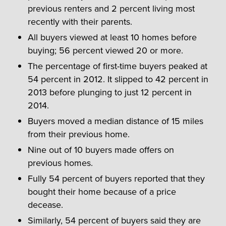
previous renters and 2 percent living most
recently with their parents.
All buyers viewed at least 10 homes before
buying; 56 percent viewed 20 or more.
The percentage of first-time buyers peaked at
54 percent in 2012. It slipped to 42 percent in
2013 before plunging to just 12 percent in
2014.
Buyers moved a median distance of 15 miles
from their previous home.
Nine out of 10 buyers made offers on
previous homes.
Fully 54 percent of buyers reported that they
bought their home because of a price
decease.
Similarly, 54 percent of buyers said they are