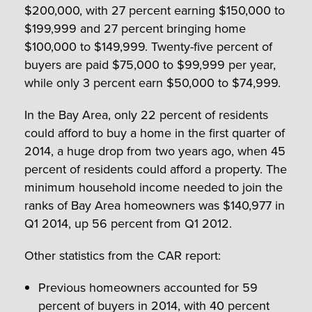
$200,000, with 27 percent earning $150,000 to
$199,999 and 27 percent bringing home
$100,000 to $149,999. Twenty-five percent of
buyers are paid $75,000 to $99,999 per year,
while only 3 percent earn $50,000 to $74,999.
In the Bay Area, only 22 percent of residents
could afford to buy a home in the first quarter of
2014, a huge drop from two years ago, when 45
percent of residents could afford a property. The
minimum household income needed to join the
ranks of Bay Area homeowners was $140,977 in
Q1 2014, up 56 percent from Q1 2012.
Other statistics from the CAR report:
Previous homeowners accounted for 59
percent of buyers in 2014, with 40 percent