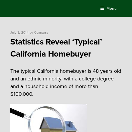
Skip
Menu
to
content
Posted
July 8, 2014
by
Compass
on
Statistics Reveal ‘Typical’
California Homebuyer
The typical California homebuyer is 48 years old
and an ethnic minority, with a college degree
and a household income of more than
$100,000.