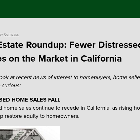
by
Compass
Estate Roundup: Fewer Distresse
 on the Market in California
look at recent news of interest to homebuyers, home selle
curious:
SED HOME SALES FALL
d home sales continue to recede in California, as rising 
lp restore equity to homeowners.