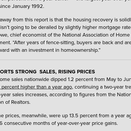
since January 1992.
away from this report is that the housing recovery is solid
isn’t going to be derailed by slightly higher mortgage rate
we, chief economist of the National Association of Home 
ment. “After years of fence-sitting, buyers are back and ar
ard with an investment in homeownership.”
ORTS STRONG SALES, RISING PRICES
home sales nationwide dipped 1.2 percent from May to Ju
 percent higher than a year ago
, continuing a two-year tr
-year sales increases, according to figures from the Natio
n of Realtors.
 prices, meanwhile, were up 13.5 percent from a year a
6 consecutive months of year-over-year price gains.