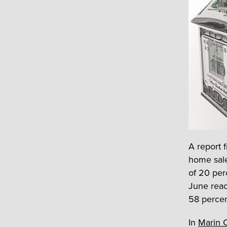
A report 
home sale
of 20 per
June reac
58 percen
In
Marin 