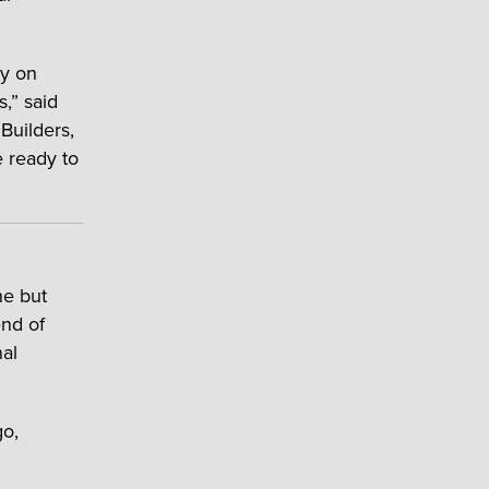
ly on
s,” said
Builders,
e ready to
ne but
end of
nal
go,