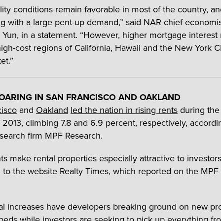
ility conditions remain favorable in most of the country, a
ling with a large pent-up demand,” said NAR chief economi
Yun, in a statement. “However, higher mortgage interest r
 high-cost regions of California, Hawaii and the New York C
et.”
OARING IN SAN FRANCISCO AND OAKLAND
cisco
and
Oakland
led the nation in rising rents
during the
f 2013, climbing 7.8 and 6.9 percent, respectively, accordi
search firm MPF Research.
ts make rental properties especially attractive to investors
 to the website Realty Times, which reported on the MPF
al increases have developers breaking ground on new pro
beds while investors are seeking to pick up everything fr