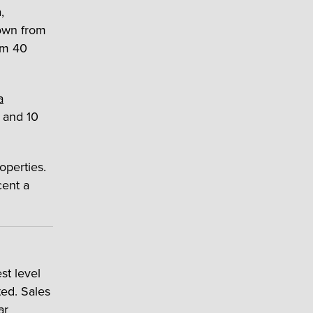
,
own from
om 40
a
a and 10
operties.
cent a
st level
ed. Sales
ar