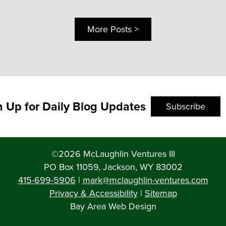
More Posts >
n Up for Daily Blog Updates
Subscribe
©2026 McLaughlin Ventures III
PO Box 11059, Jackson, WY 83002
415-699-5906
|
mark@mclaughlin-ventures.com
Privacy & Accessibility
|
Sitemap
Bay Area Web Design