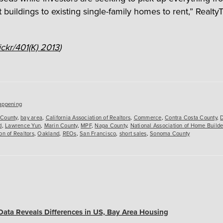
 buildings to existing single-family homes to rent,” Realty
ickr/401(K) 2013
)
es
appening
County
,
bay area
,
California Association of Realtors
,
Commerce
,
Contra Costa County
,
d
,
Lawrence Yun
,
Marin County
,
MPF
,
Napa County
,
National Association of Home Builde
on of Realtors
,
Oakland
,
REOs
,
San Francisco
,
short sales
,
Sonoma County
Data Reveals Differences in US, Bay Area Housing