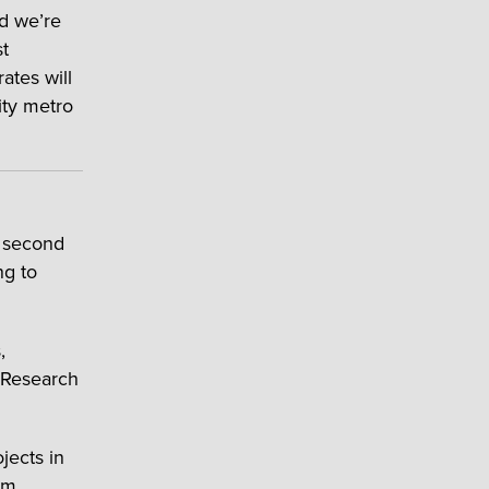
nd we’re
st
ates will
ity metro
 second
ng to
,
 Research
jects in
om