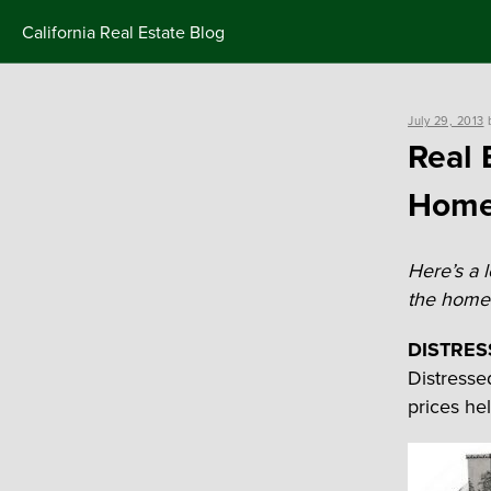
Skip
California Real Estate Blog
to
content
Posted
July 29, 2013
on
Real 
Homes
Here’s a 
the home-
DISTRES
Distresse
prices he