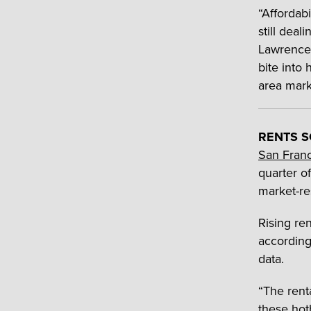
“Affordab
still dea
Lawrence 
bite into
area mark
RENTS S
San Fran
quarter o
market-re
Rising ren
according
data.
“The rent
these hot