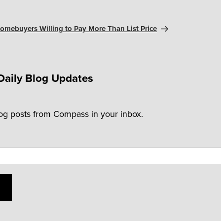
omebuyers Willing to Pay More Than List Price
Daily Blog Updates
log posts from Compass in your inbox.