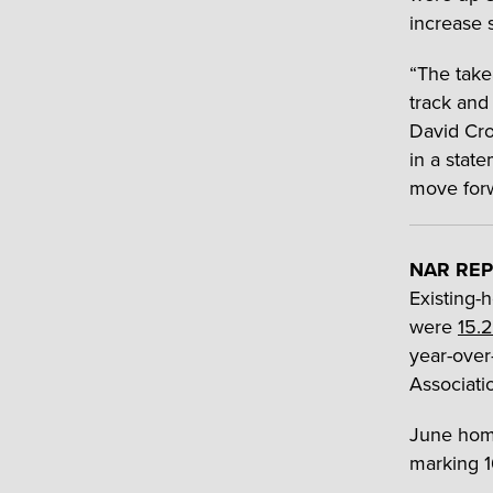
increase 
“The take
track and 
David Cro
in a state
move forw
NAR REP
Existing-
were
15.2
year-over
Associatio
June home
marking 1