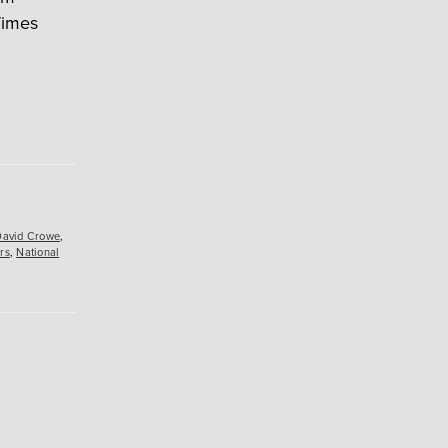
Times
David Crowe
,
rs
,
National