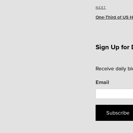
Next
NEXT
Post
One-Third of US H
Sign Up for 
Receive daily b
Email
Subscribe