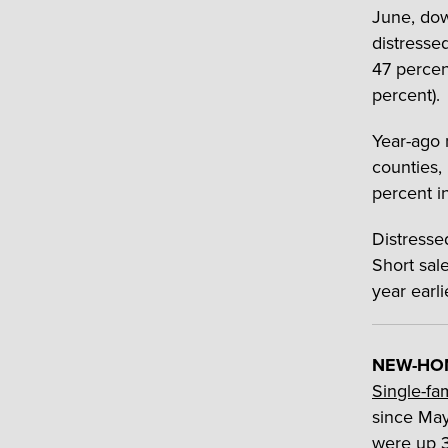
June, dow
distressed
47 percen
percent).
Year-ago 
counties,
percent i
Distresse
Short sal
year earl
NEW-HOM
Single-fa
since May
were up 3