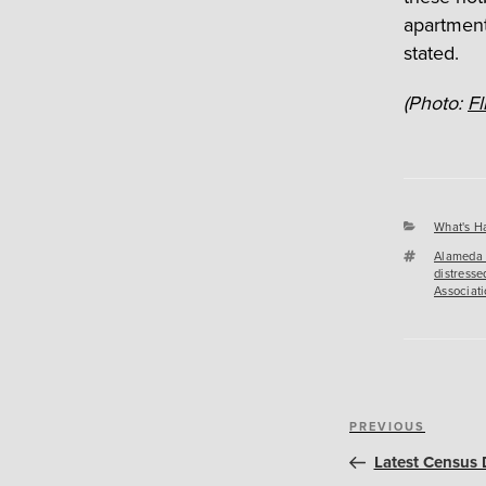
apartment
stated.
(Photo:
Fl
Categori
What's H
Tags
Alameda 
distresse
Associati
Post
Previous
PREVIOUS
navigation
Post
Latest Census 