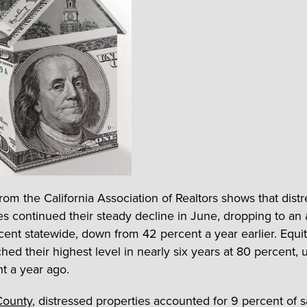
from the California Association of Realtors shows that dist
s continued their steady decline in June, dropping to an
cent statewide, down from 42 percent a year earlier. Equit
hed their highest level in nearly six years at 80 percent, 
t a year ago.
County
, distressed properties accounted for 9 percent of s