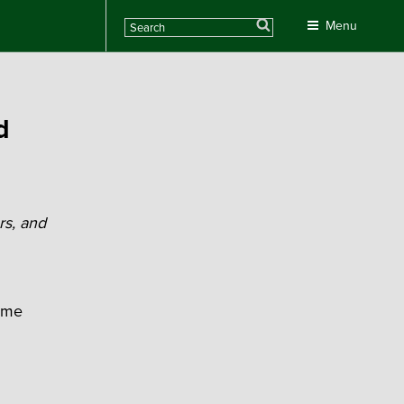
Search
Menu
d
rs, and
home