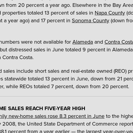
n from 20 percent a year ago. Elsewhere in the Bay Area
 properties totaled 13 percent of sales in
Napa County
(d
t a year ago) and 17 percent in
Sonoma County
(down fr
numbers were not available for
Alameda
and
Contra Cost
 but distressed sales in June totaled 9 percent in Alamed
n Contra Costa.
d sales include short sales and real-estate owned (REO) pr
es statewide totaled 13 percent in June, down from 21 per
ier, while REOs totaled 7 percent, down from 20 percent.
E SALES REACH FIVE-YEAR HIGH
mily new-home sales rose 8.3 percent in June
to the highe
 2008, the United State Department of Commerce report
8.1 percent from a year earlier — the largest year-over-ye