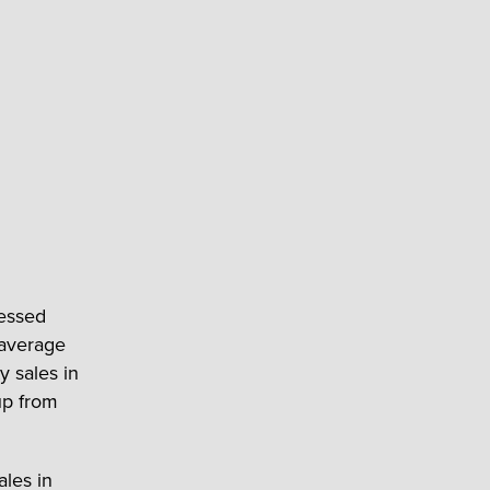
ressed
 average
y sales in
up from
ales in