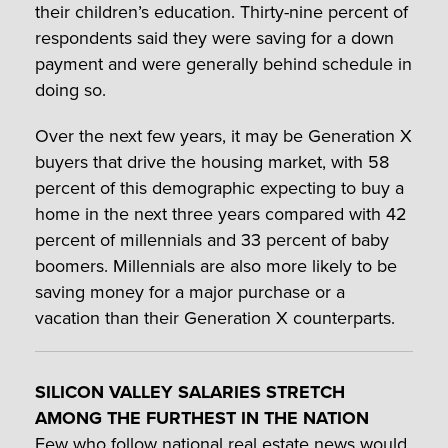
their children’s education. Thirty-nine percent of
respondents said they were saving for a down
payment and were generally behind schedule in
doing so.
Over the next few years, it may be Generation X
buyers that drive the housing market, with 58
percent of this demographic expecting to buy a
home in the next three years compared with 42
percent of millennials and 33 percent of baby
boomers. Millennials are also more likely to be
saving money for a major purchase or a
vacation than their Generation X counterparts.
SILICON VALLEY SALARIES STRETCH
AMONG THE FURTHEST IN THE NATION
Few who follow national real estate news would