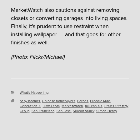
MarketWatch also cautions against removing
closets or converting garages into living spaces.
Finally, it’s prudent to use restraint when
installing wallpaper — and that goes for other
finishes as well.
(Photo: Flickr/Michael)
Categories
What's Happening
Tags
baby boomer
,
Chinese homebuyers
,
Forbes
,
Freddie Mac
,
Generation X
,
Juwai.com
,
MarketWatch
,
millennials
,
Praxis Strategy
Group
,
San Francisco
,
San Jose
,
Silicon Valley
,
Simon Henry