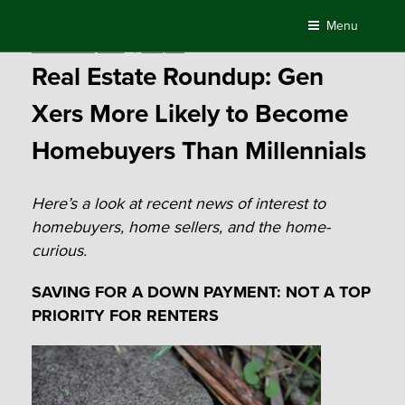
Skip
Menu
to
Posted
November 23, 2015
by
Compass
content
on
Real Estate Roundup: Gen
Xers More Likely to Become
Homebuyers Than Millennials
Here’s a look at recent news of interest to
homebuyers, home sellers, and the home-
curious.
SAVING FOR A DOWN PAYMENT: NOT A TOP
PRIORITY FOR RENTERS