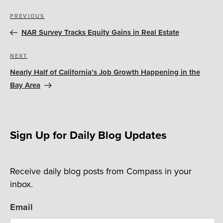
Post
Previous
PREVIOUS
navigation
Post
NAR Survey Tracks Equity Gains in Real Estate
Next
NEXT
Post
Nearly Half of California’s Job Growth Happening in the
Bay Area
Sign Up for Daily Blog Updates
Receive daily blog posts from Compass in your
inbox.
Email