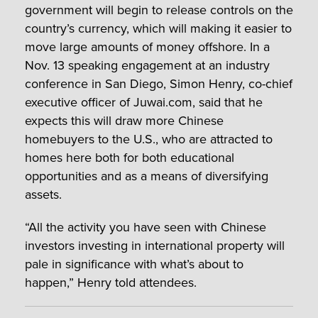
government will begin to release controls on the
country’s currency, which will making it easier to
move large amounts of money offshore. In a
Nov. 13 speaking engagement at an industry
conference in San Diego, Simon Henry, co-chief
executive officer of Juwai.com, said that he
expects this will draw more Chinese
homebuyers to the U.S., who are attracted to
homes here both for both educational
opportunities and as a means of diversifying
assets.
“All the activity you have seen with Chinese
investors investing in international property will
pale in significance with what’s about to
happen,” Henry told attendees.