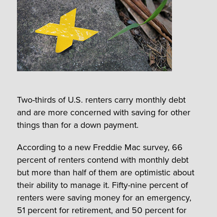
Two-thirds of U.S. renters carry monthly debt
and are more concerned with saving for other
things than for a down payment.
According to a new Freddie Mac survey, 66
percent of renters contend with monthly debt
but more than half of them are optimistic about
their ability to manage it. Fifty-nine percent of
renters were saving money for an emergency,
51 percent for retirement, and 50 percent for