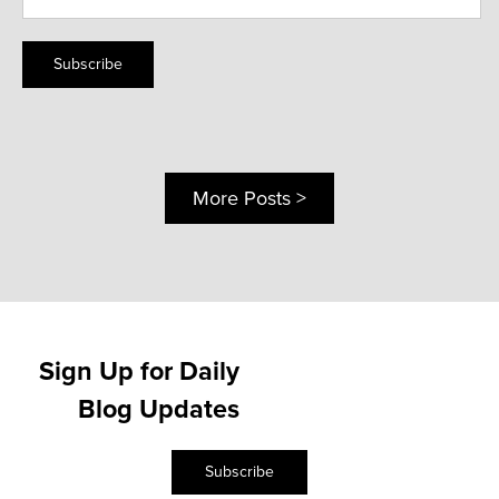
Subscribe
More Posts >
Sign Up for Daily
Blog Updates
Subscribe