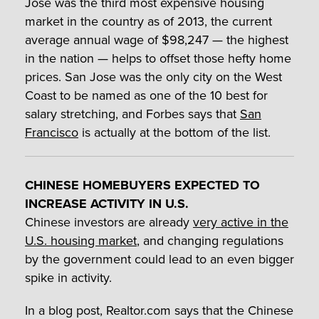
Jose was the third most expensive housing
market in the country as of 2013, the current
average annual wage of $98,247 — the highest
in the nation — helps to offset those hefty home
prices. San Jose was the only city on the West
Coast to be named as one of the 10 best for
salary stretching, and Forbes says that
San
Francisco
is actually at the bottom of the list.
CHINESE HOMEBUYERS EXPECTED TO
INCREASE ACTIVITY IN U.S.
Chinese investors are already
very active in the
U.S. housing market
, and changing regulations
by the government could lead to an even bigger
spike in activity.
In a blog post, Realtor.com says that the Chinese