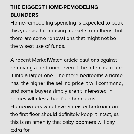
THE BIGGEST HOME-REMODELING
BLUNDERS
Home-remodeling spending is expected to peak
this year
as the housing market strengthens, but
there are some renovations that might not be
the wisest use of funds.
A recent MarketWatch article
cautions against
removing a bedroom, even if the intent is to turn
it into a larger one. The more bedrooms a home
has, the higher the selling price it will command,
and some buyers simply aren’t interested in
homes with less than four bedrooms.
Homeowners who have a master bedroom on
the first floor should definitely keep it intact, as
this is an amenity that baby boomers will pay
extra for.