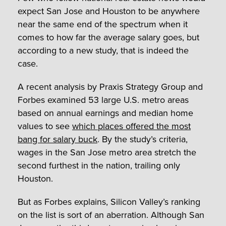
expect San Jose and Houston to be anywhere
near the same end of the spectrum when it
comes to how far the average salary goes, but
according to a new study, that is indeed the
case.
A recent analysis by Praxis Strategy Group and
Forbes examined 53 large U.S. metro areas
based on annual earnings and median home
values to see
which places offered the most
bang for salary buck
. By the study’s criteria,
wages in the San Jose metro area stretch the
second furthest in the nation, trailing only
Houston.
But as Forbes explains, Silicon Valley’s ranking
on the list is sort of an aberration. Although San