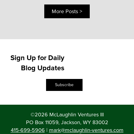
More Posts >
Sign Up for Daily
Blog Updates
Subscribe
©2026 McLaughlin Ventures III
PO Box 11059, Jackson, WY 83002
415-699-5906
|
mark@mclaughlin-ventures.com