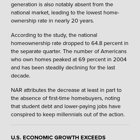
generation is also notably absent from the
national market, leading to the lowest home-
ownership rate in nearly 20 years.
According to the study, the national
homeownership rate dropped to 64.8 percent in
the separate quarter. The number of Americans
who own homes peaked at 69 percent in 2004
and has been steadily declining for the last
decade.
NAR attributes the decrease at least in part to
the absence of first-time homebuyers, noting
that student debt and lower-paying jobs have
conspired to keep millennials out of the action.
U.S. ECONOMIC GROWTH EXCEEDS