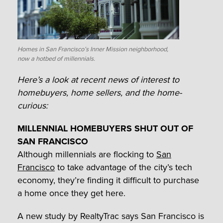
Homes in San Francisco’s Inner Mission neighborhood,
now a hotbed of millennials.
Here’s a look at recent news of interest to
homebuyers, home sellers, and the home-
curious:
MILLENNIAL HOMEBUYERS SHUT OUT OF
SAN FRANCISCO
Although millennials are flocking to
San
Francisco
to take advantage of the city’s tech
economy, they’re finding it difficult to purchase
a home once they get here.
A new study by RealtyTrac says San Francisco is