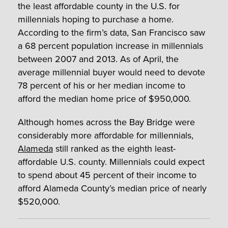
the least affordable county in the U.S. for
millennials hoping to purchase a home.
According to the firm’s data, San Francisco saw
a 68 percent population increase in millennials
between 2007 and 2013. As of April, the
average millennial buyer would need to devote
78 percent of his or her median income to
afford the median home price of $950,000.
Although homes across the Bay Bridge were
considerably more affordable for millennials,
Alameda
still ranked as the eighth least-
affordable U.S. county. Millennials could expect
to spend about 45 percent of their income to
afford Alameda County’s median price of nearly
$520,000.