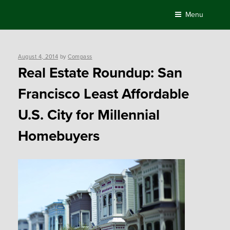
Skip
Menu
to
content
Posted
August 4, 2014
by
Compass
on
Real Estate Roundup: San
Francisco Least Affordable
U.S. City for Millennial
Homebuyers