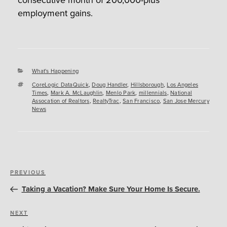
employment gains.
Categories
What's Happening
Tags
CoreLogic DataQuick
,
Doug Handler
,
Hillsborough
,
Los Angeles
Times
,
Mark A. McLaughlin
,
Menlo Park
,
millennials
,
National
Assocation of Realtors
,
RealtyTrac
,
San Francisco
,
San Jose Mercury
News
Post
Previous
PREVIOUS
navigation
Post
Taking a Vacation? Make Sure Your Home Is Secure.
Next
NEXT