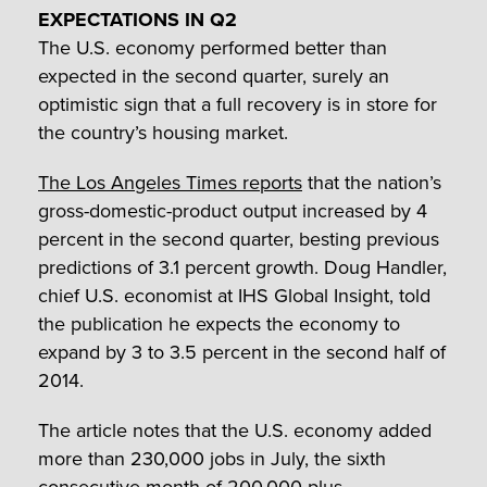
EXPECTATIONS IN Q2
The U.S. economy performed better than
expected in the second quarter, surely an
optimistic sign that a full recovery is in store for
the country’s housing market.
The Los Angeles Times reports
that the nation’s
gross-domestic-product output increased by 4
percent in the second quarter, besting previous
predictions of 3.1 percent growth. Doug Handler,
chief U.S. economist at IHS Global Insight, told
the publication he expects the economy to
expand by 3 to 3.5 percent in the second half of
2014.
The article notes that the U.S. economy added
more than 230,000 jobs in July, the sixth
consecutive month of 200,000-plus