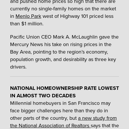
and pushed home prices so high that there are
currently no single-family homes on the market
in
Menlo Park
west of Highway 101 priced less
than $1 million.
Pacific Union CEO Mark A. McLaughlin gave the
Mercury News his take on rising prices in the
Bay Area, pointing to the region’s economy,
population growth, and desirability as three key
drivers.
NATIONAL HOMEOWNERSHIP RATE LOWEST
IN ALMOST TWO DECADES
Millennial homebuyers in San Francisco may
face bigger challenges here than they do in
other parts of the country, but
a new study from
the National Association of Realtors
says that the