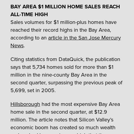
BAY AREA $1 MILLION HOME SALES REACH
ALL-TIME HIGH
Sales volumes for $1 million-plus homes have
reached their record highs in the Bay Area,
according to an
article in the San Jose Mercury
News
.
Citing statistics from DataQuick, the publication
says that 5,734 homes sold for more than $1
million in the nine-county Bay Area in the
second quarter, surpassing the previous peak of
5,699, set in 2005.
Hillsborough
had the most expensive Bay Area
home sale in the second quarter, at $12.9
million. The article notes that Silicon Valley’s
economic boom has created so much wealth