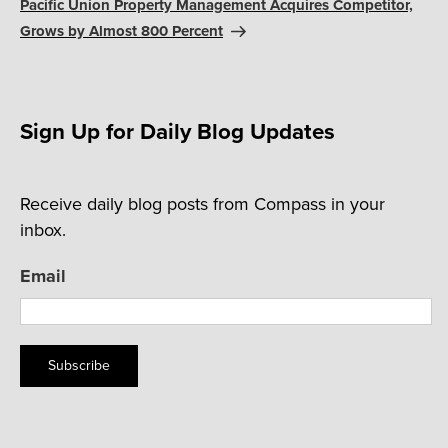
Post
Pacific Union Property Management Acquires Competitor,
Grows by Almost 800 Percent
Sign Up for Daily Blog Updates
Receive daily blog posts from Compass in your
inbox.
Email
Subscribe