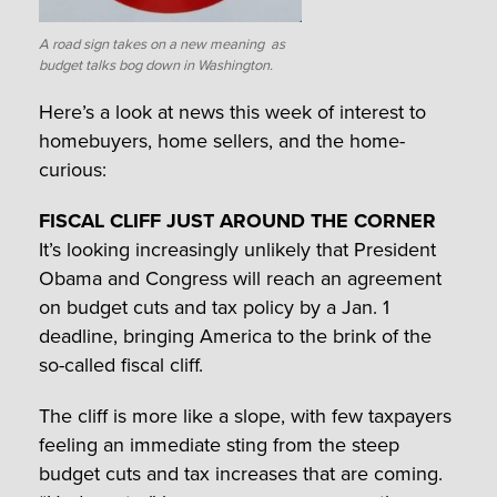
A road sign takes on a new meaning as
budget talks bog down in Washington.
Here’s a look at news this week of interest to
homebuyers, home sellers, and the home-
curious:
FISCAL CLIFF JUST AROUND THE CORNER
It’s looking increasingly unlikely that President
Obama and Congress will reach an agreement
on budget cuts and tax policy by a Jan. 1
deadline, bringing America to the brink of the
so-called fiscal cliff.
The cliff is more like a slope, with few taxpayers
feeling an immediate sting from the steep
budget cuts and tax increases that are coming.