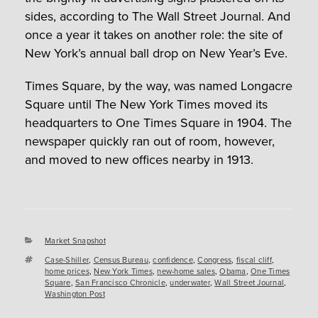
sides, according to The Wall Street Journal. And
once a year it takes on another role: the site of
New York’s annual ball drop on New Year’s Eve.
Times Square, by the way, was named Longacre
Square until The New York Times moved its
headquarters to One Times Square in 1904. The
newspaper quickly ran out of room, however,
and moved to new offices nearby in 1913.
Categories
Market Snapshot
Tags
Case-Shiller
,
Census Bureau
,
confidence
,
Congress
,
fiscal cliff
,
home prices
,
New York Times
,
new-home sales
,
Obama
,
One Times
Square
,
San Francisco Chronicle
,
underwater
,
Wall Street Journal
,
Washington Post