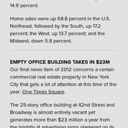
14.9 percent.
Home sales were up 68.8 percent in the U.S.
Northeast, followed by the South, up 17.2
percent; the West, up 13.7 percent; and the
Midwest, down 5.8 percent.
EMPTY OFFICE BUILDING TAKES IN $23M
Our final news item of 2012 concerns a certain
commercial real estate property in New York
City that gets a lot of attention at this time of the
year:
One Times Square
.
The 25-story office building at 42nd Street and
Broadway is almost entirely vacant yet
generates more than $23 million a year from
the brightly lit advertising signs plastered on its