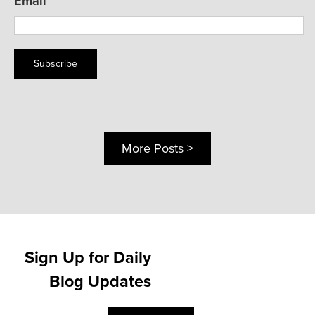
Email
Subscribe
More Posts >
Sign Up for Daily
Blog Updates