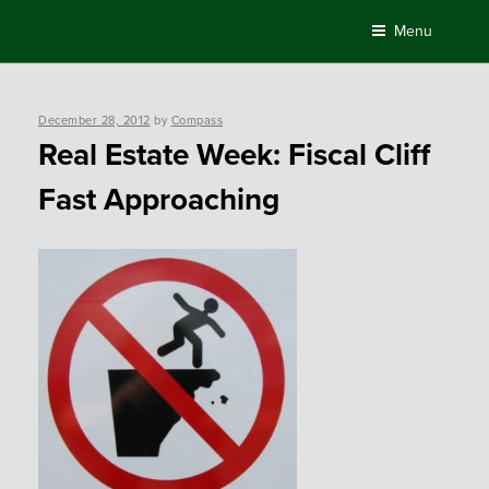
Skip
Menu
to
content
Posted
December 28, 2012
by
Compass
on
Real Estate Week: Fiscal Cliff
Fast Approaching