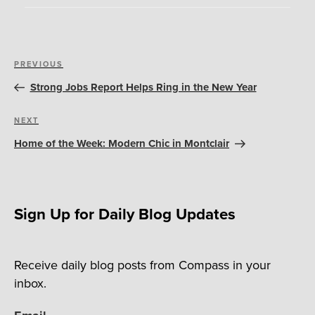
Post
Previous
PREVIOUS
navigation
Post
Strong Jobs Report Helps Ring in the New Year
Next
NEXT
Post
Home of the Week: Modern Chic in Montclair
Sign Up for Daily Blog Updates
Receive daily blog posts from Compass in your
inbox.