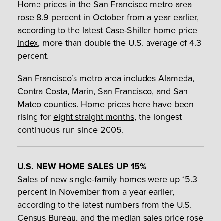
Home prices in the San Francisco metro area
rose 8.9 percent in October from a year earlier,
according to the latest
Case-Shiller home price
index
, more than double the U.S. average of 4.3
percent.
San Francisco’s metro area includes Alameda,
Contra Costa, Marin, San Francisco, and San
Mateo counties. Home prices here have been
rising for
eight straight months
, the longest
continuous run since 2005.
U.S. NEW HOME SALES UP 15%
Sales of new single-family homes were up 15.3
percent in November from a year earlier,
according to the latest numbers from the U.S.
Census Bureau, and the median sales price rose