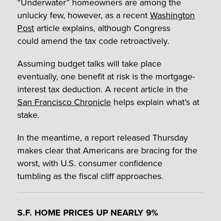
“Underwater” homeowners are among the
unlucky few, however, as a recent
Washington
Post
article explains, although Congress
could amend the tax code retroactively.
Assuming budget talks will take place
eventually, one benefit at risk is the mortgage-
interest tax deduction. A recent article in the
San Francisco Chronicle
helps explain what’s at
stake.
In the meantime, a report released Thursday
makes clear that Americans are bracing for the
worst, with U.S. consumer confidence
tumbling as the fiscal cliff approaches.
S.F. HOME PRICES UP NEARLY 9%