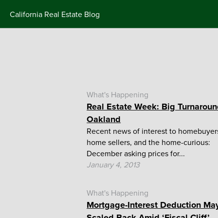
Skip
California Real Estate Blog
to
content
What's Happening
Real Estate Week: Big Turnaroun
Oakland
Recent news of interest to homebuyer
home sellers, and the home-curious:
December asking prices for...
January 4, 2013
What's Happening
Mortgage-Interest Deduction Ma
Scaled Back Amid ‘Fiscal Cliff’...