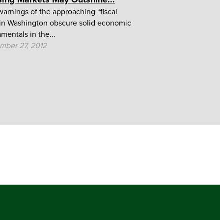
warnings of the approaching “fiscal
” in Washington obscure solid economic
mentals in the...
mber 27, 2012