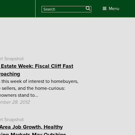
Search
Menu
et Snapshot
 Estate Week: Fiscal Cliff Fast
roaching
this week of interest to homebuyers,
sellers, and the home-curious:
wners stand to...
mber 28, 2012
et Snapshot
Area Job Growth, Healthy
ing Markets May Outshine...