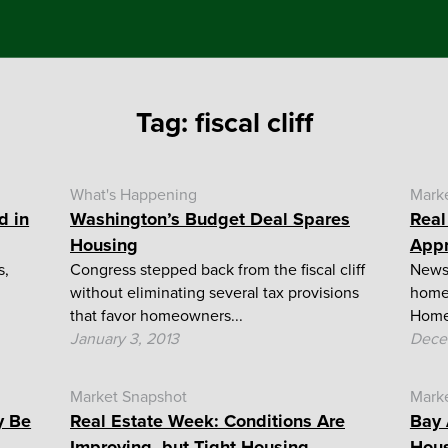
Tag:
fiscal cliff
What's Happening
Mark
d in
Washington’s Budget Deal Spares
Real
Housing
App
s,
Congress stepped back from the fiscal cliff
News 
without eliminating several tax provisions
home 
that favor homeowners...
Homeo
January 3, 2013
Dece
Market Snapshot
Mark
y Be
Real Estate Week: Conditions Are
Bay 
Improving, but Tight Housing...
Hous