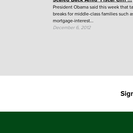
President Obama said this week that t
breaks for middle-class families such a
mortgage-interest...
December 6, 2012
Sig