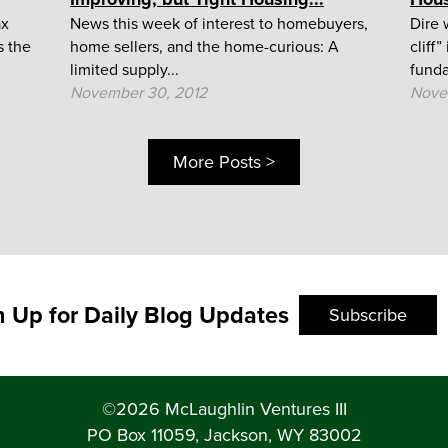
ax
News this week of interest to homebuyers,
Dire 
s the
home sellers, and the home-curious: A
cliff
limited supply...
funda
November 30, 2012
Nove
More Posts >
n Up for Daily Blog Updates
Subscribe
©2026 McLaughlin Ventures III
PO Box 11059, Jackson, WY 83002