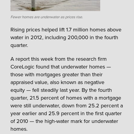
Fewer homes are underwater as prices rise.
Rising prices helped lift 1.7 million homes above
water in 2012, including 200,000 in the fourth
quarter.
A report this week from the research firm
CoreLogic found that underwater homes —
those with mortgages greater than their
appraised value, also known as negative
equity — fell steadily last year. By the fourth
quarter, 21.5 percent of homes with a mortgage
were still underwater, down from 25.2 percent a
year earlier and 25.9 percent in the first quarter
of 2010 — the high-water mark for underwater
homes.