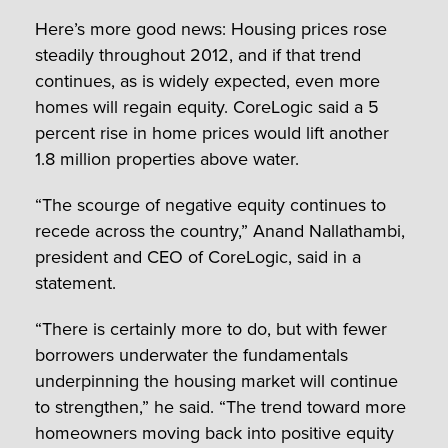
Here’s more good news: Housing prices rose
steadily throughout 2012, and if that trend
continues, as is widely expected, even more
homes will regain equity. CoreLogic said a 5
percent rise in home prices would lift another
1.8 million properties above water.
“The scourge of negative equity continues to
recede across the country,” Anand Nallathambi,
president and CEO of CoreLogic, said in a
statement.
“There is certainly more to do, but with fewer
borrowers underwater the fundamentals
underpinning the housing market will continue
to strengthen,” he said. “The trend toward more
homeowners moving back into positive equity