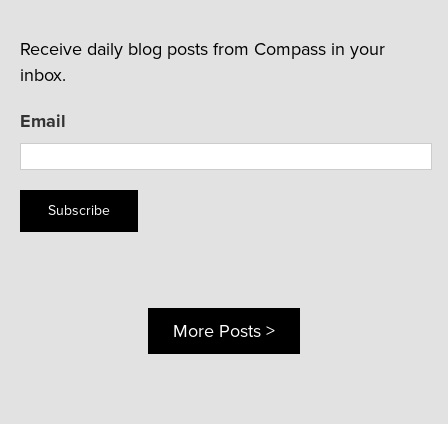
Receive daily blog posts from Compass in your
inbox.
Email
Subscribe
More Posts >