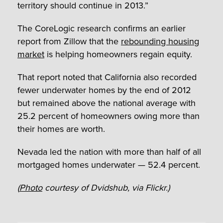
territory should continue in 2013.”
The CoreLogic research confirms an earlier
report from Zillow that the
rebounding housing
market
is helping homeowners regain equity.
That report noted that California also recorded
fewer underwater homes by the end of 2012
but remained above the national average with
25.2 percent of homeowners owing more than
their homes are worth.
Nevada led the nation with more than half of all
mortgaged homes underwater — 52.4 percent.
(
Photo
courtesy of Dvidshub, via Flickr.)