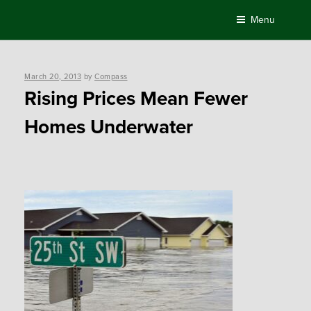
Skip
Menu
to
content
Posted
March 20, 2013
by
Compass
on
Rising Prices Mean Fewer
Homes Underwater