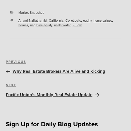
Categories
Market Snapshot
Tags
Anand Nallathambi
,
California
,
CoreLogic
,
equity
,
home values
,
homes
,
negative equity
,
underwater
,
Zillow
Post
Previous
PREVIOUS
navigation
Post
Why Real Estate Brokers Are Alive and Kicking
Next
NEXT
Post
Pacific Union’s Monthly Real Estate Update
Sign Up for Daily Blog Updates