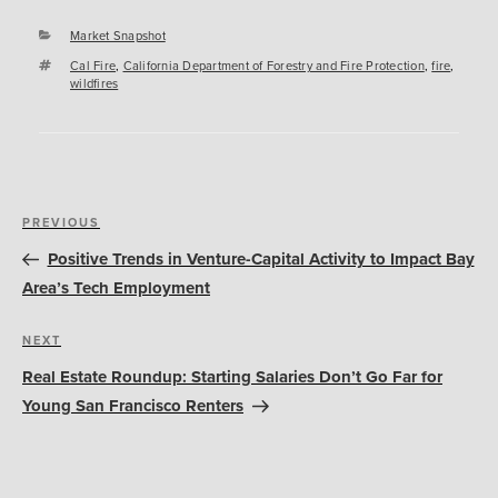
Categories
Market Snapshot
Tags
Cal Fire
,
California Department of Forestry and Fire Protection
,
fire
,
wildfires
Post
Previous
PREVIOUS
navigation
Post
Positive Trends in Venture-Capital Activity to Impact Bay
Area’s Tech Employment
Next
NEXT
Post
Real Estate Roundup: Starting Salaries Don’t Go Far for
Young San Francisco Renters