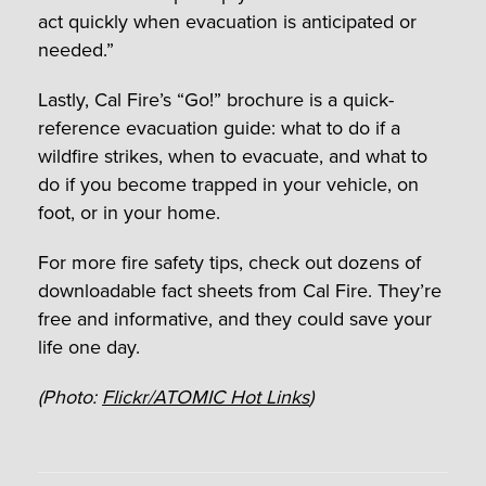
act quickly when evacuation is anticipated or
needed.”
Lastly, Cal Fire’s “Go!” brochure is a quick-
reference evacuation guide: what to do if a
wildfire strikes, when to evacuate, and what to
do if you become trapped in your vehicle, on
foot, or in your home.
For more fire safety tips, check out dozens of
downloadable fact sheets from Cal Fire. They’re
free and informative, and they could save your
life one day.
(Photo:
Flickr/ATOMIC Hot Links
)