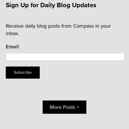
Sign Up for Daily Blog Updates
Receive daily blog posts from Compass in your
inbox.
Email
Subscribe
More Posts >