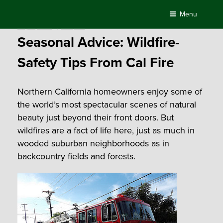
Skip
Menu
to
Posted
May 13, 2016
by
Compass
content
on
Seasonal Advice: Wildfire-
Safety Tips From Cal Fire
Northern California homeowners enjoy some of
the world’s most spectacular scenes of natural
beauty just beyond their front doors. But
wildfires are a fact of life here, just as much in
wooded suburban neighborhoods as in
backcountry fields and forests.