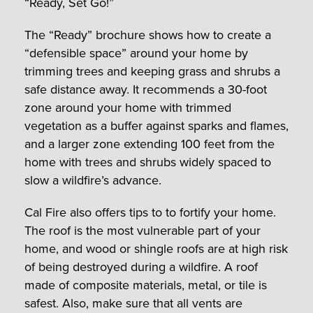
“Ready, Set Go!”
The “Ready” brochure shows how to create a
“defensible space” around your home by
trimming trees and keeping grass and shrubs a
safe distance away. It recommends a 30-foot
zone around your home with trimmed
vegetation as a buffer against sparks and flames,
and a larger zone extending 100 feet from the
home with trees and shrubs widely spaced to
slow a wildfire’s advance.
Cal Fire also offers tips to to fortify your home.
The roof is the most vulnerable part of your
home, and wood or shingle roofs are at high risk
of being destroyed during a wildfire. A roof
made of composite materials, metal, or tile is
safest. Also, make sure that all vents are