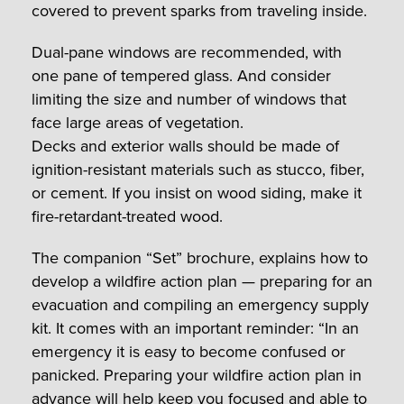
covered to prevent sparks from traveling inside.
Dual-pane windows are recommended, with
one pane of tempered glass. And consider
limiting the size and number of windows that
face large areas of vegetation.
Decks and exterior walls should be made of
ignition-resistant materials such as stucco, fiber,
or cement. If you insist on wood siding, make it
fire-retardant-treated wood.
The companion “Set” brochure, explains how to
develop a wildfire action plan — preparing for an
evacuation and compiling an emergency supply
kit. It comes with an important reminder: “In an
emergency it is easy to become confused or
panicked. Preparing your wildfire action plan in
advance will help keep you focused and able to