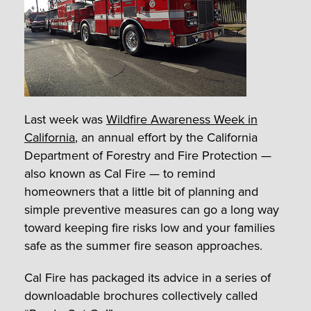
Last week was
Wildfire Awareness Week in
California
, an annual effort by the California
Department of Forestry and Fire Protection —
also known as Cal Fire — to remind
homeowners that a little bit of planning and
simple preventive measures can go a long way
toward keeping fire risks low and your families
safe as the summer fire season approaches.
Cal Fire has packaged its advice in a series of
downloadable brochures collectively called