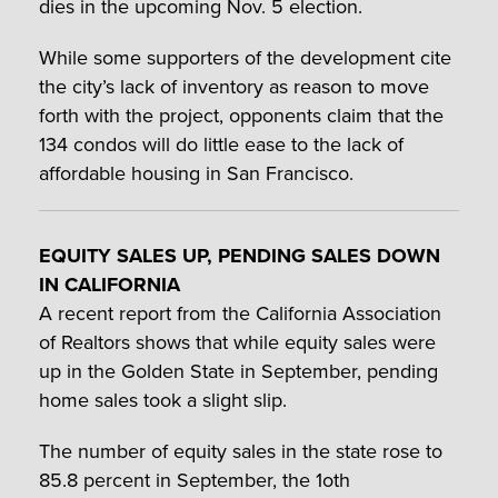
dies in the upcoming Nov. 5 election.
While some supporters of the development cite
the city’s lack of inventory as reason to move
forth with the project, opponents claim that the
134 condos will do little ease to the lack of
affordable housing in San Francisco.
EQUITY SALES UP, PENDING SALES DOWN
IN CALIFORNIA
A recent report from the California Association
of Realtors shows that while equity sales were
up in the Golden State in September, pending
home sales took a slight slip.
The number of equity sales in the state rose to
85.8 percent in September, the 1oth