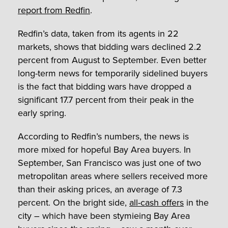
report from Redfin
.
Redfin’s data, taken from its agents in 22
markets, shows that bidding wars declined 2.2
percent from August to September. Even better
long-term news for temporarily sidelined buyers
is the fact that bidding wars have dropped a
significant 17.7 percent from their peak in the
early spring.
According to Redfin’s numbers, the news is
more mixed for hopeful Bay Area buyers. In
September, San Francisco was just one of two
metropolitan areas where sellers received more
than their asking prices, an average of 7.3
percent. On the bright side,
all-cash offers
in the
city – which have been stymieing Bay Area