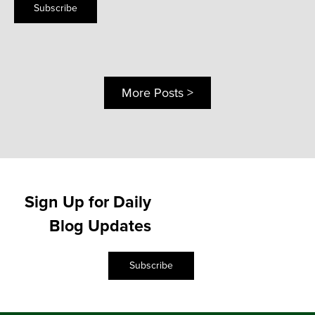
Subscribe
More Posts >
Sign Up for Daily
Blog Updates
Subscribe