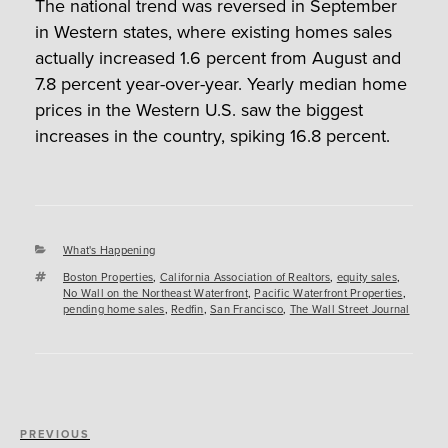
The national trend was reversed in September
in Western states, where existing homes sales
actually increased 1.6 percent from August and
7.8 percent year-over-year. Yearly median home
prices in the Western U.S. saw the biggest
increases in the country, spiking 16.8 percent.
Categories
What's Happening
Tags
Boston Properties
,
California Association of Realtors
,
equity sales
,
No Wall on the Northeast Waterfront
,
Pacific Waterfront Properties
,
pending home sales
,
Redfin
,
San Francisco
,
The Wall Street Journal
Post
Previous
PREVIOUS