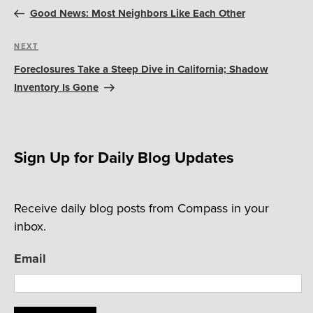
navigation
Post
Good News: Most Neighbors Like Each Other
Next
NEXT
Post
Foreclosures Take a Steep Dive in California; Shadow
Inventory Is Gone
Sign Up for Daily Blog Updates
Receive daily blog posts from Compass in your
inbox.
Email