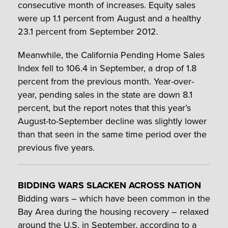
consecutive month of increases. Equity sales
were up 1.1 percent from August and a healthy
23.1 percent from September 2012.
Meanwhile, the California Pending Home Sales
Index fell to 106.4 in September, a drop of 1.8
percent from the previous month. Year-over-
year, pending sales in the state are down 8.1
percent, but the report notes that this year’s
August-to-September decline was slightly lower
than that seen in the same time period over the
previous five years.
BIDDING WARS SLACKEN ACROSS NATION
Bidding wars – which have been common in the
Bay Area during the housing recovery – relaxed
around the U.S. in September, according to a