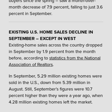
buyers since the spring – saw a month-over-
month decrease of 7.9 percent, falling to just 3.6
percent in September.
EXISTING U.S. HOME SALES DECLINE IN
SEPTEMBER – EXCEPT IN WEST
Existing-home sales across the country dropped
in September by 1.9 percent from the month
before, according to
statistics from the National
Association of Realtors
.
In September, 5.29 million existing homes were
sold in the U.S., down from 5.39 million in
August. Still, September’s figures were 10.7
percent higher than they were a year ago, when
4.28 million existing homes left the market.