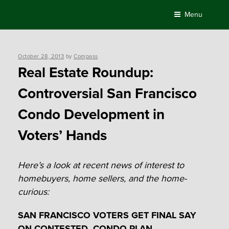
Skip
Menu
to
content
Posted
October 28, 2013
by
Compass
on
Real Estate Roundup:
Controversial San Francisco
Condo Development in
Voters’ Hands
Here’s a look at recent news of interest to
homebuyers, home sellers, and the home-
curious:
SAN FRANCISCO VOTERS GET FINAL SAY
ON CONTESTED CONDO PLAN