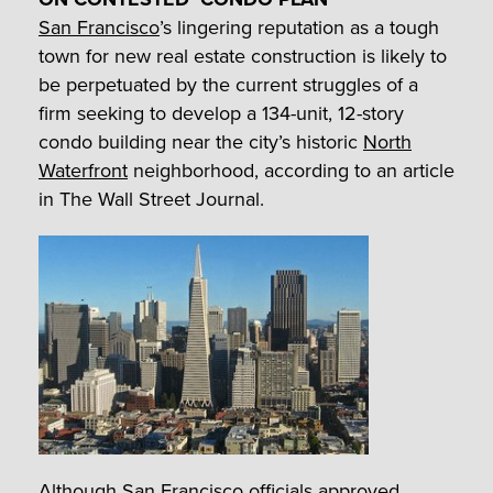
San Francisco
’s lingering reputation as a tough
town for new real estate construction is likely to
be perpetuated by the current struggles of a
firm seeking to develop a 134-unit, 12-story
condo building near the city’s historic
North
Waterfront
neighborhood, according to an article
in The Wall Street Journal.
Although San Francisco officials approved