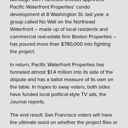
Pacific Waterfront Properties’ condo
development at 8 Washington St. last year, a
group called No Wall on the Northeast
Waterfront – made up of local residents and
commercial real-estate firm Boston Properties –
has poured more than $780,000 into fighting
the project.
In return, Pacific Waterfront Properties has
funneled almost $1.4 million into its side of the
dispute and has a ballot measure of its own on
the table. In hopes to sway voters, both sides
have funded local political-style TV ads, the
Journal reports.
The end result: San Francisco voters will have
the ultimate word on whether the project flies or