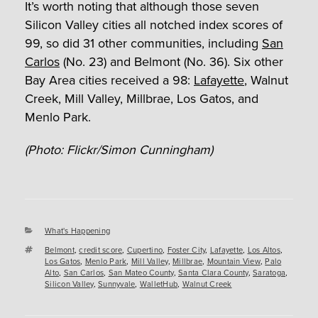
It’s worth noting that although those seven
Silicon Valley cities all notched index scores of
99, so did 31 other communities, including
San
Carlos
(No. 23) and Belmont (No. 36). Six other
Bay Area cities received a 98:
Lafayette
, Walnut
Creek, Mill Valley, Millbrae, Los Gatos, and
Menlo Park.
(Photo: Flickr/Simon Cunningham)
Categories
What's Happening
Tags
Belmont
,
credit score
,
Cupertino
,
Foster City
,
Lafayette
,
Los Altos
,
Los Gatos
,
Menlo Park
,
Mill Valley
,
Millbrae
,
Mountain View
,
Palo
Alto
,
San Carlos
,
San Mateo County
,
Santa Clara County
,
Saratoga
,
Silicon Valley
,
Sunnyvale
,
WalletHub
,
Walnut Creek