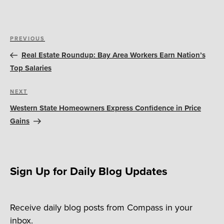
Post
Previous
PREVIOUS
navigation
Post
Real Estate Roundup: Bay Area Workers Earn Nation’s
Top Salaries
Next
NEXT
Post
Western State Homeowners Express Confidence in Price
Gains
Sign Up for Daily Blog Updates
Receive daily blog posts from Compass in your
inbox.