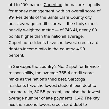
of 1 to 100, names
Cupertino
the nation’s top city
for money management, with an overall score of
99. Residents of the Santa Clara County city
boast average credit scores — the study’s most
heavily weighted metric — of 746.41, nearly 80
points higher than the national average.
Cupertino residents have the lowest credit-card-
debt-to-income ratio in the country: 4.98
percent.
In
Saratoga
, the country’s No. 2 spot for financial
responsibility, the average 755.4 credit score
ranks as the nation’s third best. Saratoga
residents have the lowest student-loan-debt-to-
income ratio, 30.55 percent, and also the fewest
average number of late payments, 0.47. The city
has the second lowest credit-card-debt-to-