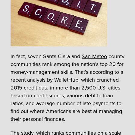
In fact, seven Santa Clara and
San Mateo
county
communities rank among the nation’s top 20 for
money-management skills. That’s according to a
recent analysis by WalletHub, which crunched
2015 credit data in more than 2,500 U.S. cities
based on credit scores, various debt-to-loan
ratios, and average number of late payments to
find out where Americans are best at managing
their personal finances.
The study, which ranks communities on a scale