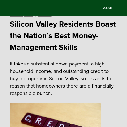
Skip
Menu
to
Posted
March 15, 2016
by
Compass
content
on
Silicon Valley Residents Boast
the Nation’s Best Money-
Management Skills
It takes a substantial down payment, a
high
household income
, and outstanding credit to
buy a property in Silicon Valley, so it stands to
reason that homeowners there are a financially
responsible bunch.