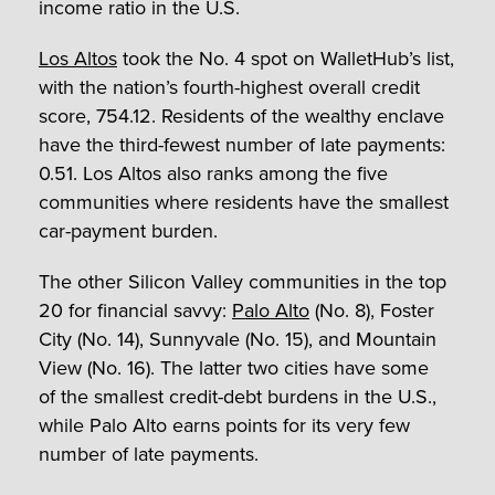
income ratio in the U.S.
Los Altos
took the No. 4 spot on WalletHub’s list,
with the nation’s fourth-highest overall credit
score, 754.12. Residents of the wealthy enclave
have the third-fewest number of late payments:
0.51. Los Altos also ranks among the five
communities where residents have the smallest
car-payment burden.
The other Silicon Valley communities in the top
20 for financial savvy:
Palo Alto
(No. 8), Foster
City (No. 14), Sunnyvale (No. 15), and Mountain
View (No. 16). The latter two cities have some
of the smallest credit-debt burdens in the U.S.,
while Palo Alto earns points for its very few
number of late payments.