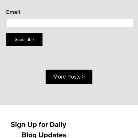
Email
Subscribe
More Posts >
Sign Up for Daily
Blog Updates