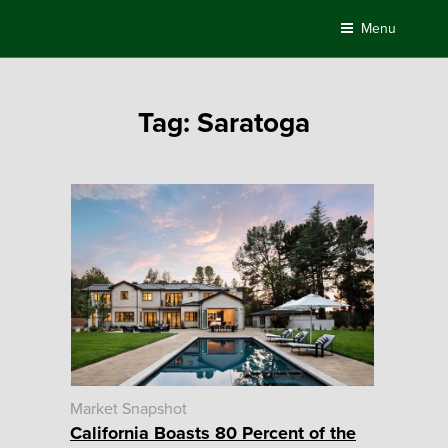
Skip
Menu
to
content
Tag:
Saratoga
Market Snapshot
California Boasts 80 Percent of the