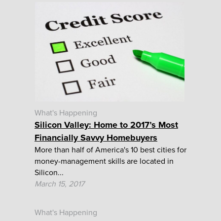
What's Happening
Silicon Valley: Home to 2017’s Most
Financially Savvy Homebuyers
More than half of America's 10 best cities for
money-management skills are located in
Silicon...
March 15, 2017
What's Happening