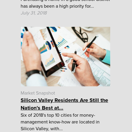
has always been a high priority for...
July 31, 2018
Market Snapshot
Silicon Valley Residents Are Still the
Nation’s Best at...
Six of 2018's top 10 cities for money-
management know-how are located in
Silicon Valley, with...