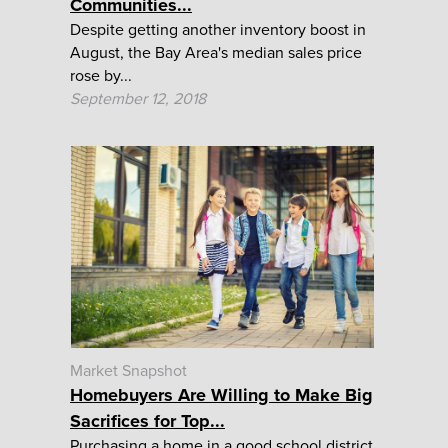
Communities...
Despite getting another inventory boost in
August, the Bay Area's median sales price
rose by...
September 12, 2018
Market Snapshot
Homebuyers Are Willing to Make Big
Sacrifices for Top...
Purchasing a home in a good school district