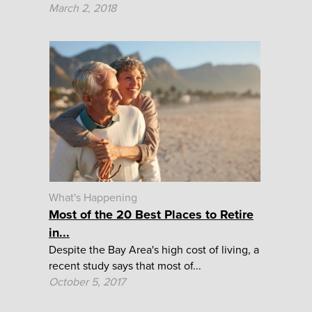
March 2, 2018
What's Happening
Most of the 20 Best Places to Retire
in...
Despite the Bay Area's high cost of living, a
recent study says that most of...
October 5, 2017