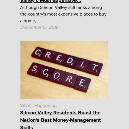
Valley’s Most Expensive...
Although Silicon Valley still ranks among
the country's most expensive places to buy
a home,...
December 15, 2016
What's Happening
Silicon Valley Residents Boast the
Nation’s Best Money-Management
Skills