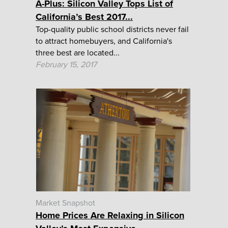
A-Plus: Silicon Valley Tops List of
California’s Best 2017...
Top-quality public school districts never fail
to attract homebuyers, and California's
three best are located...
February 15, 2017
Market Snapshot
Home Prices Are Relaxing in Silicon