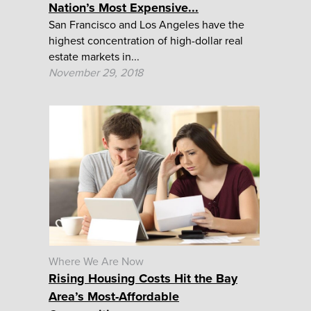
Nation’s Most Expensive...
San Francisco and Los Angeles have the
highest concentration of high-dollar real
estate markets in...
November 29, 2018
Where We Are Now
Rising Housing Costs Hit the Bay
Area’s Most-Affordable