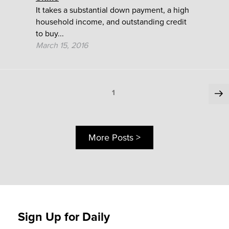
It takes a substantial down payment, a high
household income, and outstanding credit
to buy...
March 15, 2016
Posts
Ne
Page
1
pa
pagination
More Posts >
Sign Up for Daily