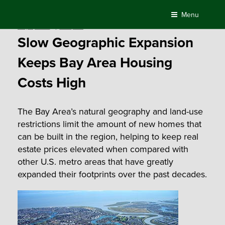
Skip
Menu
to
Posted
May 4, 2016
by
Compass
content
on
Slow Geographic Expansion
Keeps Bay Area Housing
Costs High
The Bay Area’s natural geography and land-use
restrictions limit the amount of new homes that
can be built in the region, helping to keep real
estate prices elevated when compared with
other U.S. metro areas that have greatly
expanded their footprints over the past decades.