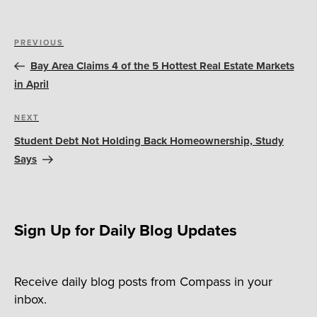
Post
Previous
PREVIOUS
navigation
Post
Bay Area Claims 4 of the 5 Hottest Real Estate Markets
in April
Next
NEXT
Post
Student Debt Not Holding Back Homeownership, Study
Says
Sign Up for Daily Blog Updates
Receive daily blog posts from Compass in your
inbox.