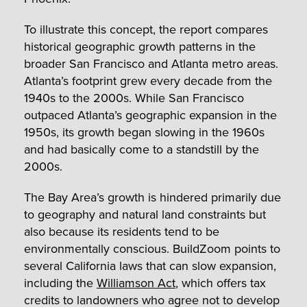
To illustrate this concept, the report compares
historical geographic growth patterns in the
broader San Francisco and Atlanta metro areas.
Atlanta’s footprint grew every decade from the
1940s to the 2000s. While San Francisco
outpaced Atlanta’s geographic expansion in the
1950s, its growth began slowing in the 1960s
and had basically come to a standstill by the
2000s.
The Bay Area’s growth is hindered primarily due
to geography and natural land constraints but
also because its residents tend to be
environmentally conscious. BuildZoom points to
several California laws that can slow expansion,
including the
Williamson Act
, which offers tax
credits to landowners who agree not to develop