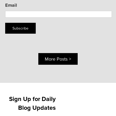
Email
Subscribe
More Posts >
Sign Up for Daily
Blog Updates