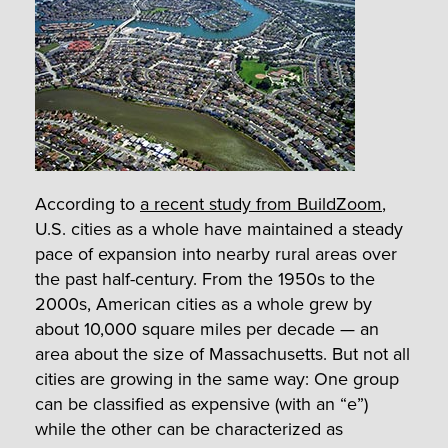
According to
a recent study from BuildZoom
,
U.S. cities as a whole have maintained a steady
pace of expansion into nearby rural areas over
the past half-century. From the 1950s to the
2000s, American cities as a whole grew by
about 10,000 square miles per decade — an
area about the size of Massachusetts. But not all
cities are growing in the same way: One group
can be classified as expensive (with an “e”)
while the other can be characterized as