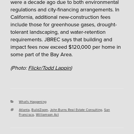
were a decade ago due to both environmental
regulations and city-financing arrangements. In
California, additional new-construction fees
include those for greenhouse gases, drought-
tolerant landscaping, and water-retention
requirements. JBREC says that building and
impact fees now exceed $120,000 per home in
some part of the Bay Area.
(Photo:
Flickr/Todd Lappin
)
Categories
What's Happening
Tags
Atlanta
,
BuildZoom
,
John Burns Real Estate Consulting
,
San
Francisco
,
Williamson Act