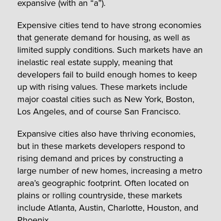
expansive (with an “a”).
Expensive cities tend to have strong economies
that generate demand for housing, as well as
limited supply conditions. Such markets have an
inelastic real estate supply, meaning that
developers fail to build enough homes to keep
up with rising values. These markets include
major coastal cities such as New York, Boston,
Los Angeles, and of course San Francisco.
Expansive cities also have thriving economies,
but in these markets developers respond to
rising demand and prices by constructing a
large number of new homes, increasing a metro
area’s geographic footprint. Often located on
plains or rolling countryside, these markets
include Atlanta, Austin, Charlotte, Houston, and
Phoenix.