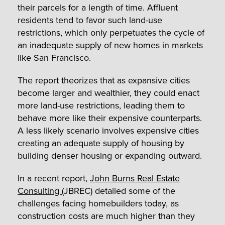
their parcels for a length of time. Affluent
residents tend to favor such land-use
restrictions, which only perpetuates the cycle of
an inadequate supply of new homes in markets
like San Francisco.
The report theorizes that as expansive cities
become larger and wealthier, they could enact
more land-use restrictions, leading them to
behave more like their expensive counterparts.
A less likely scenario involves expensive cities
creating an adequate supply of housing by
building denser housing or expanding outward.
In a recent report,
John Burns Real Estate
Consulting
(JBREC) detailed some of the
challenges facing homebuilders today, as
construction costs are much higher than they