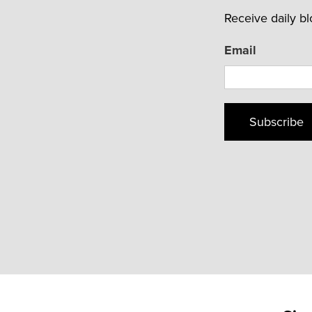
Receive daily b
Email
Subscribe