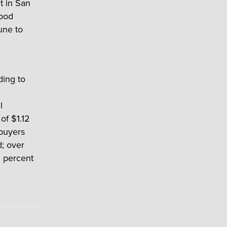
t in San
wood
une to
ding to
l
of $1.12
 buyers
; over
1 percent