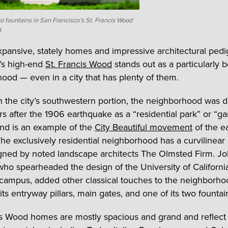
o fountains in San Francisco’s St. Francis Wood
.
expansive, stately homes and impressive architectural ped
’s high-end
St. Francis Wood
stands out as a particularly b
ood — even in a city that has plenty of them.
n the city’s southwestern portion, the neighborhood was 
rs after the 1906 earthquake as a “residential park” or “g
nd is an example of the
City Beautiful movement
of the e
The exclusively residential neighborhood has a curvilinear 
gned by noted landscape architects The Olmsted Firm. J
ho spearheaded the design of the University of Californi
campus, added other classical touches to the neighborho
its entryway pillars, main gates, and one of its two fountai
is Wood homes are mostly spacious and grand and reflect