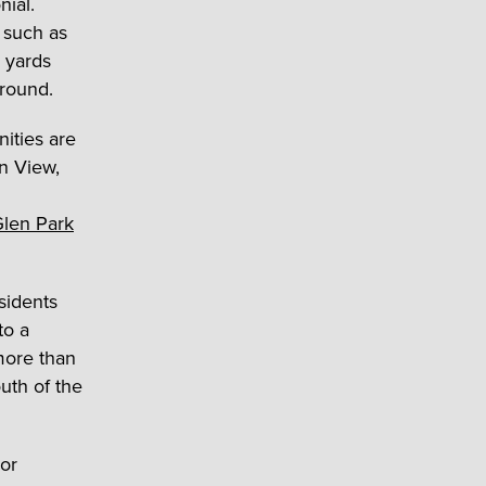
nial.
 such as
 yards
ground.
nities are
an View,
len Park
sidents
to a
more than
outh of the
oor