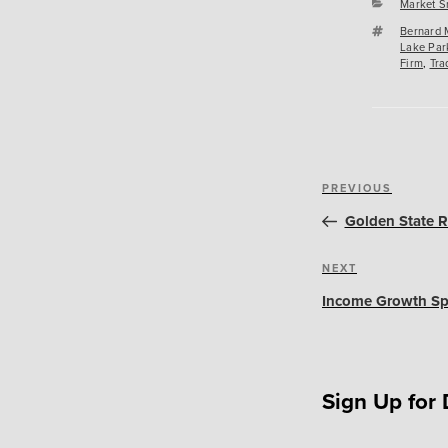
Categori
Market S
Tags
Bernard 
Lake Par
Firm
,
Tra
Post
Previous
PREVIOUS
navigation
Post
Golden State R
Next
NEXT
Post
Income Growth Spu
Sign Up for 