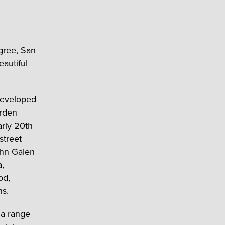
igree, San
eautiful
developed
arden
arly 20
th
street
ohn Galen
a,
od,
ns.
 a range