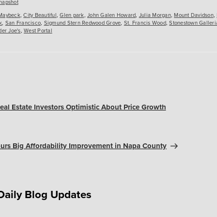
es
napshot
Maybeck
,
City Beautiful
,
Glen park
,
John Galen Howard
,
Julia Morgan
,
Mount Davidson
,
k
,
San Francisco
,
Sigmund Stern Redwood Grove
,
St. Francis Wood
,
Stonestown Galleri
der Joe's
,
West Portal
eal Estate Investors Optimistic About Price Growth
rs Big Affordability Improvement in Napa County
Daily Blog Updates