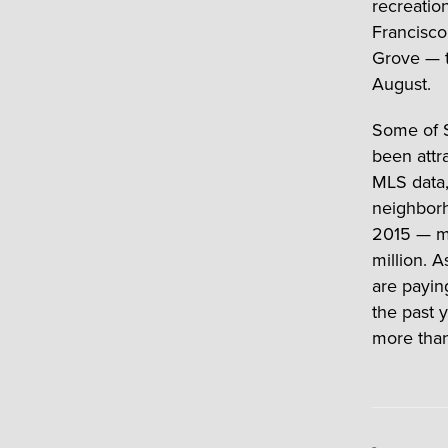
recreatio
Francisco
Grove — t
August.
Some of S
been attra
MLS data,
neighborh
2015 — mo
million. 
are payin
the past 
more than 