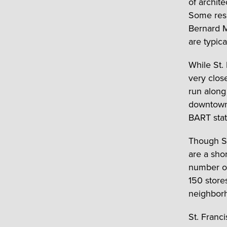
of archite
Some resi
Bernard M
are typic
While St.
very clos
run along
downtown 
BART stat
Though St
are a sho
number of
150 stores
neighbor
St. Franc