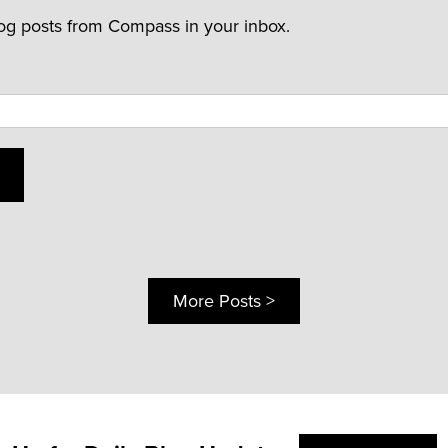
log posts from Compass in your inbox.
More Posts >