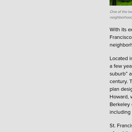
One of the tw
neighborhood
With its 
Francisco
neighborh
Located i
a few yea
suburb” a
century. 
plan desi
Howard, w
Berkeley 
including 
St. Franc