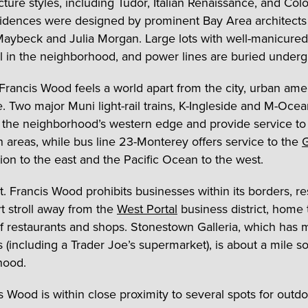
cture styles, including Tudor, Italian Renaissance, and Colo
dences were designed by prominent Bay Area architects
aybeck and Julia Morgan. Large lots with well-manicured
al in the neighborhood, and power lines are buried under
 Francis Wood feels a world apart from the city, urban ame
e. Two major Muni light-rail trains, K-Ingleside and M-Oce
 the neighborhood’s western edge and provide service to
areas, while bus line 23-Monterey offers service to the
G
ion to the east and the Pacific Ocean to the west.
. Francis Wood prohibits businesses within its borders, re
rt stroll away from the
West Portal
business district, home 
 restaurants and shops. Stonestown Galleria, which has 
 (including a Trader Joe’s supermarket), is about a mile s
hood.
is Wood is within close proximity to several spots for outd