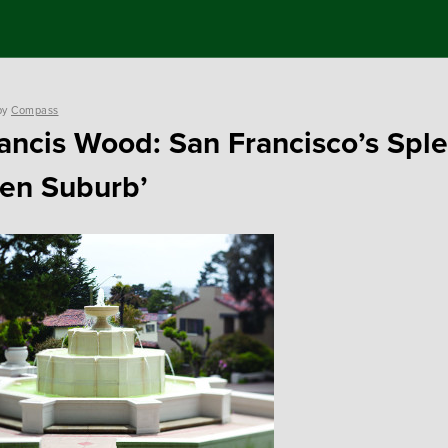
by
Compass
rancis Wood: San Francisco’s Spl
en Suburb’