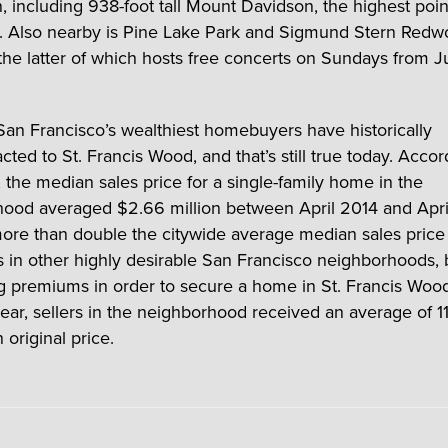
n, including 938-foot tall Mount Davidson, the highest poin
. Also nearby is Pine Lake Park and Sigmund Stern Red
he latter of which hosts free concerts on Sundays from J
an Francisco’s wealthiest homebuyers have historically
cted to St. Francis Wood, and that’s still true today. Accor
 the median sales price for a single-family home in the
ood averaged $2.66 million between April 2014 and Apri
re than double the citywide average median sales price 
As in other highly desirable San Francisco neighborhoods,
g premiums in order to secure a home in St. Francis Wood
year, sellers in the neighborhood received an average of 1
original price.