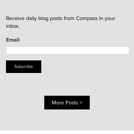
Receive daily blog posts from Compass in your
inbox.
Email
Subscribe
More Posts >