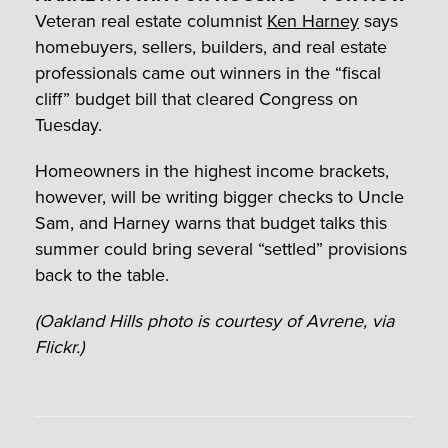
Veteran real estate columnist
Ken Harney
says
homebuyers, sellers, builders, and real estate
professionals came out winners in the “fiscal
cliff” budget bill that cleared Congress on
Tuesday.
Homeowners in the highest income brackets,
however, will be writing bigger checks to Uncle
Sam, and Harney warns that budget talks this
summer could bring several “settled” provisions
back to the table.
(Oakland Hills photo is courtesy of Avrene, via
Flickr.)