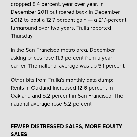
dropped 8.4 percent, year over year, in
December 2011 but roared back in December
2012 to post a 12.7 percent gain — a 21.1-percent
turnaround over two years, Trulia reported
Thursday.
In the San Francisco metro area, December
asking prices rose 11.9 percent from a year
earlier. The national average was up 5.1 percent.
Other bits from Trulia’s monthly data dump:
Rents in Oakland increased 12.6 percent in
Oakland and 5.2 percent in San Francisco. The
national average rose 5.2 percent.
FEWER DISTRESSED SALES, MORE EQUITY
SALES