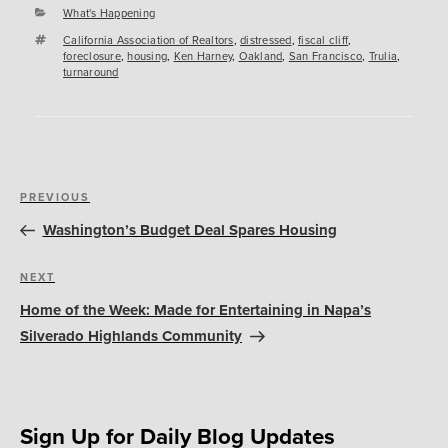
Categories
What's Happening
Tags
California Association of Realtors
,
distressed
,
fiscal cliff
,
foreclosure
,
housing
,
Ken Harney
,
Oakland
,
San Francisco
,
Trulia
,
turnaround
Post
Previous
PREVIOUS
navigation
Post
Washington’s Budget Deal Spares Housing
Next
NEXT
Post
Home of the Week: Made for Entertaining in Napa’s
Silverado Highlands Community
Sign Up for Daily Blog Updates