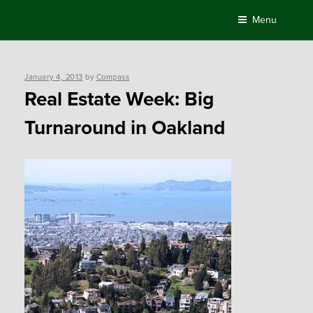
Skip
Menu
to
content
Posted
January 4, 2013
by
Compass
on
Real Estate Week: Big
Turnaround in Oakland