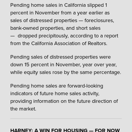
Pending home sales in California slipped 1
percent in November from a year earlier as
sales of distressed properties — foreclosures,
bank-owned properties, and short sales
— dropped precipitously, according to a report
from the California Association of Realtors.
Pending sales of distressed properties were
down 15 percent in November, year over year,
while equity sales rose by the same percentage.
Pending home sales are forward-looking
indicators of future home sales activity,
providing information on the future direction of
the market.
HARNEY: A WIN FOR HOUSING — FOR NOW