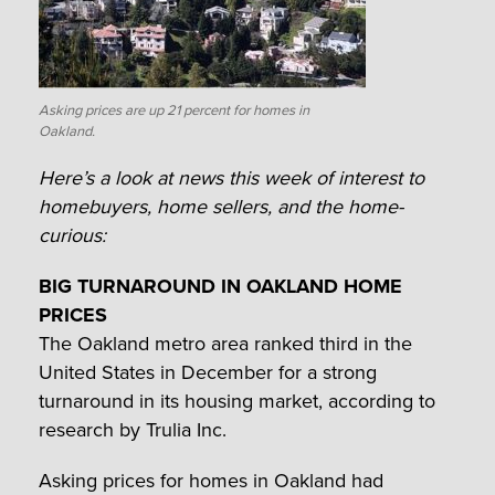
Asking prices are up 21 percent for homes in
Oakland.
Here’s a look at news this week of interest to
homebuyers, home sellers, and the home-
curious:
BIG TURNAROUND IN OAKLAND HOME
PRICES
The Oakland metro area ranked third in the
United States in December for a strong
turnaround in its housing market, according to
research by Trulia Inc.
Asking prices for homes in Oakland had