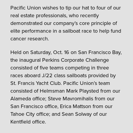
Pacific Union wishes to tip our hat to four of our
real estate professionals, who recently
demonstrated our company’s core principle of
elite performance in a sailboat race to help fund
cancer research.
Held on Saturday, Oct. 16 on San Francisco Bay,
the inaugural Perkins Corporate Challenge
consisted of five teams competing in three
races aboard J/22 class sailboats provided by
St. Francis Yacht Club. Pacific Union’s team
consisted of Helmsman Mark Playsted from our
Alameda office; Steve Mavromihalis from our
San Francisco office, Erica Mattson from our
Tahoe City office; and Sean Solway of our
Kentfield office.