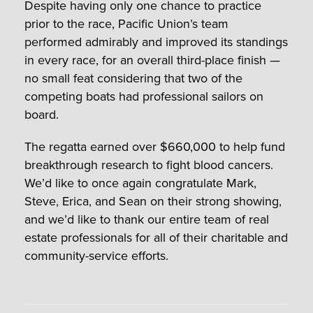
Despite having only one chance to practice
prior to the race, Pacific Union’s team
performed admirably and improved its standings
in every race, for an overall third-place finish —
no small feat considering that two of the
competing boats had professional sailors on
board.
The regatta earned over $660,000 to help fund
breakthrough research to fight blood cancers.
We’d like to once again congratulate Mark,
Steve, Erica, and Sean on their strong showing,
and we’d like to thank our entire team of real
estate professionals for all of their charitable and
community-service efforts.