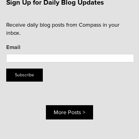
Sign Up for Daily Blog Updates
Receive daily blog posts from Compass in your
inbox.
Email
Subscribe
More Posts >