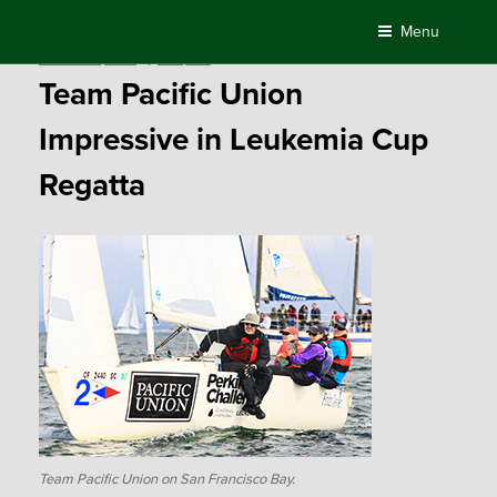
Skip
Menu
to
Posted
October 21, 2015
by
Compass
content
on
Team Pacific Union
Impressive in Leukemia Cup
Regatta
Team Pacific Union on San Francisco Bay.