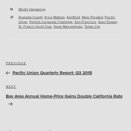
Categories
What's Happening
Tags
Alameda County
,
Erica Mattson
,
Kentfield
,
Mark Playsted
,
Pacific
Union
,
Perkins Corporate Challenge
,
San Francisco
,
Sean Solway
,
St. Francis Yacht Club
,
Steve Mavromihalis
,
Tahoe City
Post
Previous
PREVIOUS
navigation
Post
Pacific Union Quarterly Report: Q3 2015
Next
NEXT
Post
Bay Area Annual Home-Price Gains Double California Rate