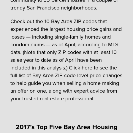
trendy San Francisco neighborhoods.
Check out the 10 Bay Area ZIP codes that
experienced the largest housing price gains and
losses — including single-family homes and
condominiums — as of April, according to MLS
data. (Note that only ZIP codes with at least 10
sales year to date as of April have been
included in this analysis.)
Click here
to see the
full list of Bay Area ZIP code-level price changes
to help guide you when selling a home making
an offer on one, along with expert advice from
your trusted real estate professional.
2017’s Top Five Bay Area Housing