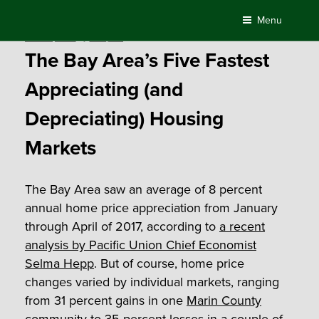
Skip
Menu
to
Posted
June 15, 2017
by
Compass
content
on
The Bay Area’s Five Fastest
Appreciating (and
Depreciating) Housing
Markets
The Bay Area saw an average of 8 percent
annual home price appreciation from January
through April of 2017, according to
a recent
analysis by Pacific Union Chief Economist
Selma Hepp
. But of course, home price
changes varied by individual markets, ranging
from 31 percent gains in one
Marin County
community to 35 percent losses in a couple of