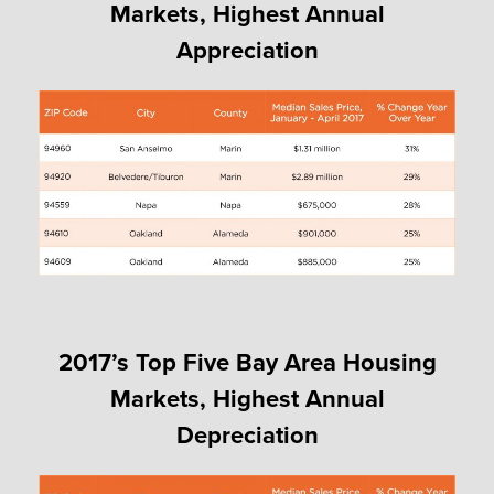
Markets, Highest Annual
Appreciation
2017’s Top Five Bay Area Housing
Markets, Highest Annual
Depreciation