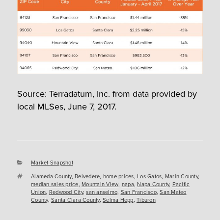
Source: Terradatum, Inc. from data provided by
local MLSes, June 7, 2017.
Categories
Market Snapshot
Tags
Alameda County
,
Belvedere
,
home prices
,
Los Gatos
,
Marin County
,
median sales price
,
Mountain View
,
napa
,
Napa County
,
Pacific
Union
,
Redwood City
,
san anselmo
,
San Francisco
,
San Mateo
County
,
Santa Clara County
,
Selma Hepp
,
Tiburon