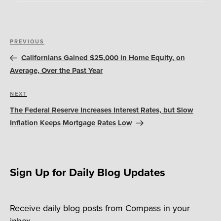
Post
Previous
PREVIOUS
navigation
Post
Californians Gained $25,000 in Home Equity, on
Average, Over the Past Year
Next
NEXT
Post
The Federal Reserve Increases Interest Rates, but Slow
Inflation Keeps Mortgage Rates Low
Sign Up for Daily Blog Updates
Receive daily blog posts from Compass in your
inbox.