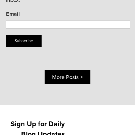
Email
Subscribe
More Posts >
Sign Up for Daily
Blog Updates