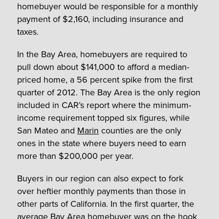
homebuyer would be responsible for a monthly
payment of $2,160, including insurance and
taxes.
In the Bay Area, homebuyers are required to
pull down about $141,000 to afford a median-
priced home, a 56 percent spike from the first
quarter of 2012. The Bay Area is the only region
included in CAR’s report where the minimum-
income requirement topped six figures, while
San Mateo and
Marin
counties are the only
ones in the state where buyers need to earn
more than $200,000 per year.
Buyers in our region can also expect to fork
over heftier monthly payments than those in
other parts of California. In the first quarter, the
average Bay Area homebuyer was on the hook