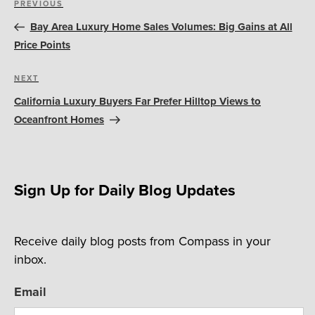
Previous
PREVIOUS
navigation
Post
Bay Area Luxury Home Sales Volumes: Big Gains at All
Price Points
Next
NEXT
Post
California Luxury Buyers Far Prefer Hilltop Views to
Oceanfront Homes
Sign Up for Daily Blog Updates
Receive daily blog posts from Compass in your
inbox.
Email