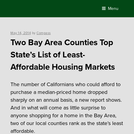
Skip
Menu
to
content
Posted
May 14, 2014
by
Compass
on
Two Bay Area Counties Top
State’s List of Least-
Affordable Housing Markets
The number of Californians who could afford to
purchase a median-priced home dropped
sharply on an annual basis, a new report shows.
And in what will come as little surprise to
anyone shopping for a home in the Bay Area,
two of our local counties rank as the state’s least
affordable.