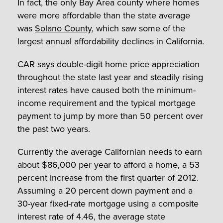
In fact, the only Bay Area county where homes
were more affordable than the state average
was
Solano County
, which saw some of the
largest annual affordability declines in California.
CAR says double-digit home price appreciation
throughout the state last year and steadily rising
interest rates have caused both the minimum-
income requirement and the typical mortgage
payment to jump by more than 50 percent over
the past two years.
Currently the average Californian needs to earn
about $86,000 per year to afford a home, a 53
percent increase from the first quarter of 2012.
Assuming a 20 percent down payment and a
30-year fixed-rate mortgage using a composite
interest rate of 4.46, the average state