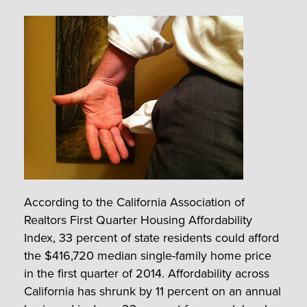
According to the California Association of
Realtors First Quarter Housing Affordability
Index, 33 percent of state residents could afford
the $416,720 median single-family home price
in the first quarter of 2014. Affordability across
California has shrunk by 11 percent on an annual