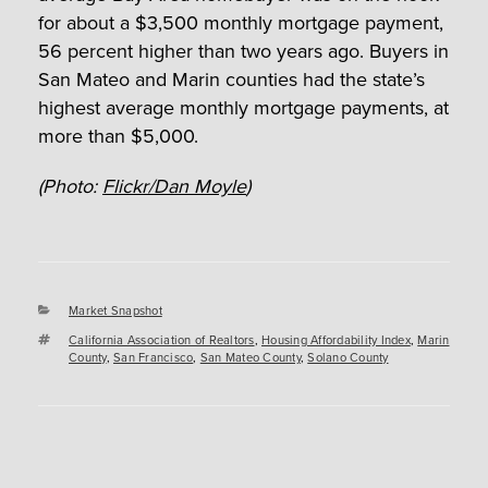
for about a $3,500 monthly mortgage payment,
56 percent higher than two years ago. Buyers in
San Mateo and Marin counties had the state’s
highest average monthly mortgage payments, at
more than $5,000.
(Photo:
Flickr/Dan Moyle
)
Categories
Market Snapshot
Tags
California Association of Realtors
,
Housing Affordability Index
,
Marin
County
,
San Francisco
,
San Mateo County
,
Solano County
Post