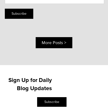
Subscribe
More Posts >
Sign Up for Daily
Blog Updates
Subscribe