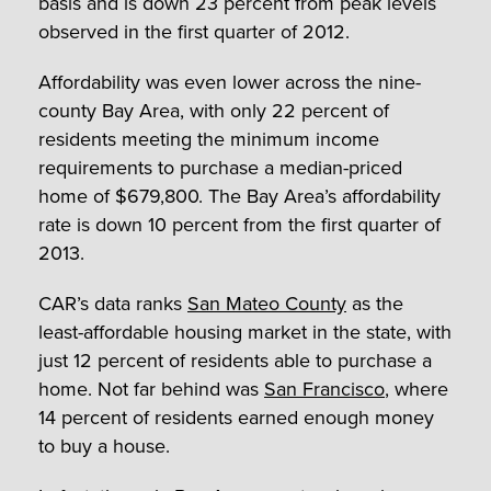
basis and is down 23 percent from peak levels
observed in the first quarter of 2012.
Affordability was even lower across the nine-
county Bay Area, with only 22 percent of
residents meeting the minimum income
requirements to purchase a median-priced
home of $679,800. The Bay Area’s affordability
rate is down 10 percent from the first quarter of
2013.
CAR’s data ranks
San Mateo County
as the
least-affordable housing market in the state, with
just 12 percent of residents able to purchase a
home. Not far behind was
San Francisco
, where
14 percent of residents earned enough money
to buy a house.