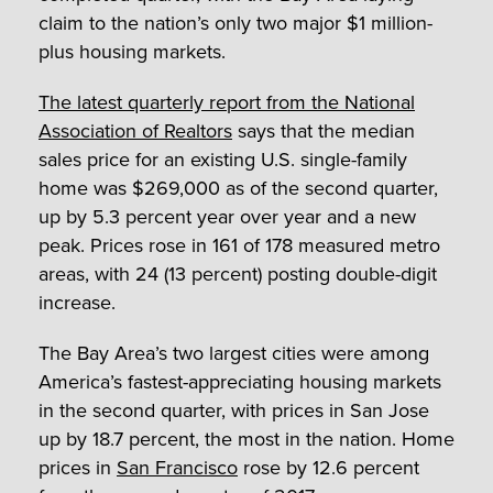
claim to the nation’s only two major $1 million-
plus housing markets.
The latest quarterly report from the National
Association of Realtors
says that the median
sales price for an existing U.S. single-family
home was $269,000 as of the second quarter,
up by 5.3 percent year over year and a new
peak. Prices rose in 161 of 178 measured metro
areas, with 24 (13 percent) posting double-digit
increase.
The Bay Area’s two largest cities were among
America’s fastest-appreciating housing markets
in the second quarter, with prices in San Jose
up by 18.7 percent, the most in the nation. Home
prices in
San Francisco
rose by 12.6 percent