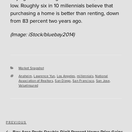
low. Roughly six in 10 millennials believe that
purchasing a home is better than renting, down
from 83 percent two years ago.
(Image: iStock/bluebay2014)
Categories
Market Snapshot
Tags
Anaheim
,
Lawrence Yun
,
Los Angeles
,
millennials
,
National
Association of Realtors
,
San Diego
,
San Francisco
,
San Jose
,
ValueInsured
Post
Previous
PREVIOUS
navigation
Post