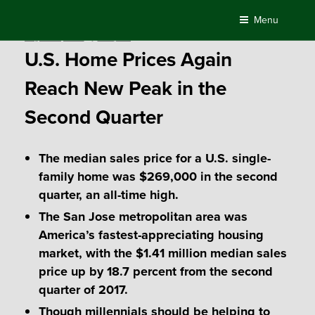
Skip
Menu
to
Posted
August 22, 2018
by
Compass
content
on
U.S. Home Prices Again
Reach New Peak in the
Second Quarter
The median sales price for a U.S. single-
family home was $269,000 in the second
quarter, an all-time high.
The San Jose metropolitan area was
America’s fastest-appreciating housing
market, with the $1.41 million median sales
price up by 18.7 percent from the second
quarter of 2017.
Though millennials should be helping to