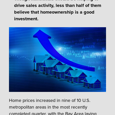
drive sales activity, less than half of them
believe that homeownership is a good
investment.
Home prices increased in nine of 10 U.S.
metropolitan areas in the most recently
completed quarter, with the Bay Area laying