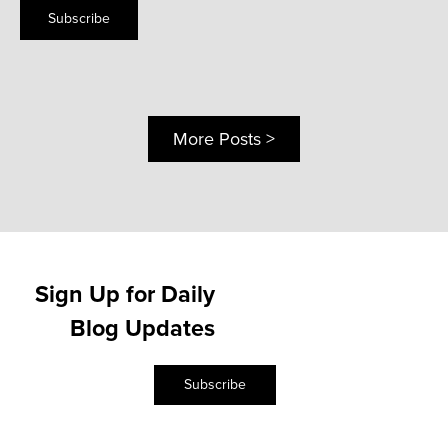
Subscribe
More Posts >
Sign Up for Daily
Blog Updates
Subscribe