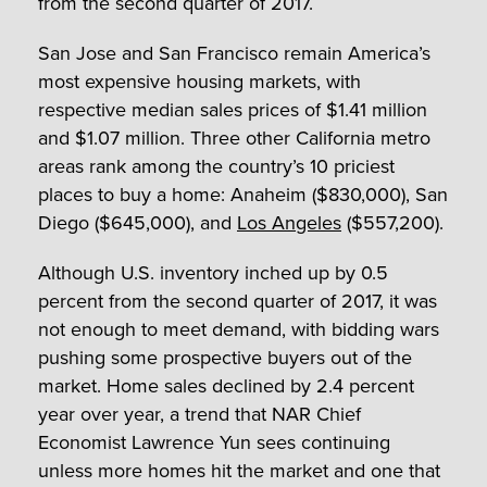
from the second quarter of 2017.
San Jose and San Francisco remain America’s
most expensive housing markets, with
respective median sales prices of $1.41 million
and $1.07 million. Three other California metro
areas rank among the country’s 10 priciest
places to buy a home: Anaheim ($830,000), San
Diego ($645,000), and
Los Angeles
($557,200).
Although U.S. inventory inched up by 0.5
percent from the second quarter of 2017, it was
not enough to meet demand, with bidding wars
pushing some prospective buyers out of the
market. Home sales declined by 2.4 percent
year over year, a trend that NAR Chief
Economist Lawrence Yun sees continuing
unless more homes hit the market and one that