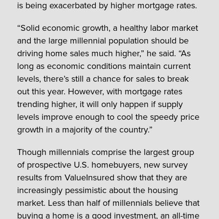
is being exacerbated by higher mortgage rates.
“Solid economic growth, a healthy labor market
and the large millennial population should be
driving home sales much higher,” he said. “As
long as economic conditions maintain current
levels, there’s still a chance for sales to break
out this year. However, with mortgage rates
trending higher, it will only happen if supply
levels improve enough to cool the speedy price
growth in a majority of the country.”
Though millennials comprise the largest group
of prospective U.S. homebuyers, new survey
results from ValueInsured show that they are
increasingly pessimistic about the housing
market. Less than half of millennials believe that
buying a home is a good investment, an all-time