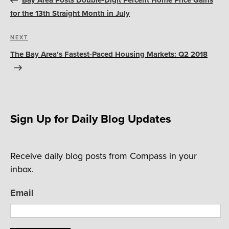
Bay Area Posts Double-Digit Percent Home Price Gains
for the 13th Straight Month in July
Next
NEXT
Post
The Bay Area’s Fastest-Paced Housing Markets: Q2 2018
Sign Up for Daily Blog Updates
Receive daily blog posts from Compass in your
inbox.
Email