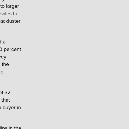
to larger
sales to
lackluster
f a
30 percent
rvey
o the
he
of 32
 that
a buyer in
ips in the