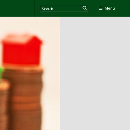
Search
Menu