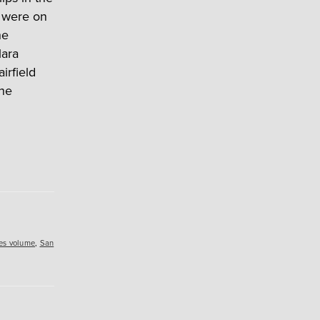
 were on
he
lara
irfield
the
es volume
,
San