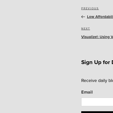
Post
Previous
PREVIOUS
navigation
Post
Low Affordabil
Next
NEXT
Post
Visualize!: Using
Sign Up for 
Receive daily b
Email