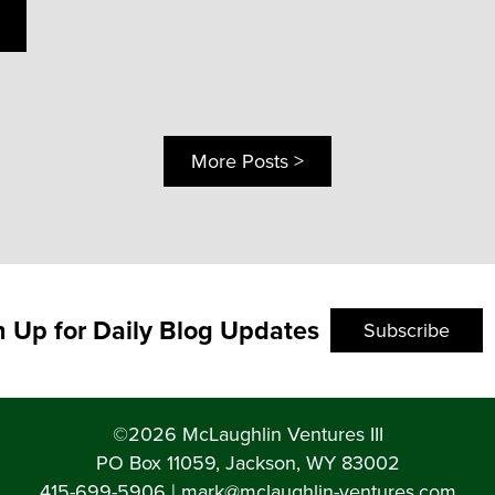
More Posts >
n Up for Daily Blog Updates
Subscribe
©2026 McLaughlin Ventures III
PO Box 11059, Jackson, WY 83002
415-699-5906
|
mark@mclaughlin-ventures.com