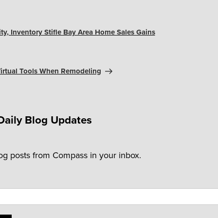
ity, Inventory Stifle Bay Area Home Sales Gains
 Virtual Tools When Remodeling
Daily Blog Updates
log posts from Compass in your inbox.