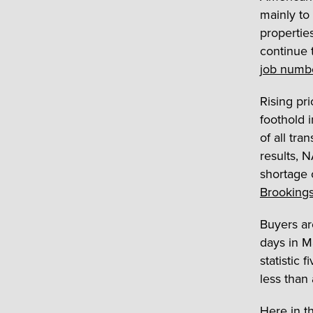
mainly to
propertie
continue 
job numb
Rising pri
foothold 
of all tra
results, N
shortage 
Brookings
Buyers ar
days in M
statistic 
less than
Here in th