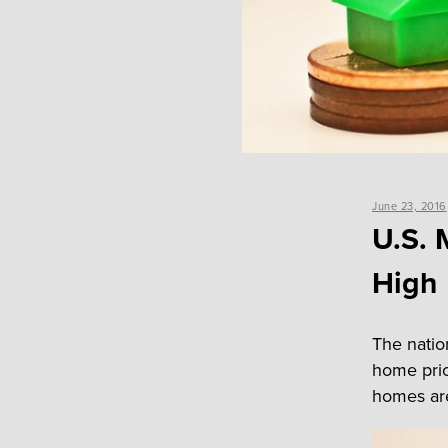
Posted
June 23, 2016
on
U.S. 
High
The nation
home pric
homes are 