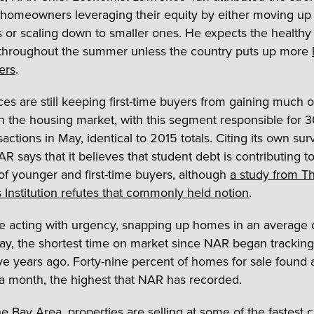
 homeowners leveraging their equity by either moving up 
s or scaling down to smaller ones. He expects the healthy 
throughout the summer unless the country puts up more
ers
.
ces are still keeping first-time buyers from gaining much o
in the housing market, with this segment responsible for 
nsactions in May, identical to 2015 totals. Citing its own su
AR says that it believes that student debt is contributing t
of younger and first-time buyers, although
a study from T
 Institution refutes that commonly held notion
.
e acting with urgency, snapping up homes in an average 
ay, the shortest time on market since NAR began tracking
five years ago. Forty-nine percent of homes for sale found 
 a month, the highest that NAR has recorded.
e Bay Area, properties are selling at some of the fastest cl