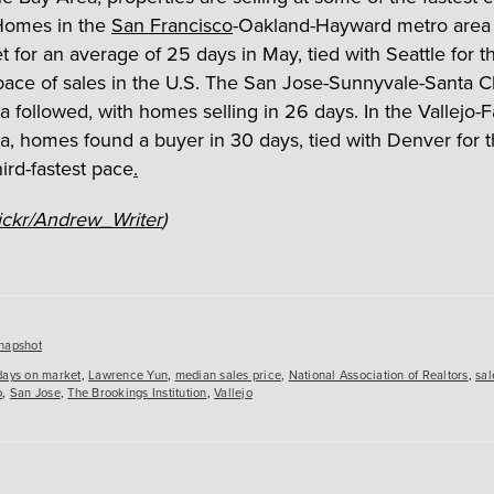
Homes in the
San Francisco
-Oakland-Hayward metro area
t for an average of 25 days in May, tied with Seattle for t
pace of sales in the U.S. The San Jose-Sunnyvale-Santa C
 followed, with homes selling in 26 days. In the Vallejo-Fa
a, homes found a buyer in 30 days, tied with Denver for 
hird-fastest pace
.
ickr/Andrew_Writer
)
es
napshot
days on market
,
Lawrence Yun
,
median sales price
,
National Association of Realtors
,
sal
o
,
San Jose
,
The Brookings Institution
,
Vallejo