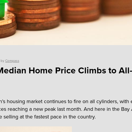
by
Compass
Median Home Price Climbs to All
’s housing market continues to fire on all cylinders, with 
es reaching a new peak last month. And here in the Bay 
selling at the fastest pace in the country.