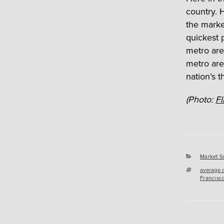
country. 
the marke
quickest 
metro area
metro are
nation’s t
(Photo:
Fl
Categori
Market S
Tags
average 
Francisc