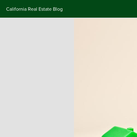
California Real Estate Blog
Skip
to
content