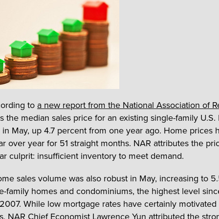
cording to
a new report from the National Association of R
s the median sales price for an existing single-family U.S
in May, up 4.7 percent from one year ago. Home prices
r over year for 51 straight months. NAR attributes the pri
iar culprit: insufficient inventory to meet demand.
me sales volume was also robust in May, increasing to 5.
gle-family homes and condominiums, the highest level sinc
2007. While low mortgage rates have certainly motivated
, NAR Chief Economist Lawrence Yun attributed the stro