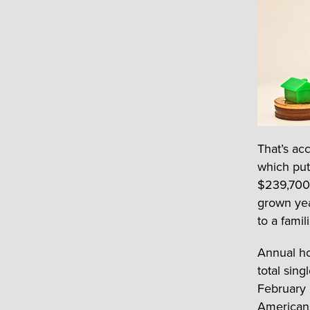
That’s ac
which put
$239,700 
grown yea
to a famil
Annual ho
total sin
February 
Americans