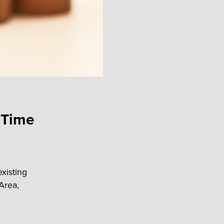
-Time
existing
Area,