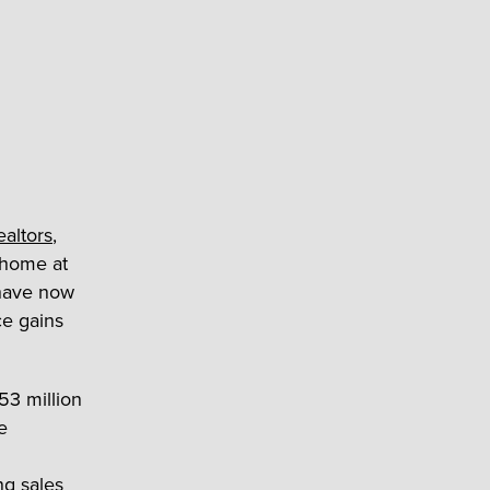
ealtors
,
. home at
 have now
ce gains
53 million
e
ng sales