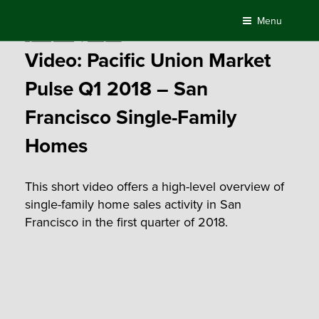
Skip
Menu
to
Posted
April 17, 2018
by
Compass
content
on
Video: Pacific Union Market
Pulse Q1 2018 – San
Francisco Single-Family
Homes
This short video offers a high-level overview of
single-family home sales activity in San
Francisco in the first quarter of 2018.