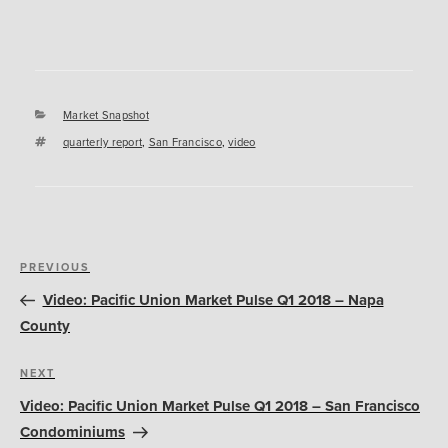
Categories
Market Snapshot
Tags
quarterly report
,
San Francisco
,
video
Post
Previous
PREVIOUS
navigation
Post
Video: Pacific Union Market Pulse Q1 2018 – Napa
County
Next
NEXT
Post
Video: Pacific Union Market Pulse Q1 2018 – San Francisco
Condominiums