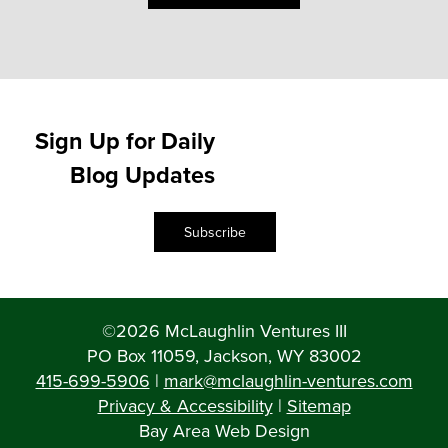
Sign Up for Daily
Blog Updates
Subscribe
©2026 McLaughlin Ventures III
PO Box 11059, Jackson, WY 83002
415-699-5906
|
mark@mclaughlin-ventures.com
Privacy & Accessibility
|
Sitemap
Bay Area Web Design