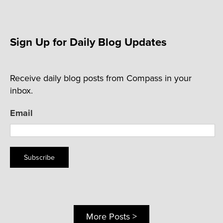
Sign Up for Daily Blog Updates
Receive daily blog posts from Compass in your
inbox.
Email
Subscribe
More Posts >