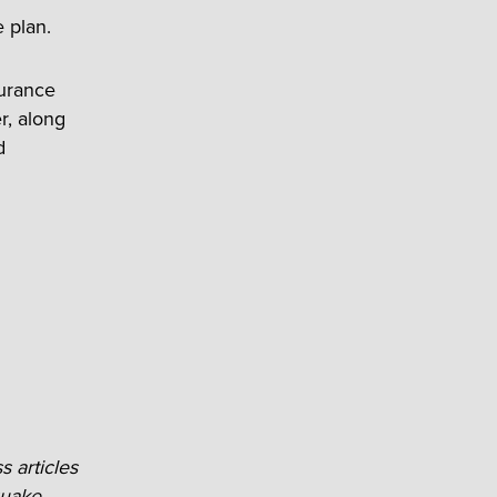
 plan.
surance
r, along
d
s articles
uake-