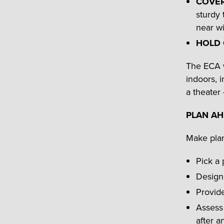
COVE
sturdy 
near wi
HOLD
The ECA 
indoors, i
a theater 
PLAN A
Make plan
Pick a 
Designa
Provide
Assess 
after a