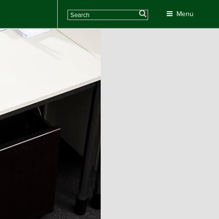
Search
Menu