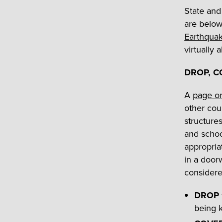
State and 
are below
Earthquak
virtually 
DROP, C
A
page o
other cou
structure
and schoo
appropria
in a door
consider
DROP
being k