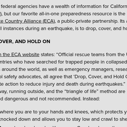
federal agencies have a wealth of information for Californ
), but our favorite all-in-one preparedness resource is the
e Country Alliance (ECA)
, a public-private partnership. Its
all instances during an earthquake, is to drop, cover, and h
OVER, AND HOLD ON
n the ECA website
states: “Official rescue teams from the
ntries who have searched for trapped people in collapsed
s around the world, as well as emergency managers, resea
l safety advocates, all agree that ‘Drop, Cover, and Hold O
te action to reduce injury and death during earthquakes.”
way, running outside, and the “triangle of life” method are
ed dangerous and not recommended. Instead:
where you are to your hands and knees, which protects 
nocked down and allows you to stay low and crawl to shel