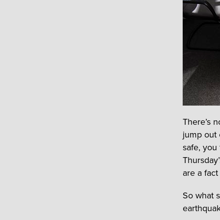
There’s n
jump out 
safe, you
Thursday’
are a fact 
So what s
earthquak