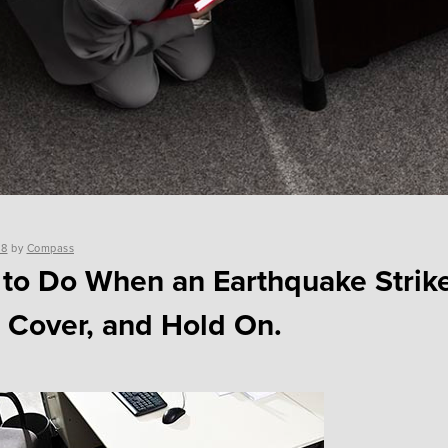
18
by
Compass
to Do When an Earthquake Strik
 Cover, and Hold On.