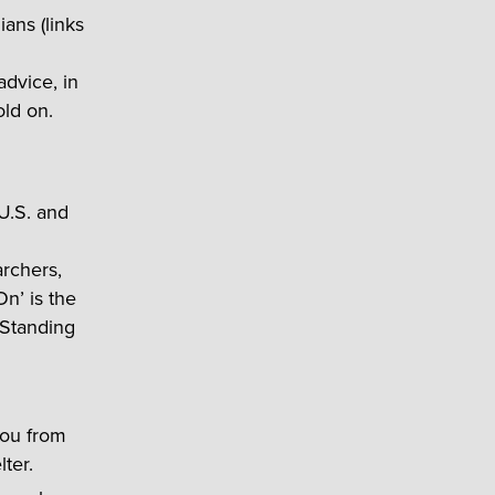
ians (links
 advice, in
old on.
 U.S. and
rchers,
n’ is the
 Standing
you from
ter.