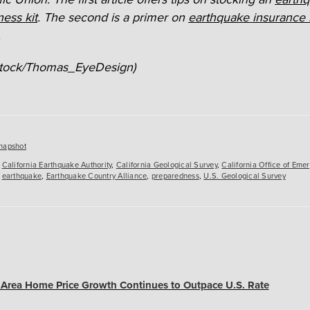
ess kit
. The second is a
primer on
earthquake insurance 
.
iStock/Thomas_EyeDesign)
es
napshot
,
California Earthquake Authority
,
California Geological Survey
,
California Office of Eme
,
earthquake
,
Earthquake Country Alliance
,
preparedness
,
U.S. Geological Survey
y Area Home Price Growth Continues to Outpace U.S. Rate