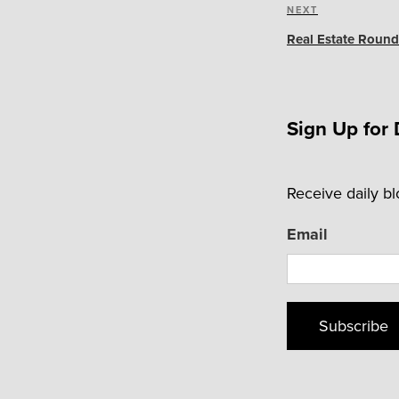
Next
NEXT
Post
Real Estate Round
Sign Up for 
Receive daily b
Email
Subscribe