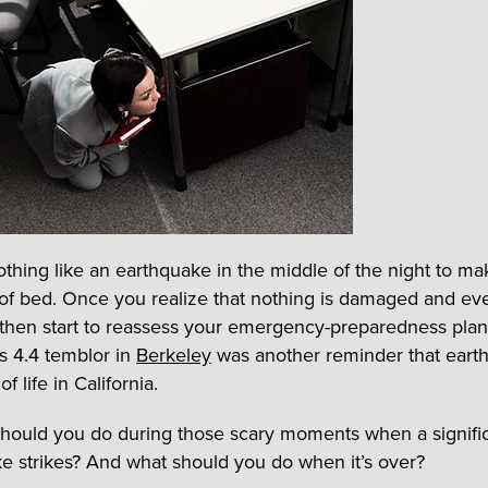
othing like an earthquake in the middle of the night to m
of bed. Once you realize that nothing is damaged and ev
 then start to reassess your emergency-preparedness plan
s 4.4 temblor in
Berkeley
was another reminder that eart
of life in California.
hould you do during those scary moments when a signifi
e strikes? And what should you do when it’s over?