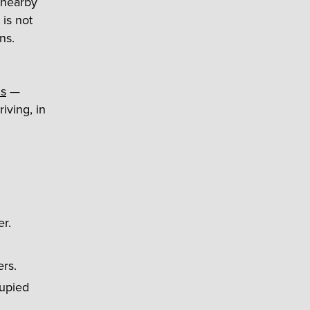
 nearby
 is not
ns.
ns
—
riving, in
er.
ers.
cupied