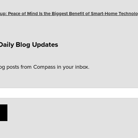
up: Peace of Mind Is the Biggest Benefit of Smart-Home Technolo
Daily Blog Updates
log posts from Compass in your inbox.