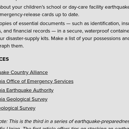
out your children’s school or day-care facility earthquake
mergency-release cards up to date.
pies of essential documents — such as identification, in
s, and financial records — in a secure, waterproof containe
ur disaster-supply kits. Make a list of your possessions an
raph them.
CES
uake Country Alliance
nia Office of Emergency Services
nia Earthquake Authority
nia Geological Survey
eological Survey
ote: This is the third in a series of earthquake-preparednes
ic Union. The first article offers tips on stocking an
earthq