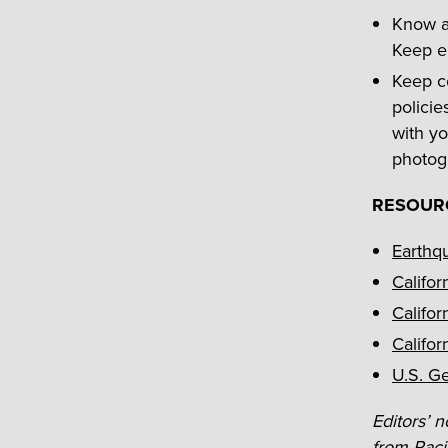
Know ab
Keep e
Keep co
policie
with yo
photog
RESOUR
Earthq
Califor
Califor
Califor
U.S. G
Editors’ n
from Pacif