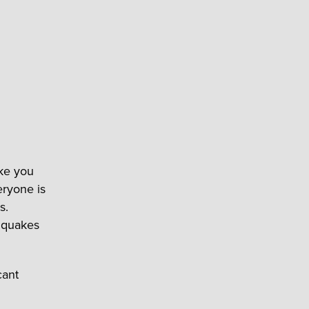
ake you
eryone is
s.
hquakes
cant