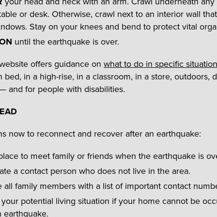
R
your head and neck with an arm. Crawl underneath any
table or desk. Otherwise, crawl next to an interior wall that
ndows. Stay on your knees and bend to protect vital orga
 ON
until the earthquake is over.
website offers guidance on
what to do in specific situatio
n bed, in a high-rise, in a classroom, in a store, outdoors, d
— and for people with disabilities.
HEAD
s now to reconnect and recover after an
earthquake:
place to meet family or friends when the earthquake is ov
te a contact person who does not live in the area.
 all family members with a list of important contact numb
your potential living situation if your home cannot be oc
n earthquake.