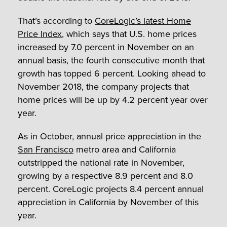
That’s according to
CoreLogic’s latest Home
Price Index
, which says that U.S. home prices
increased by 7.0 percent in November on an
annual basis, the fourth consecutive month that
growth has topped 6 percent. Looking ahead to
November 2018, the company projects that
home prices will be up by 4.2 percent year over
year.
As in October, annual price appreciation in the
San Francisco
metro area and California
outstripped the national rate in November,
growing by a respective 8.9 percent and 8.0
percent. CoreLogic projects 8.4 percent annual
appreciation in California by November of this
year.