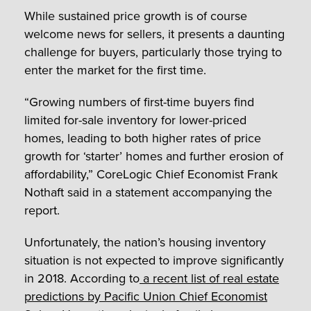
While sustained price growth is of course
welcome news for sellers, it presents a daunting
challenge for buyers, particularly those trying to
enter the market for the first time.
“Growing numbers of first-time buyers find
limited for-sale inventory for lower-priced
homes, leading to both higher rates of price
growth for ‘starter’ homes and further erosion of
affordability,” CoreLogic Chief Economist Frank
Nothaft said in a statement accompanying the
report.
Unfortunately, the nation’s housing inventory
situation is not expected to improve significantly
in 2018. According to
a recent list of real estate
predictions by Pacific Union Chief Economist