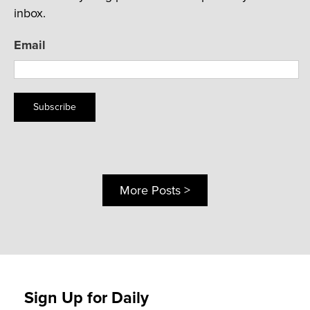
inbox.
Email
Subscribe
More Posts >
Sign Up for Daily