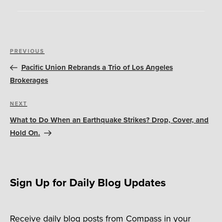
Post
Previous
PREVIOUS
navigation
Post
Pacific Union Rebrands a Trio of Los Angeles
Brokerages
Next
NEXT
Post
What to Do When an Earthquake Strikes? Drop, Cover, and
Hold On.
Sign Up for Daily Blog Updates
Receive daily blog posts from Compass in your