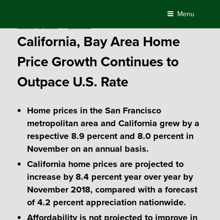
Skip
Menu
to
Posted
January 4, 2018
by
Compass
content
on
California, Bay Area Home
Price Growth Continues to
Outpace U.S. Rate
Home prices in the San Francisco
metropolitan area and California grew by a
respective 8.9 percent and 8.0 percent in
November on an annual basis.
California home prices are projected to
increase by 8.4 percent year over year by
November 2018, compared with a forecast
of 4.2 percent appreciation nationwide.
Affordability is not projected to improve in