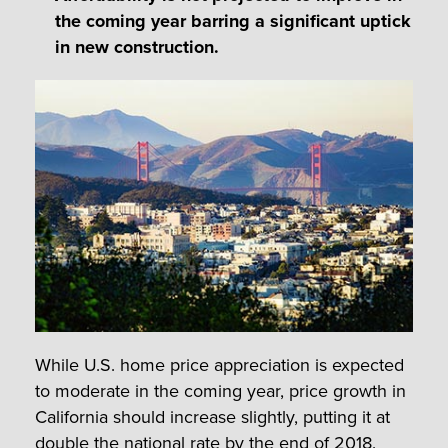
the coming year barring a significant uptick
in new construction.
While U.S. home price appreciation is expected
to moderate in the coming year, price growth in
California should increase slightly, putting it at
double the national rate by the end of 2018.