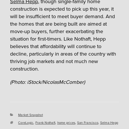
Selma Hepp
, though single-family home
construction is expected to pick up this year, it
will be insufficient to meet buyer demand. And
the homes that are being built are aimed at
move-up buyers, further exacerbating the
situation for first-timers. Like Nothaft, Hepp
believes that affordability will continue to
decline, particularly in areas of the country with
thriving job markets and not much new
construction.
(Photo: iStock/NicolasMcComber)
Categories
Market Snapshot
Tags
CoreLogic
,
Frank Nothaft
,
home prices
,
San Francisco
,
Selma Hepp