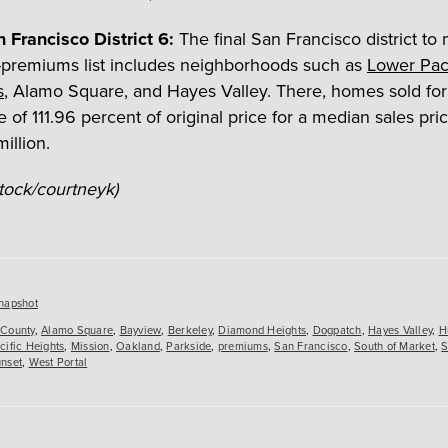
 Francisco District 6:
The final San Francisco district to
t-premiums list includes neighborhoods such as
Lower Paci
s
, Alamo Square, and Hayes Valley. There, homes sold for
 of 111.96 percent of original price for a median sales pric
illion.
Stock/courtneyk)
es
napshot
County
,
Alamo Square
,
Bayview
,
Berkeley
,
Diamond Heights
,
Dogpatch
,
Hayes Valley
,
H
cific Heights
,
Mission
,
Oakland
,
Parkside
,
premiums
,
San Francisco
,
South of Market
,
S
nset
,
West Portal