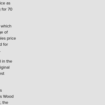
ice as
 for 70
, which
e of
les price
d for
.
 in the
iginal
est
es
cis Wood
, the