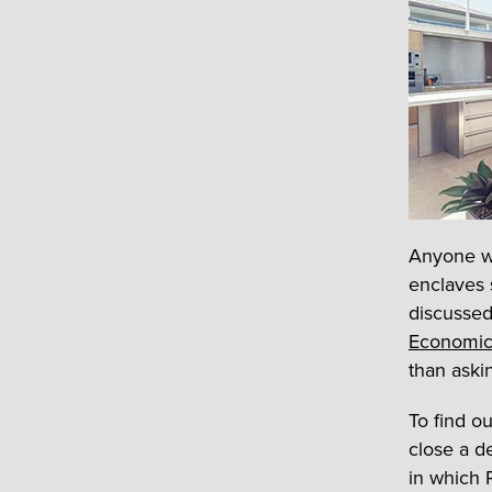
Anyone wh
enclaves 
discussed
Economic
than aski
To find o
close a d
in which 