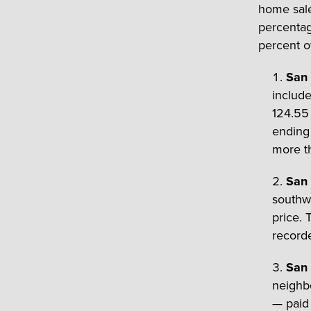
home sale
percentag
percent o
San 
includ
124.55 
ending 
more th
San 
southwe
price. 
recorde
San 
neighb
— paid 