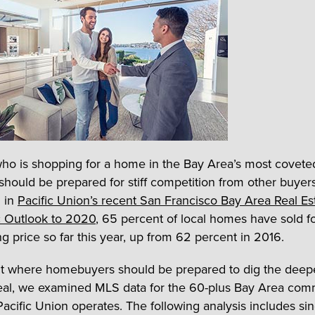
o is shopping for a home in the Bay Area’s most covete
should be prepared for stiff competition from other buyer
 in
Pacific Union’s recent San Francisco Bay Area Real Es
 Outlook to 2020
, 65 percent of local homes have sold f
ng price so far this year, up from 62 percent in 2016.
ut where homebuyers should be prepared to dig the deepe
eal, we examined MLS data for the 60-plus Bay Area com
Pacific Union operates. The following analysis includes sin