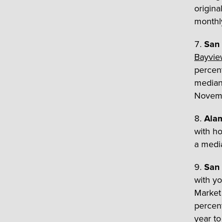
origina
monthly
San 
Bayvie
percent
median 
Novemb
Ala
with ho
a medi
San 
with y
Market 
percent
year t