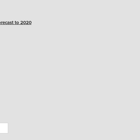
orecast to 2020