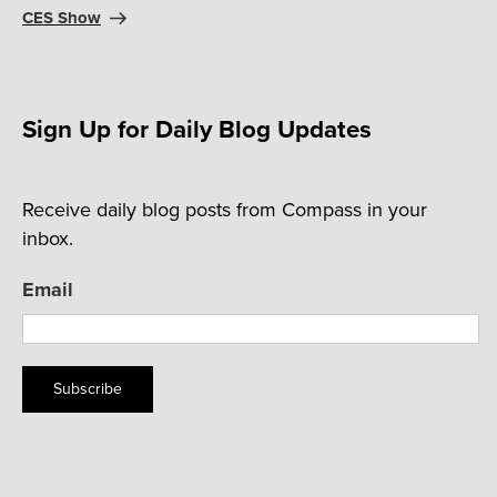
CES Show
Sign Up for Daily Blog Updates
Receive daily blog posts from Compass in your
inbox.
Email
Subscribe