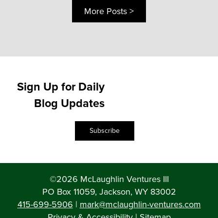
More Posts >
Sign Up for Daily
Blog Updates
Subscribe
©2026 McLaughlin Ventures III
PO Box 11059, Jackson, WY 83002
415-699-5906
|
mark@mclaughlin-ventures.com
Privacy & Accessibility
|
Sitemap