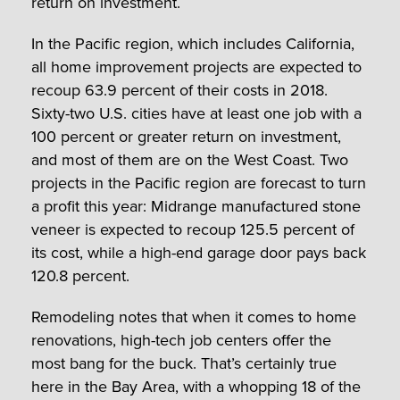
return on investment.
In the Pacific region, which includes California,
all home improvement projects are expected to
recoup 63.9 percent of their costs in 2018.
Sixty-two U.S. cities have at least one job with a
100 percent or greater return on investment,
and most of them are on the West Coast. Two
projects in the Pacific region are forecast to turn
a profit this year: Midrange manufactured stone
veneer is expected to recoup 125.5 percent of
its cost, while a high-end garage door pays back
120.8 percent.
Remodeling notes that when it comes to home
renovations, high-tech job centers offer the
most bang for the buck. That’s certainly true
here in the Bay Area, with a whopping 18 of the