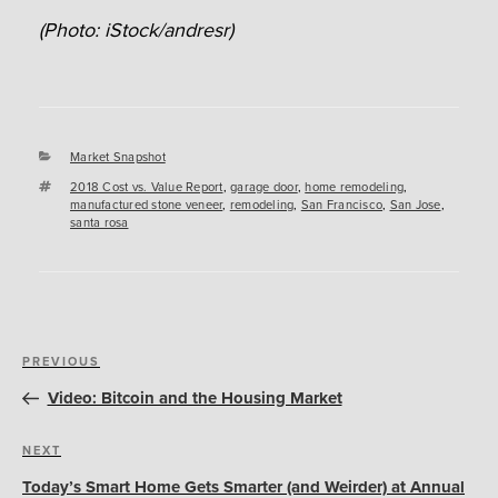
(Photo: iStock/andresr)
Categories
Market Snapshot
Tags
2018 Cost vs. Value Report
,
garage door
,
home remodeling
,
manufactured stone veneer
,
remodeling
,
San Francisco
,
San Jose
,
santa rosa
Post
Previous
PREVIOUS
navigation
Post
Video: Bitcoin and the Housing Market
Next
NEXT
Post
Today’s Smart Home Gets Smarter (and Weirder) at Annual