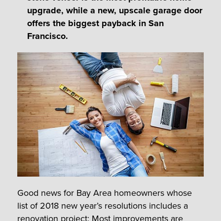
upgrade, while a new, upscale garage door
offers the biggest payback in San
Francisco.
Good news for Bay Area homeowners whose
list of 2018 new year’s resolutions includes a
renovation project: Most improvements are