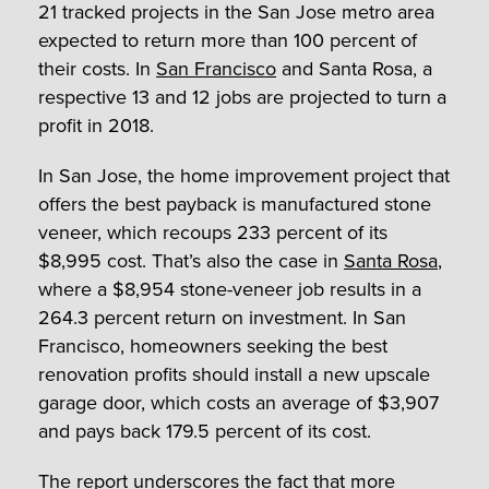
21 tracked projects in the San Jose metro area
expected to return more than 100 percent of
their costs. In
San Francisco
and Santa Rosa, a
respective 13 and 12 jobs are projected to turn a
profit in 2018.
In San Jose, the home improvement project that
offers the best payback is manufactured stone
veneer, which recoups 233 percent of its
$8,995 cost. That’s also the case in
Santa Rosa
,
where a $8,954 stone-veneer job results in a
264.3 percent return on investment. In San
Francisco, homeowners seeking the best
renovation profits should install a new upscale
garage door, which costs an average of $3,907
and pays back 179.5 percent of its cost.
The report underscores the fact that more