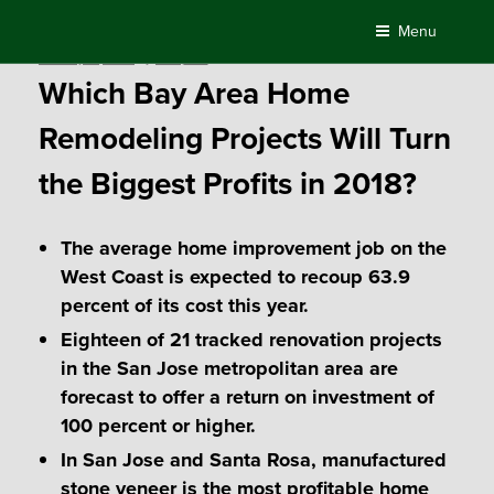
Skip
Menu
to
Posted
January 17, 2018
by
Compass
content
on
Which Bay Area Home
Remodeling Projects Will Turn
the Biggest Profits in 2018?
The average home improvement job on the
West Coast is expected to recoup 63.9
percent of its cost this year.
Eighteen of 21 tracked renovation projects
in the San Jose metropolitan area are
forecast to offer a return on investment of
100 percent or higher.
In San Jose and Santa Rosa, manufactured
stone veneer is the most profitable home