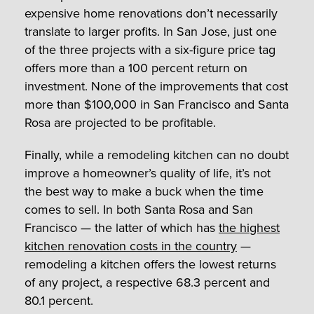
expensive home renovations don’t necessarily
translate to larger profits. In San Jose, just one
of the three projects with a six-figure price tag
offers more than a 100 percent return on
investment. None of the improvements that cost
more than $100,000 in San Francisco and Santa
Rosa are projected to be profitable.
Finally, while a remodeling kitchen can no doubt
improve a homeowner’s quality of life, it’s not
the best way to make a buck when the time
comes to sell. In both Santa Rosa and San
Francisco — the latter of which has
the highest
kitchen renovation costs in the country
—
remodeling a kitchen offers the lowest returns
of any project, a respective 68.3 percent and
80.1 percent.