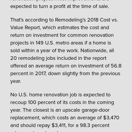
expected to turn a profit at the time of sale.
That’s according to Remodeling’s 2018 Cost vs.
Value Report, which estimates the cost and
return on investment for common renovation
projects in 149 U.S. metro areas if a home is
sold within a year of the work. Nationwide, all
20 remodeling jobs included in the report
offered an average return on investment of 56.8
percent in 2017, down slightly from the previous
year.
No U.S. home renovation job is expected to
recoup 100 percent of its costs in the coming
year. The closest is an upscale garage-door
replacement, which costs an average of $3,470
and should repay $3,411, for a 98.3 percent