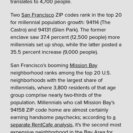
translates to 4,700 people.
Two
San Francisco
ZIP codes rank in the top 20
for millennial population growth: 94114 (The
Castro) and 94131 (Glen Park). The former
enclave saw 37.4 percent (12,500 people) more
millennials set up shop, while the latter posted a
35.5 percent increase (9,000 people).
San Francisco’s booming
Mission Bay
neighborhood ranks among the top 20 U.S.
neighborhoods with the largest share of
millennials, where 3,800 residents of that age
group comprise nearly two-thirds of the
population. Millennials who call Mission Bay’s
94158 ZIP code home are almost certainly
earning handsome paychecks; according to
a
separate RentCafe analysis
, it’s the second most
expensive neighborhood in the Bay Area for