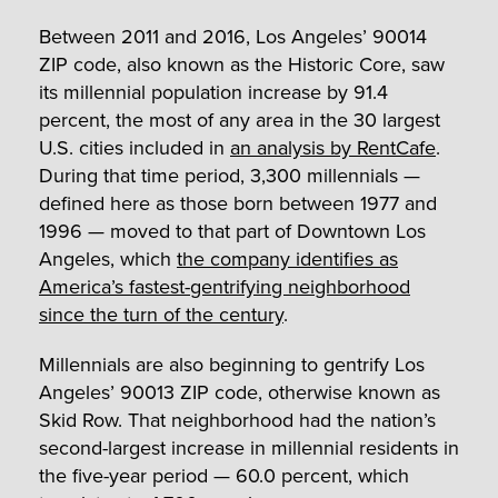
Between 2011 and 2016, Los Angeles’ 90014
ZIP code, also known as the Historic Core, saw
its millennial population increase by 91.4
percent, the most of any area in the 30 largest
U.S. cities included in
an analysis by RentCafe
.
During that time period, 3,300 millennials —
defined here as those born between 1977 and
1996 — moved to that part of Downtown Los
Angeles, which
the company identifies as
America’s fastest-gentrifying neighborhood
since the turn of the century
.
Millennials are also beginning to gentrify Los
Angeles’ 90013 ZIP code, otherwise known as
Skid Row. That neighborhood had the nation’s
second-largest increase in millennial residents in
the five-year period — 60.0 percent, which