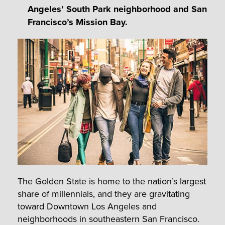
Angeles’ South Park neighborhood and San
Francisco’s Mission Bay.
The Golden State is home to the nation’s largest
share of millennials, and they are gravitating
toward Downtown Los Angeles and
neighborhoods in southeastern San Francisco.