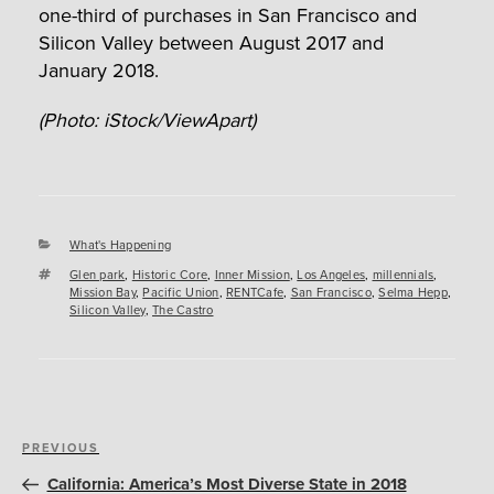
one-third of purchases in San Francisco and
Silicon Valley between August 2017 and
January 2018.
(Photo: iStock/ViewApart)
Categories
What's Happening
Tags
Glen park
,
Historic Core
,
Inner Mission
,
Los Angeles
,
millennials
,
Mission Bay
,
Pacific Union
,
RENTCafe
,
San Francisco
,
Selma Hepp
,
Silicon Valley
,
The Castro
Post
Previous
PREVIOUS
navigation
Post
California: America’s Most Diverse State in 2018