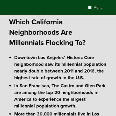
Skip
Menu
to
Posted
September 20, 2018
by
Compass
content
on
Which California
Neighborhoods Are
Millennials Flocking To?
Downtown Los Angeles’ Historic Core
neighborhood saw its millennial population
nearly double between 2011 and 2016, the
highest rate of growth in the U.S.
In San Francisco, The Castro and Glen Park
are among the top 20 neighborhoods in
America to experience the largest
millennial population growth.
More than 30,000 millennials live in Los