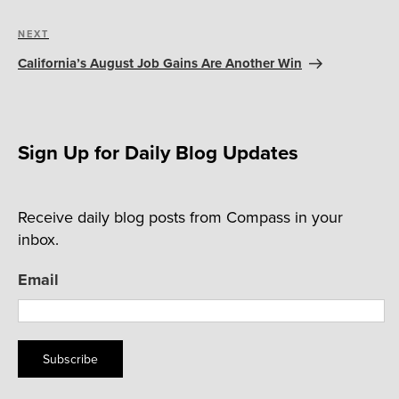
Next
NEXT
Post
California’s August Job Gains Are Another Win
Sign Up for Daily Blog Updates
Receive daily blog posts from Compass in your
inbox.
Email
Subscribe