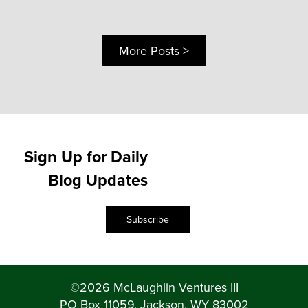
More Posts >
Sign Up for Daily
Blog Updates
Subscribe
©2026 McLaughlin Ventures III
PO Box 11059, Jackson, WY 83002