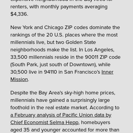
renters, with monthly payments averaging
$4,336.
New York and Chicago ZIP codes dominate the
rankings of the 20 U.S. places where the most
millennials live, but two Golden State
neighborhoods make the list. In Los Angeles,
33,500 millennials reside in the 90011 ZIP code
(South Park, just south of Downtown), while
30,500 live in 94110 in San Francisco’s
Inner
Mission
.
Despite the Bay Area’s sky-high home prices,
millennials have gained a surprisingly large
foothold in the real estate market. According to
a February analysis of Pacific Union data by
Chief Economist Selma Hepp
, homebuyers
aged 35 and younger accounted for more than