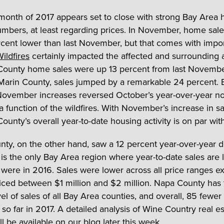
 month of 2017 appears set to close with strong Bay Area 
mbers, at least regarding prices. In November, home sales
cent lower than last November, but that comes with impo
ildfires
certainly impacted the affected and surrounding 
unty home sales were up 13 percent from last November
Marin County, sales jumped by a remarkable 24 percent. 
November increases reversed October’s year-over-year no
a function of the wildfires. With November’s increase in sa
unty’s overall year-to-date housing activity is on par wit
ty, on the other hand, saw a 12 percent year-over-year d
 is the only Bay Area region where year-to-date sales are 
 were in 2016. Sales were lower across all price ranges ex
ced between $1 million and $2 million. Napa County has 
el of sales of all Bay Area counties, and overall, 85 fewer 
so far in 2017. A detailed analysis of Wine Country real es
ill be available on our blog later this week.