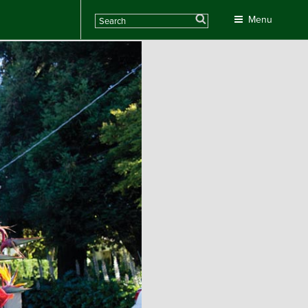
Search
Menu