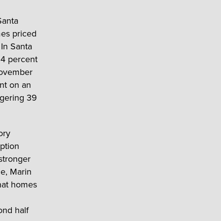
Santa
mes priced
 In Santa
54 percent
 November
nt on an
ggering 39
ory
ption
stronger
e, Marin
that homes
ond half