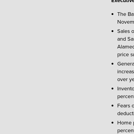
Executiv
The Ba
Novembe
Sales 
and San
Alamed
price s
General
increas
over ye
Invent
percen
Fears 
deduct
Home pr
percent