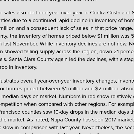
sales also declined year over year in Contra Costa and 
nties due to a continued rapid decline in inventory of ho
million and a consequent lack of sales in that price range.
nty, the inventory of homes priced below $1 million was 
n last November. While inventory declines are not new,
n showed falling supply across the region, down 21 perce
sis. Santa Clara County again led the declines, with a sta
rop in inventory.
llustrates overall year-over-year inventory changes, invent
or homes priced between $1 million and $2 million, absor
d median days on market. Numbers in red show relatively 
mpetition when compared with other regions. For exampl
rancisco counties saw 10-day drops in the median days 
the market. As noted, Napa County has seen 2017 market
s slow in comparison with last year. Nevertheless, the sec