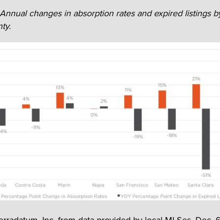
 Annual changes in absorption rates and expired listings b
ty.