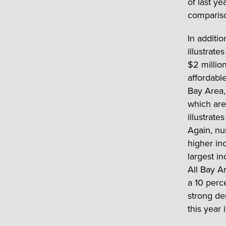
of last y
compariso
In additio
illustrat
$2 million
affordabl
Bay Area,
which are 
illustrate
Again, nu
higher inc
largest i
All Bay A
a 10 perc
strong de
this year 