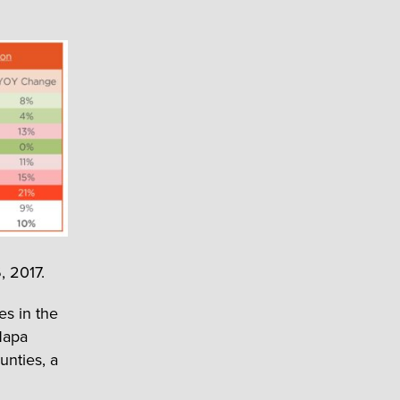
, 2017.
es in the
Napa
nties, a