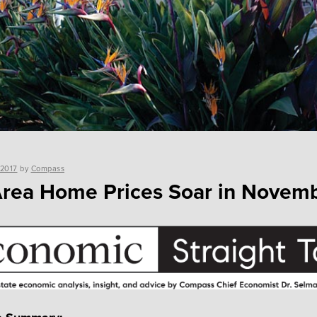
 2017
by
Compass
rea Home Prices Soar in Novem