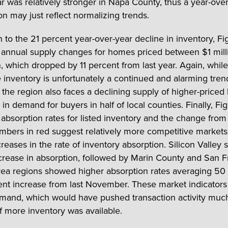
ear was relatively stronger in Napa County, thus a year-ove
n may just reflect normalizing trends.
n to the 21 percent year-over-year decline in inventory, Fi
es annual supply changes for homes priced between $1 mil
, which dropped by 11 percent from last year. Again, while 
e inventory is unfortunately a continued and alarming tren
 the region also faces a declining supply of higher-price
in demand for buyers in half of local counties. Finally, Fig
s absorption rates for listed inventory and the change from 
mbers in red suggest relatively more competitive markets
reases in the rate of inventory absorption. Silicon Valley 
ncrease in absorption, followed by Marin County and San F
rea regions showed higher absorption rates averaging 50 
ent increase from last November. These market indicators 
mand, which would have pushed transaction activity muc
if more inventory was available.