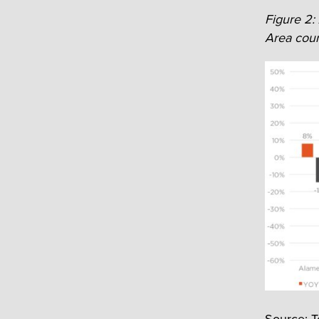
Figure 2:
Area coun