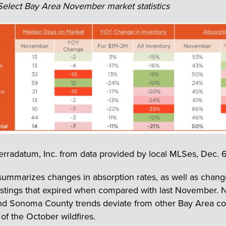
 Select Bay Area November market statistics
erradatum, Inc. from data provided by local MLSes, Dec. 6
summarizes changes in absorption rates, as well as chang
listings that expired when compared with last November. 
d Sonoma County trends deviate from other Bay Area cou
 of the October wildfires.