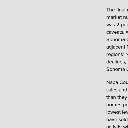
The final
market nu
was 2 per
caveats.
W
Sonoma Co
adjacent 
regions’ 
declines, 
Sonoma Co
Napa Coun
sales and
than they
homes pri
lowest lev
have sold 
activity w