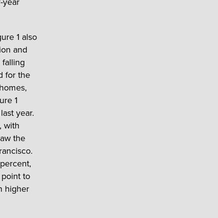
r-year
gure 1 also
lion and
falling
d for the
d homes,
ure 1
last year.
, with
saw the
rancisco.
percent,
point to
h higher