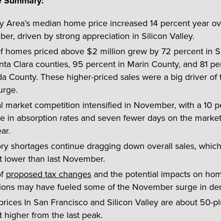
e Summary:
y Area’s median home price increased 14 percent year ov
r, driven by strong appreciation in Silicon Valley.
of homes priced above $2 million grew by 72 percent in 
ta Clara counties, 95 percent in Marin County, and 81 pe
a County. These higher-priced sales were a big driver of
urge.
 market competition intensified in November, with a 10 p
e in absorption rates and seven fewer days on the market
ar.
ory shortages continue dragging down overall sales, whic
t lower than last November.
of
proposed tax changes
and the potential impacts on ho
ions may have fueled some of the November surge in d
ices In San Francisco and Silicon Valley are about 50-pl
 higher from the last peak.