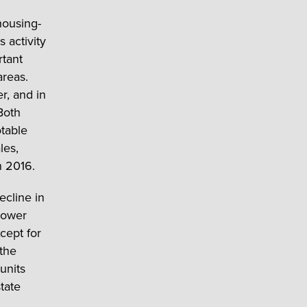
housing-
 activity
rtant
areas.
, and in
Both
table
les,
h 2016.
ecline in
lower
cept for
the
units
tate