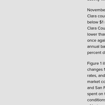
November 
Clara cou
below $1 
Clara Cou
lower tha
once agai
annual ba
percent d
Figure 1 i
changes f
rates, an
market co
and San F
spent on 
condition