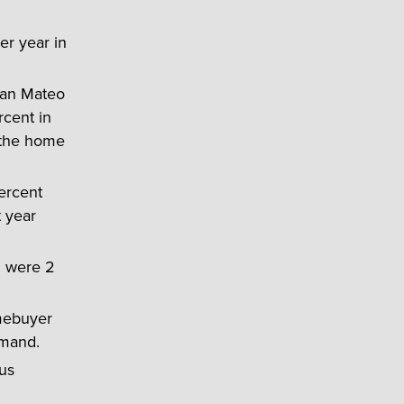
er year in
San Mateo
rcent in
 the home
ercent
 year
h were 2
mebuyer
emand.
us