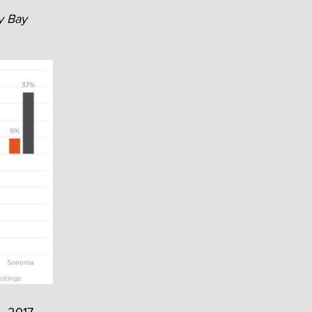
y Bay