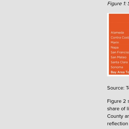
Figure 1:
Source: T
Figure 2 
share of 
County an
reflection