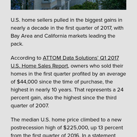
U.S. home sellers pulled in the biggest gains in
nearly a decade in the first quarter of 2017, with
Bay Area and California markets leading the
pack.
According to
ATTOM Data Solutions’ Q1 2017
U.S. Home Sales Report
, owners who sold their
homes in the first quarter profited by an average
of $44,000 since the time of purchase, the
highest in nearly 10 years. That represents a 24
percent gain, also the highest since the third
quarter of 2007.
The median U.S. home price climbed to a new
postrecession high of $225,000, up 13 percent
from the first quarter of 2016. In a statement