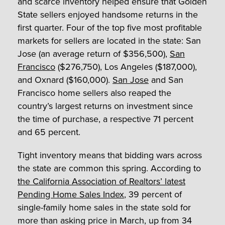
and scarce inventory helped ensure that Golden
State sellers enjoyed handsome returns in the
first quarter. Four of the top five most profitable
markets for sellers are located in the state: San
Jose (an average return of $356,500),
San
Francisco
($276,750), Los Angeles ($187,000),
and Oxnard ($160,000).
San Jose
and San
Francisco home sellers also reaped the
country’s largest returns on investment since
the time of purchase, a respective 71 percent
and 65 percent.
Tight inventory means that bidding wars across
the state are common this spring. According to
the California Association of Realtors’ latest
Pending Home Sales Index
, 39 percent of
single-family home sales in the state sold for
more than asking price in March, up from 34