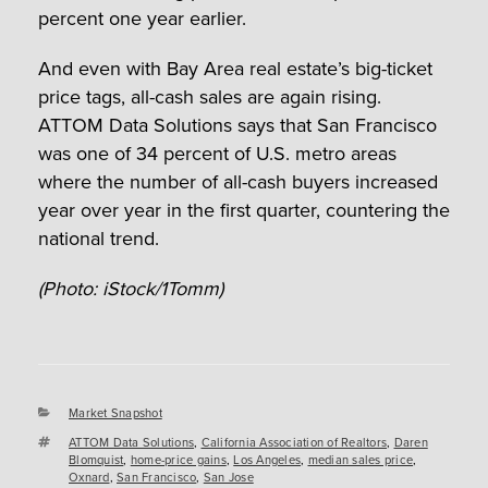
percent one year earlier.
And even with Bay Area real estate’s big-ticket
price tags, all-cash sales are again rising.
ATTOM Data Solutions says that San Francisco
was one of 34 percent of U.S. metro areas
where the number of all-cash buyers increased
year over year in the first quarter, countering the
national trend.
(Photo: iStock/1Tomm)
Categories
Market Snapshot
Tags
ATTOM Data Solutions
,
California Association of Realtors
,
Daren
Blomquist
,
home-price gains
,
Los Angeles
,
median sales price
,
Oxnard
,
San Francisco
,
San Jose