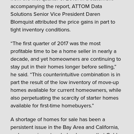
accompanying the report, ATTOM Data
Solutions Senior Vice President Daren
Blomquist attributed the price gains in part to
tight inventory conditions.
“The first quarter of 2017 was the most
profitable time to be a home seller in nearly a
decade, and yet homeowners are continuing to
stay put in their homes longer before selling,”
he said. “This counterintuitive combination is in
part the result of the low inventory of move-up
homes available for current homeowners, while
also perpetuating the scarcity of starter homes
available for first-time homebuyers.”
A shortage of homes for sale has been a
persistent issue in the Bay Area and California,