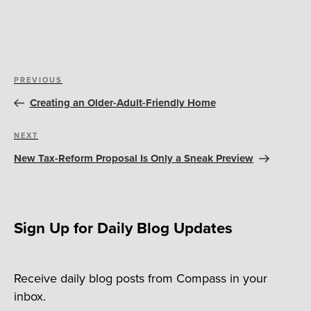
Post
Previous
PREVIOUS
navigation
Post
Creating an Older-Adult-Friendly Home
Next
NEXT
Post
New Tax-Reform Proposal Is Only a Sneak Preview
Sign Up for Daily Blog Updates
Receive daily blog posts from Compass in your
inbox.