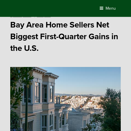
Skip
Menu
to
Posted
April 28, 2017
by
Compass
content
on
Bay Area Home Sellers Net
Biggest First-Quarter Gains in
the U.S.