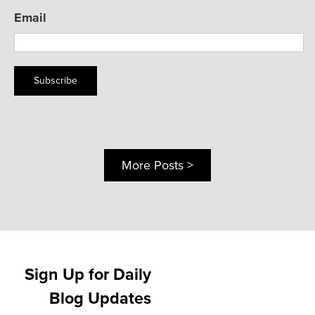
Email
Subscribe
More Posts >
Sign Up for Daily
Blog Updates