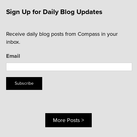
Sign Up for Daily Blog Updates
Receive daily blog posts from Compass in your
inbox.
Email
Subscribe
More Posts >