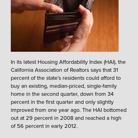
In its latest Housing Affordability Index (HAI), the
California Association of Realtors says that 31
percent of the state’s residents could afford to
buy an existing, median-priced, single-family
home in the second quarter, down from 34
percent in the first quarter and only slightly
improved from one year ago. The HAI bottomed
out at 29 percent in 2008 and reached a high
of 56 percent in early 2012.