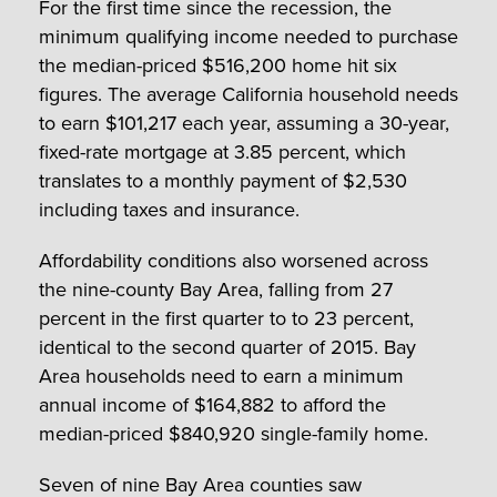
For the first time since the recession, the
minimum qualifying income needed to purchase
the median-priced $516,200 home hit six
figures. The average California household needs
to earn $101,217 each year, assuming a 30-year,
fixed-rate mortgage at 3.85 percent, which
translates to a monthly payment of $2,530
including taxes and insurance.
Affordability conditions also worsened across
the nine-county Bay Area, falling from 27
percent in the first quarter to to 23 percent,
identical to the second quarter of 2015. Bay
Area households need to earn a minimum
annual income of $164,882 to afford the
median-priced $840,920 single-family home.
Seven of nine Bay Area counties saw