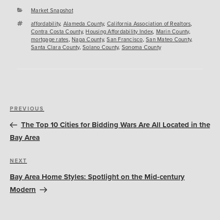
Categories
Market Snapshot
Tags
affordability
,
Alameda County
,
California Association of Realtors
,
Contra Costa County
,
Housing Affordability Index
,
Marin County
,
mortgage rates
,
Napa County
,
San Francisco
,
San Mateo County
,
Santa Clara County
,
Solano County
,
Sonoma County
Post
Previous
PREVIOUS
navigation
Post
The Top 10 Cities for Bidding Wars Are All Located in the
Bay Area
Next
NEXT
Post
Bay Area Home Styles: Spotlight on the Mid-century
Modern