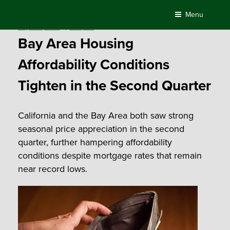
Skip
Menu
to
Posted
August 11, 2016
by
Compass
content
on
Bay Area Housing
Affordability Conditions
Tighten in the Second Quarter
California and the Bay Area both saw strong
seasonal price appreciation in the second
quarter, further hampering affordability
conditions despite mortgage rates that remain
near record lows.