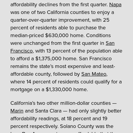
affordability declines from the first quarter.
Napa
was one of two California counties to enjoy a
quarter-over-quarter improvement, with 25
percent of residents able to purchase the
median-priced $630,000 home. Conditions
were unchanged from the first quarter in
San
Francisco
, with 13 percent of the population able
to afford a $1,375,000 home. San Francisco
remains the state’s most expensive and least-
affordable county, followed by
San Mateo
,
where 14 percent of residents could qualify for a
mortgage on a $1,330,000 home.
California’s two other million-dollar counties —
Marin
and Santa Clara — had only slightly better
affordability readings, at 18 percent and 19
percent respectively. Solano County was the