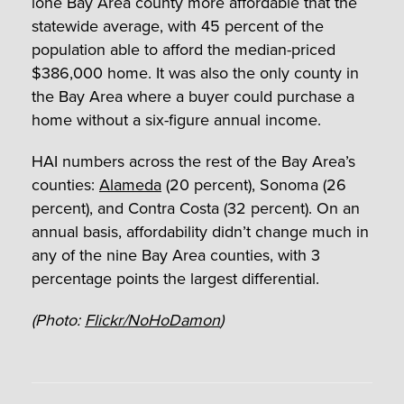
lone Bay Area county more affordable that the
statewide average, with 45 percent of the
population able to afford the median-priced
$386,000 home. It was also the only county in
the Bay Area where a buyer could purchase a
home without a six-figure annual income.
HAI numbers across the rest of the Bay Area’s
counties:
Alameda
(20 percent), Sonoma (26
percent), and Contra Costa (32 percent). On an
annual basis, affordability didn’t change much in
any of the nine Bay Area counties, with 3
percentage points the largest differential.
(Photo:
Flickr/NoHoDamon
)