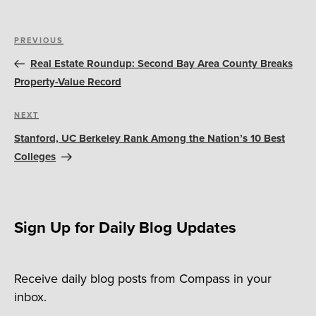
Post
Previous
PREVIOUS
navigation
Post
Real Estate Roundup: Second Bay Area County Breaks
Property-Value Record
Next
NEXT
Post
Stanford, UC Berkeley Rank Among the Nation’s 10 Best
Colleges
Sign Up for Daily Blog Updates
Receive daily blog posts from Compass in your
inbox.