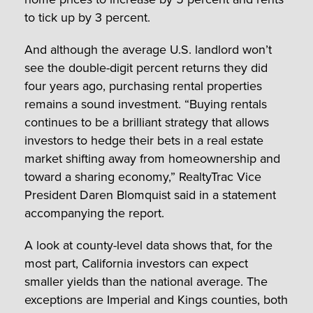
to tick up by 3 percent.
And although the average U.S. landlord won’t
see the double-digit percent returns they did
four years ago, purchasing rental properties
remains a sound investment. “Buying rentals
continues to be a brilliant strategy that allows
investors to hedge their bets in a real estate
market shifting away from homeownership and
toward a sharing economy,” RealtyTrac Vice
President Daren Blomquist said in a statement
accompanying the report.
A look at county-level data shows that, for the
most part, California investors can expect
smaller yields than the national average. The
exceptions are Imperial and Kings counties, both