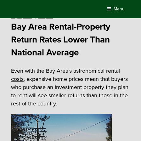
Skip
Menu
to
Posted
July 14, 2015
by
Compass
content
on
Bay Area Rental-Property
Return Rates Lower Than
National Average
Even with the Bay Area’s
astronomical rental
costs
, expensive home prices mean that buyers
who purchase an investment property they plan
to rent will see smaller returns than those in the
rest of the country.