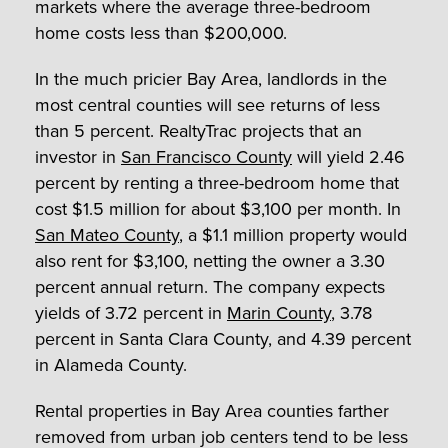
markets where the average three-bedroom
home costs less than $200,000.
In the much pricier Bay Area, landlords in the
most central counties will see returns of less
than 5 percent. RealtyTrac projects that an
investor in
San Francisco County
will yield 2.46
percent by renting a three-bedroom home that
cost $1.5 million for about $3,100 per month. In
San Mateo County
, a $1.1 million property would
also rent for $3,100, netting the owner a 3.30
percent annual return. The company expects
yields of 3.72 percent in
Marin County
, 3.78
percent in Santa Clara County, and 4.39 percent
in Alameda County.
Rental properties in Bay Area counties farther
removed from urban job centers tend to be less