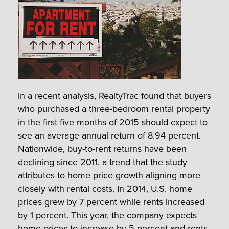
In a recent analysis, RealtyTrac found that buyers
who purchased a three-bedroom rental property
in the first five months of 2015 should expect to
see an average annual return of 8.94 percent.
Nationwide, buy-to-rent returns have been
declining since 2011, a trend that the study
attributes to home price growth aligning more
closely with rental costs. In 2014, U.S. home
prices grew by 7 percent while rents increased
by 1 percent. This year, the company expects
home prices to increase by 5 percent and rents