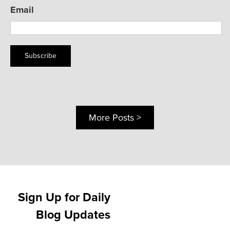
Email
Subscribe
More Posts >
Sign Up for Daily
Blog Updates