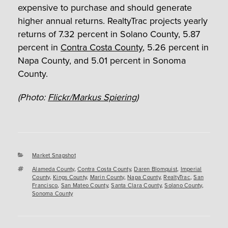
expensive to purchase and should generate
higher annual returns. RealtyTrac projects yearly
returns of 7.32 percent in Solano County, 5.87
percent in
Contra Costa County
, 5.26 percent in
Napa County, and 5.01 percent in Sonoma
County.
(Photo:
Flickr/Markus Spiering
)
Categories
Market Snapshot
Tags
Alameda County
,
Contra Costa County
,
Daren Blomquist
,
Imperial
County
,
Kings County
,
Marin County
,
Napa County
,
RealtyTrac
,
San
Francisco
,
San Mateo County
,
Santa Clara County
,
Solano County
,
Sonoma County