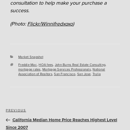
consultation to help make your purchase a
success.
(Photo:
Flickr/Winnifredxoxo
)
Categories
Market Snapshot
Tags
Freddie Mac
,
HOA fees
,
John Burns Real Estate Consulting
,
mortgage rates
,
Mortgage Services Professionals
,
National
Association of Realtors
,
San Francisco
,
San Jose
,
Trulia
Post
Previous
PREVIOUS
navigation
Post
California Median Home Price Reaches Highest Level
Since 2007