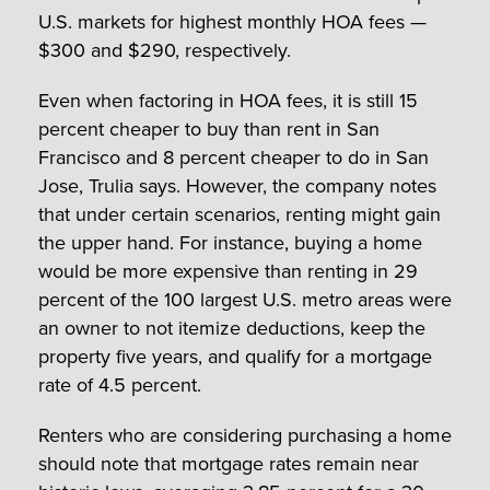
U.S. markets for highest monthly HOA fees —
$300 and $290, respectively.
Even when factoring in HOA fees, it is still 15
percent cheaper to buy than rent in San
Francisco and 8 percent cheaper to do in San
Jose, Trulia says. However, the company notes
that under certain scenarios, renting might gain
the upper hand. For instance, buying a home
would be more expensive than renting in 29
percent of the 100 largest U.S. metro areas were
an owner to not itemize deductions, keep the
property five years, and qualify for a mortgage
rate of 4.5 percent.
Renters who are considering purchasing a home
should note that mortgage rates remain near