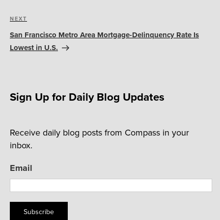
Next
NEXT
Post
San Francisco Metro Area Mortgage-Delinquency Rate Is
Lowest in U.S.
Sign Up for Daily Blog Updates
Receive daily blog posts from Compass in your
inbox.
Email
Subscribe