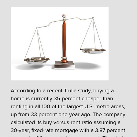
According to a recent Trulia study, buying a
home is currently 35 percent cheaper than
renting in all 100 of the largest U.S. metro areas,
up from 33 percent one year ago. The company
calculated its buy-versus-rent ratio assuming a
30-year, fixed-rate mortgage with a 3.87 percent