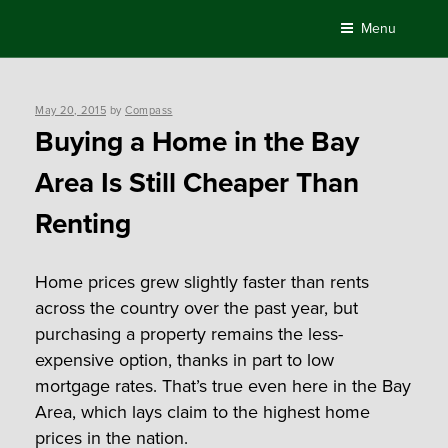
Skip
Menu
to
content
Posted
May 20, 2015
by
Compass
on
Buying a Home in the Bay
Area Is Still Cheaper Than
Renting
Home prices grew slightly faster than rents
across the country over the past year, but
purchasing a property remains the less-
expensive option, thanks in part to low
mortgage rates. That’s true even here in the Bay
Area, which lays claim to the highest home
prices in the nation.