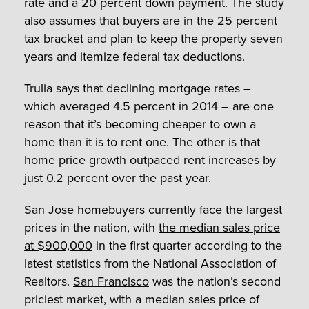
rate and a 20 percent down payment. The study
also assumes that buyers are in the 25 percent
tax bracket and plan to keep the property seven
years and itemize federal tax deductions.
Trulia says that declining mortgage rates –
which averaged 4.5 percent in 2014 – are one
reason that it’s becoming cheaper to own a
home than it is to rent one. The other is that
home price growth outpaced rent increases by
just 0.2 percent over the past year.
San Jose homebuyers currently face the largest
prices in the nation, with
the median sales price
at $900,000
in the first quarter according to the
latest statistics from the National Association of
Realtors.
San Francisco
was the nation’s second
priciest market, with a median sales price of