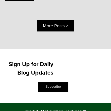
More Posts >
Sign Up for Daily
Blog Updates
Subscribe