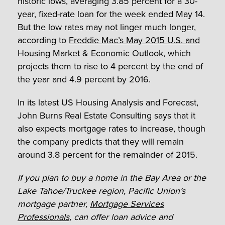
historic lows, averaging 3.85 percent for a 30-
year, fixed-rate loan for the week ended May 14.
But the low rates may not linger much longer,
according to
Freddie Mac’s May 2015 U.S. and
Housing Market & Economic Outlook
, which
projects them to rise to 4 percent by the end of
the year and 4.9 percent by 2016.
In its latest US Housing Analysis and Forecast,
John Burns Real Estate Consulting says that it
also expects mortgage rates to increase, though
the company predicts that they will remain
around 3.8 percent for the remainder of 2015.
If you plan to buy a home in the Bay Area or the
Lake Tahoe/Truckee region, Pacific Union’s
mortgage partner,
Mortgage Services
Professionals
, can offer loan advice and