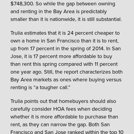
$748,300. So while the gap between owning
and renting in the Bay Area is predictably
smaller than it is nationwide, it is still substantial.
Trulia estimates that it is 24 percent cheaper to
own a home in San Francisco than it is to rent,
up from 17 percent in the spring of 2014. In San
Jose, it is 17 percent more affordable to buy
than rent this spring compared with 11 percent
one year ago. Still, the report characterizes both
Bay Area markets as ones where buying versus
renting is “a tougher call.”
Trulia points out that homebuyers should also
carefully consider HOA fees when deciding
whether it is more affordable to purchase than
rent, as they can narrow the gap. Both San
Francisco and San Jose ranked within the top 10