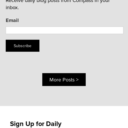
Receive daily blog posts from Compass in your
inbox.
Email
Subscribe
More Posts >
Sign Up for Daily