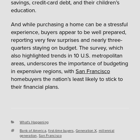
savings, credit-card debt, and their children’s
education.
And while purchasing a home can be a stressful
experience, buyers appear to be well prepared,
reporting very few surprises and nearly three-
quarters staying on budget. The survey, which
also highlighted trends in 10 U.S. metropolitan
areas, underscores the importance of budgeting
in expensive regions, with
San Francisco
homebuyers the nation’s least likely to stick to
their financial plans.
Categories
What's Happening
Tags
Bank of America
,
first-time buyers
,
Generation X
,
millennial
generation
,
San Francisco