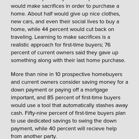
would make sacrifices in order to purchase a
home. About half would give up nice clothes,
new cars, and even their social lives to buy a
home, while 44 percent would cut back on
traveling. Learning to make sacrifices is a
realistic approach for first-time buyers; 76
percent of current owners said they gave up
something along with their last home purchase.
More than nine in 10 prospective homebuyers
and current owners consider saving money for a
down payment or paying off a mortgage
important, and 85 percent of first-time buyers
would use a tool that automatically stashes away
cash. Fifty-nine percent of first-time buyers plan
to use dedicated savings to swing the down
payment, while 40 percent will recieve help
from another party.