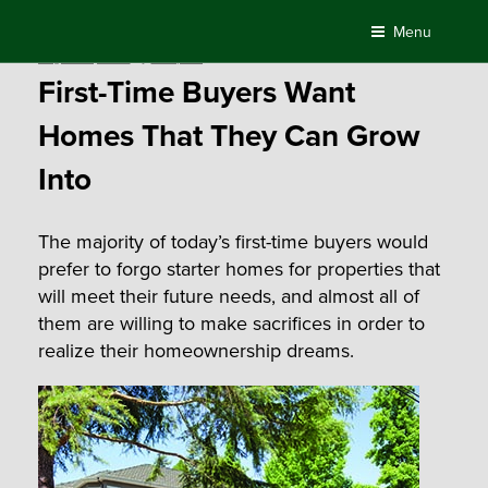
Skip
Menu
to
Posted
August 16, 2016
by
Compass
content
on
First-Time Buyers Want
Homes That They Can Grow
Into
The majority of today’s first-time buyers would
prefer to forgo starter homes for properties that
will meet their future needs, and almost all of
them are willing to make sacrifices in order to
realize their homeownership dreams.