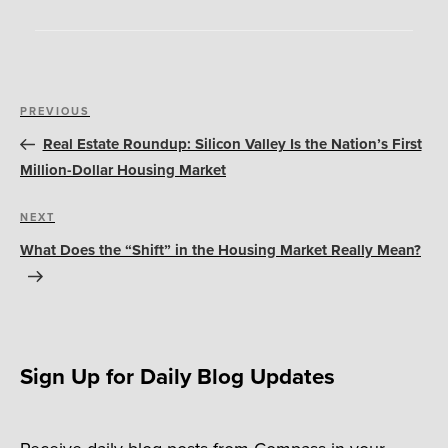
Post
Previous
PREVIOUS
navigation
Post
Real Estate Roundup: Silicon Valley Is the Nation’s First
Million-Dollar Housing Market
Next
NEXT
Post
What Does the “Shift” in the Housing Market Really Mean?
Sign Up for Daily Blog Updates