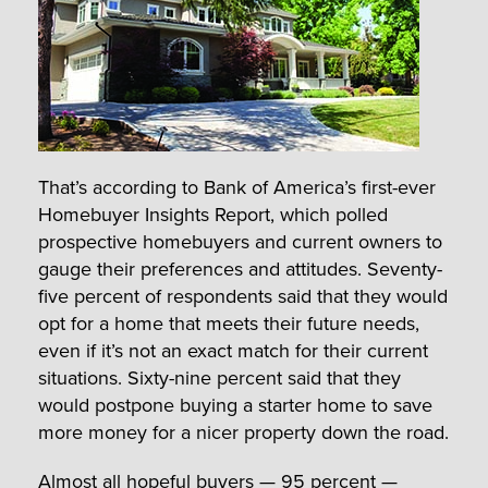
That’s according to Bank of America’s first-ever
Homebuyer Insights Report, which polled
prospective homebuyers and current owners to
gauge their preferences and attitudes. Seventy-
five percent of respondents said that they would
opt for a home that meets their future needs,
even if it’s not an exact match for their current
situations. Sixty-nine percent said that they
would postpone buying a starter home to save
more money for a nicer property down the road.
Almost all hopeful buyers — 95 percent —