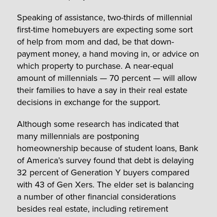
Speaking of assistance, two-thirds of millennial
first-time homebuyers are expecting some sort
of help from mom and dad, be that down-
payment money, a hand moving in, or advice on
which property to purchase. A near-equal
amount of millennials — 70 percent — will allow
their families to have a say in their real estate
decisions in exchange for the support.
Although some research has indicated that
many millennials are postponing
homeownership because of student loans, Bank
of America’s survey found that debt is delaying
32 percent of Generation Y buyers compared
with 43 of Gen Xers. The elder set is balancing
a number of other financial considerations
besides real estate, including retirement