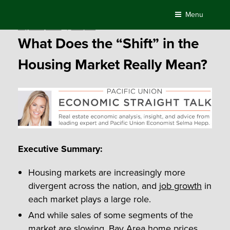
Skip
Menu
to
Posted
August 16, 2016
by
Compass
content
on
What Does the “Shift” in the
Housing Market Really Mean?
Executive Summary:
Housing markets are increasingly more
divergent across the nation, and
job growth
in
each market plays a large role.
And while sales of some segments of the
market are slowing, Bay Area home prices