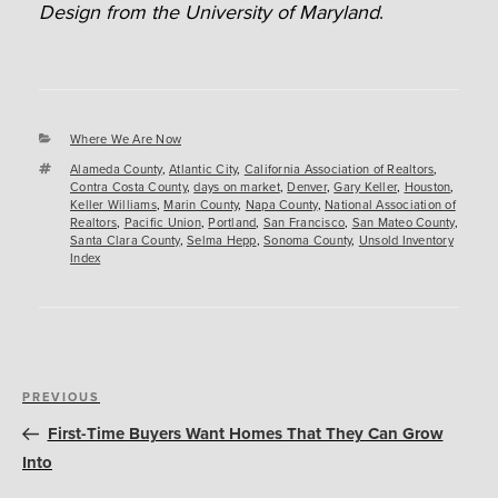
Design from the University of Maryland
.
Categories
Where We Are Now
Tags
Alameda County
,
Atlantic City
,
California Association of Realtors
,
Contra Costa County
,
days on market
,
Denver
,
Gary Keller
,
Houston
,
Keller Williams
,
Marin County
,
Napa County
,
National Association of
Realtors
,
Pacific Union
,
Portland
,
San Francisco
,
San Mateo County
,
Santa Clara County
,
Selma Hepp
,
Sonoma County
,
Unsold Inventory
Index
Post
Previous
PREVIOUS
navigation
Post
First-Time Buyers Want Homes That They Can Grow
Into