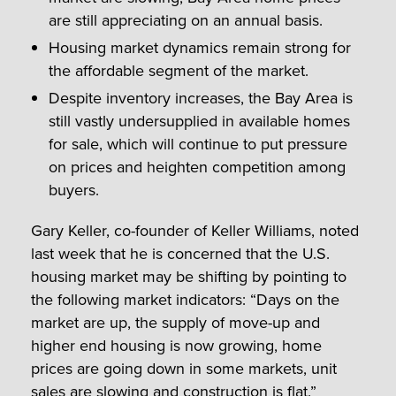
are still appreciating on an annual basis.
Housing market dynamics remain strong for
the affordable segment of the market.
Despite inventory increases, the Bay Area is
still vastly undersupplied in available homes
for sale, which will continue to put pressure
on prices and heighten competition among
buyers.
Gary Keller, co-founder of Keller Williams, noted
last week that he is concerned that the U.S.
housing market may be shifting by pointing to
the following market indicators: “Days on the
market are up, the supply of move-up and
higher end housing is now growing, home
prices are going down in some markets, unit
sales are slowing and construction is flat.”