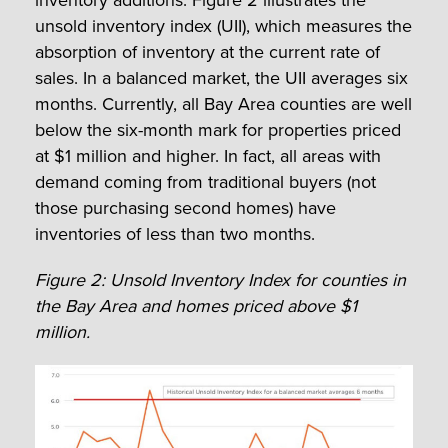
inventory additions. Figure 2 illustrates the
unsold inventory index (UII), which measures the
absorption of inventory at the current rate of
sales. In a balanced market, the UII averages six
months. Currently, all Bay Area counties are well
below the six-month mark for properties priced
at $1 million and higher. In fact, all areas with
demand coming from traditional buyers (not
those purchasing second homes) have
inventories of less than two months.
Figure 2: Unsold Inventory Index for counties in
the Bay Area and homes priced above $1
million.