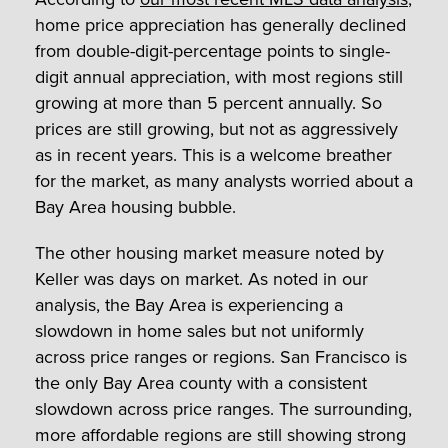
home price appreciation has generally declined
from double-digit-percentage points to single-
digit annual appreciation, with most regions still
growing at more than 5 percent annually. So
prices are still growing, but not as aggressively
as in recent years. This is a welcome breather
for the market, as many analysts worried about a
Bay Area housing bubble.
The other housing market measure noted by
Keller was days on market. As noted in our
analysis, the Bay Area is experiencing a
slowdown in home sales but not uniformly
across price ranges or regions. San Francisco is
the only Bay Area county with a consistent
slowdown across price ranges. The surrounding,
more affordable regions are still showing strong