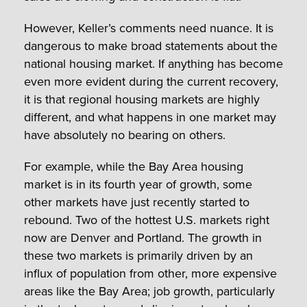
However, Keller’s comments need nuance. It is
dangerous to make broad statements about the
national housing market. If anything has become
even more evident during the current recovery,
it is that regional housing markets are highly
different, and what happens in one market may
have absolutely no bearing on others.
For example, while the Bay Area housing
market is in its fourth year of growth, some
other markets have just recently started to
rebound. Two of the hottest U.S. markets right
now are Denver and Portland. The growth in
these two markets is primarily driven by an
influx of population from other, more expensive
areas like the Bay Area; job growth, particularly