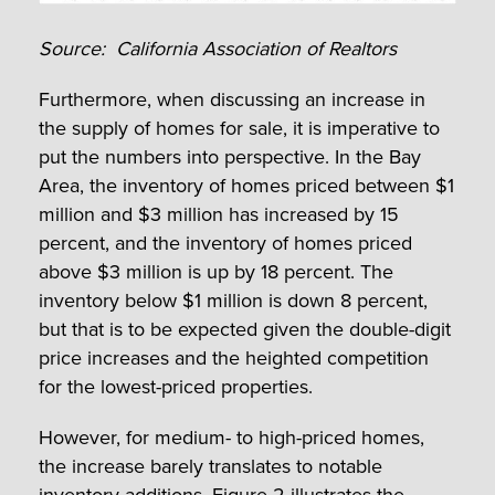
Source: California Association of Realtors
Furthermore, when discussing an increase in
the supply of homes for sale, it is imperative to
put the numbers into perspective. In the Bay
Area, the inventory of homes priced between $1
million and $3 million has increased by 15
percent, and the inventory of homes priced
above $3 million is up by 18 percent. The
inventory below $1 million is down 8 percent,
but that is to be expected given the double-digit
price increases and the heighted competition
for the lowest-priced properties.
However, for medium- to high-priced homes,
the increase barely translates to notable