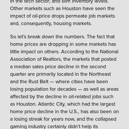
in the tech sector; and slim inventory levels.
Other markets such as Houston have seen the
impact of oil-price drops permeate job markets
and, consequently, housing markets.
So let’s break down the numbers. The fact that
home prices are dropping in some markets has
little impact on others. According to the National
Association of Realtors, the markets that posted
a median sales price decline in the second
quarter are primarily located in the Northeast
and the Rust Belt — where cities have been
losing population for decades — as well as areas
affected by the decline in oil-related jobs such
as Houston. Atlantic City, which had the largest
home price decline in the U.S., has also been on
a losing streak for years now, and the collapsed
gaming industry certainly didn’t help its