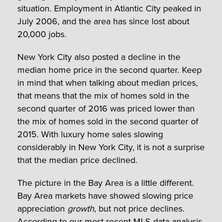
situation. Employment in Atlantic City peaked in
July 2006, and the area has since lost about
20,000 jobs.
New York City also posted a decline in the
median home price in the second quarter. Keep
in mind that when talking about median prices,
that means that the mix of homes sold in the
second quarter of 2016 was priced lower than
the mix of homes sold in the second quarter of
2015. With luxury home sales slowing
considerably in New York City, it is not a surprise
that the median price declined.
The picture in the Bay Area is a little different.
Bay Area markets have showed slowing price
appreciation
growth
, but not price declines.
According to
our most recent MLS data analysis
,