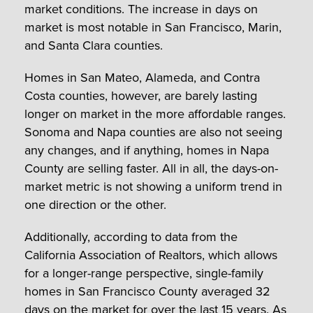
market conditions. The increase in days on
market is most notable in San Francisco, Marin,
and Santa Clara counties.
Homes in San Mateo, Alameda, and Contra
Costa counties, however, are barely lasting
longer on market in the more affordable ranges.
Sonoma and Napa counties are also not seeing
any changes, and if anything, homes in Napa
County are selling faster. All in all, the days-on-
market metric is not showing a uniform trend in
one direction or the other.
Additionally, according to data from the
California Association of Realtors, which allows
for a longer-range perspective, single-family
homes in San Francisco County averaged 32
days on the market for over the last 15 years. As