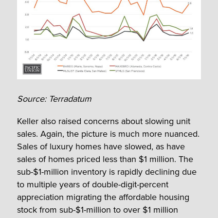
Source: Terradatum
Keller also raised concerns about slowing unit
sales. Again, the picture is much more nuanced.
Sales of luxury homes have slowed, as have
sales of homes priced less than $1 million. The
sub-$1-million inventory is rapidly declining due
to multiple years of double-digit-percent
appreciation migrating the affordable housing
stock from sub-$1-million to over $1 million