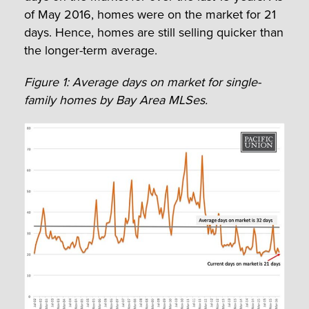
of May 2016, homes were on the market for 21
days. Hence, homes are still selling quicker than
the longer-term average.
Figure 1: Average days on market for single-
family homes by Bay Area MLSes.