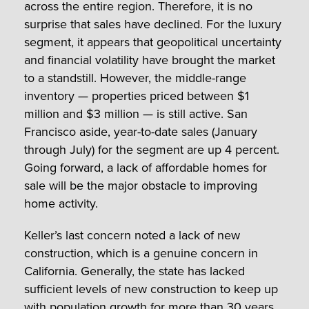
across the entire region. Therefore, it is no
surprise that sales have declined. For the luxury
segment, it appears that geopolitical uncertainty
and financial volatility have brought the market
to a standstill. However, the middle-range
inventory — properties priced between $1
million and $3 million — is still active. San
Francisco aside, year-to-date sales (January
through July) for the segment are up 4 percent.
Going forward, a lack of affordable homes for
sale will be the major obstacle to improving
home activity.
Keller’s last concern noted a lack of new
construction, which is a genuine concern in
California. Generally, the state has lacked
sufficient levels of new construction to keep up
with population growth for more than 30 years.