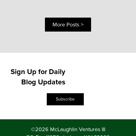
More Posts >
Sign Up for Daily
Blog Updates
Subscribe
©2026 McLaughlin Ventures III