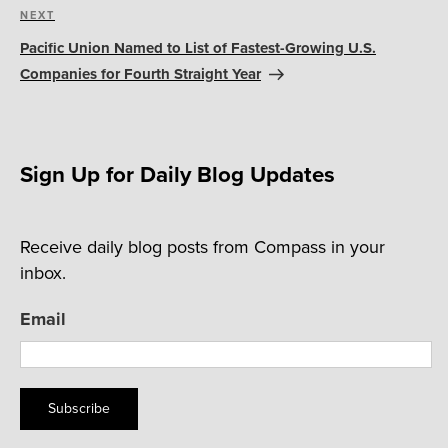
Next
NEXT
Post
Pacific Union Named to List of Fastest-Growing U.S.
Companies for Fourth Straight Year
Sign Up for Daily Blog Updates
Receive daily blog posts from Compass in your
inbox.
Email
Subscribe