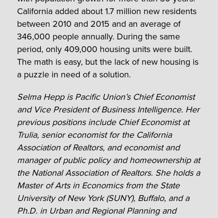
California added about 1.7 million new residents
between 2010 and 2015 and an average of
346,000 people annually. During the same
period, only 409,000 housing units were built.
The math is easy, but the lack of new housing is
a puzzle in need of a solution.
Selma Hepp is Pacific Union’s Chief Economist
and Vice President of Business Intelligence. Her
previous positions include Chief Economist at
Trulia, senior economist for the California
Association of Realtors, and economist and
manager of public policy and homeownership at
the National Association of Realtors. She holds a
Master of Arts in Economics from the State
University of New York (SUNY), Buffalo, and a
Ph.D. in Urban and Regional Planning and